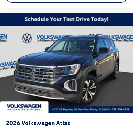
2026
Volkswagen Atlas