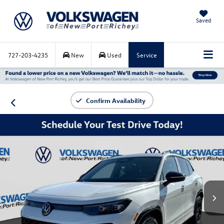
Saved
727-203-4235
New
Used
Service
Confirm Availability