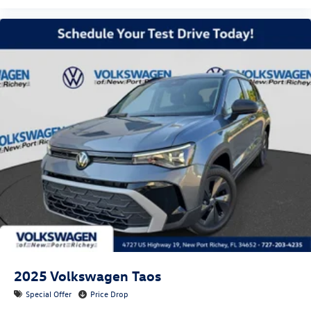
2025
Volkswagen Taos
Special Offer
Price Drop