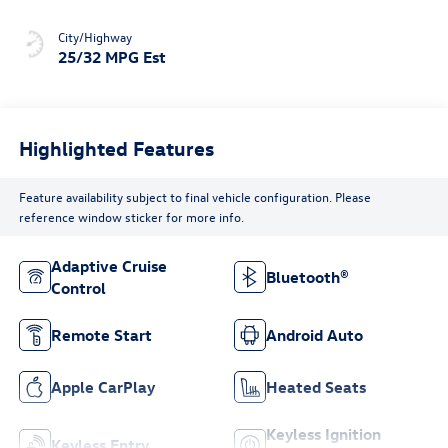
City/Highway
25/32 MPG Est
Highlighted Features
Feature availability subject to final vehicle configuration. Please
reference window sticker for more info.
Adaptive Cruise
Bluetooth®
Control
Remote Start
Android Auto
Apple CarPlay
Heated Seats
Keyless Ignition
Keyless Entry