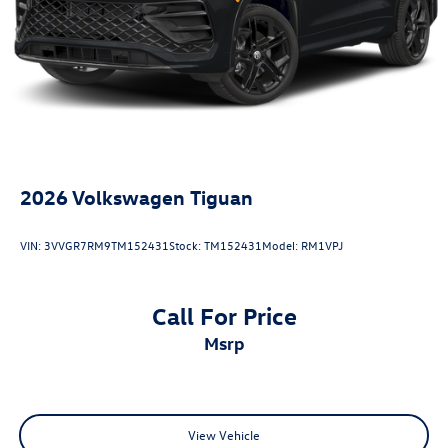
Recover).
25/32 City/Highway MPG
2026
Volkswagen Tiguan
VIN:
3VVGR7RM9TM152431
Stock:
TM152431
Model:
RM1VPJ
Call For Price
msrp
View Vehicle