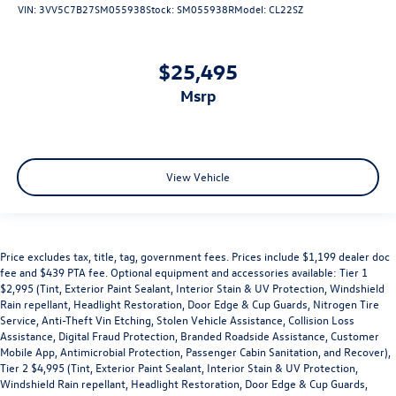
VIN:
3VV5C7B27SM055938
Stock:
SM055938R
Model:
CL22SZ
$25,495
msrp
View Vehicle
Price excludes tax, title, tag, government fees. Prices include $1,199 dealer doc
fee and $439 PTA fee. Optional equipment and accessories available: Tier 1
$2,995 (Tint, Exterior Paint Sealant, Interior Stain & UV Protection, Windshield
Rain repellant, Headlight Restoration, Door Edge & Cup Guards, Nitrogen Tire
Service, Anti-Theft Vin Etching, Stolen Vehicle Assistance, Collision Loss
Assistance, Digital Fraud Protection, Branded Roadside Assistance, Customer
Mobile App, Antimicrobial Protection, Passenger Cabin Sanitation, and Recover),
Tier 2 $4,995 (Tint, Exterior Paint Sealant, Interior Stain & UV Protection,
Windshield Rain repellant, Headlight Restoration, Door Edge & Cup Guards,