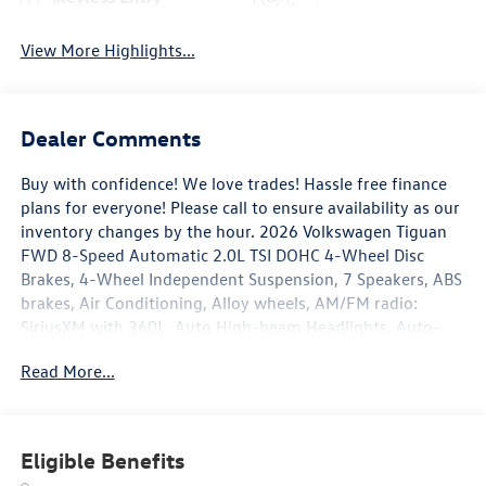
System
View More Highlights...
Dealer Comments
Buy with confidence! We love trades! Hassle free finance
plans for everyone! Please call to ensure availability as our
inventory changes by the hour. 2026 Volkswagen Tiguan
FWD 8-Speed Automatic 2.0L TSI DOHC 4-Wheel Disc
Brakes, 4-Wheel Independent Suspension, 7 Speakers, ABS
brakes, Air Conditioning, Alloy wheels, AM/FM radio:
SiriusXM with 360L, Auto High-beam Headlights, Auto-
dimming Rear-View mirror, Automatic temperature
Read More...
control, Brake assist, Bumpers: body-color, Compass,
Delay-off headlights, Driver door bin, Driver vanity mirror,
Dual front impact airbags, Dual front side impact airbags,
Electronic Stability Control, Emergency communication
Eligible Benefits
system, Exterior Parking Camera Rear, Four wheel