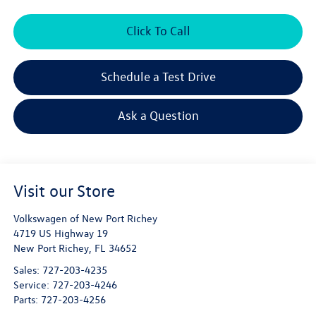
Click To Call
Schedule a Test Drive
Ask a Question
Visit our Store
Volkswagen of New Port Richey
4719 US Highway 19
New Port Richey
,
FL
34652
Sales:
727-203-4235
Service:
727-203-4246
Parts:
727-203-4256