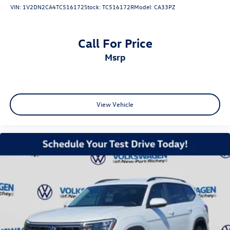
VIN:
1V2DN2CA4TC516172
Stock:
TC516172R
Model:
CA33PZ
Call For Price
msrp
View Vehicle