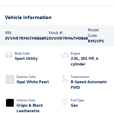
Vehicle Information
Model
VIN:
Stock #:
Code:
3VVHR7RM4TM086892
3VVHR7RM4TM0868
RM1VPS
Body Style
Engine
Sport Utility
2.0L, 201 HP, 4
cylinder
Exterior Color
Transmission
Opal White Pearl
8-Speed Automatic
FWD
Interior Color
Fuel Type
Grigio & Black
Gas
Leatherette