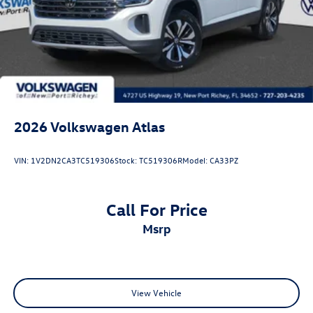
2026
Volkswagen Atlas
VIN:
1V2DN2CA3TC519306
Stock:
TC519306R
Model:
CA33PZ
Call For Price
msrp
View Vehicle