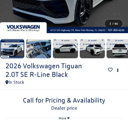
1
/
44
2026
Volkswagen Tiguan
2.0T SE R-Line Black
In Stock
Call for Pricing & Availability
dealer price
More