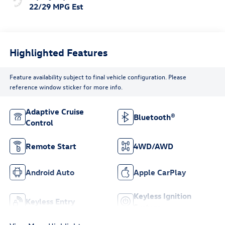
22/29 MPG Est
Highlighted Features
Feature availability subject to final vehicle configuration. Please
reference window sticker for more info.
Adaptive Cruise
Bluetooth®
Control
Remote Start
4WD/AWD
Android Auto
Apple CarPlay
Keyless Ignition
Keyless Entry
System