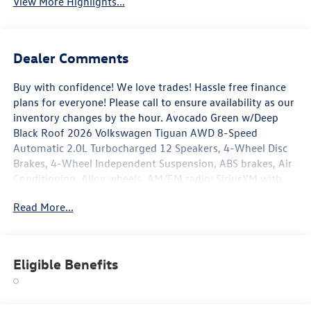
View More Highlights...
Dealer Comments
Buy with confidence! We love trades! Hassle free finance
plans for everyone! Please call to ensure availability as our
inventory changes by the hour. Avocado Green w/Deep
Black Roof 2026 Volkswagen Tiguan AWD 8-Speed
Automatic 2.0L Turbocharged 12 Speakers, 4-Wheel Disc
Brakes, 4-Wheel Independent Suspension, ABS brakes, Air
Conditioning, Alloy wheels, AM/FM radio: SiriusXM with
360L, Auto High-beam Headlights, Auto-dimming Rear-
Read More...
View mirror, Automatic temperature control, Brake assist,
Bumpers: body-color, Compass, Delay-off headlights,
Driver door bin, Driver vanity mirror, Dual front impact
airbags, Dual front side impact airbags, Electronic Stability
Eligible Benefits
Control, Emergency communication system, Exterior
Parking Camera Rear, Four wheel independent suspension,
Front anti-roll bar, Front Bucket Seats, Front Center