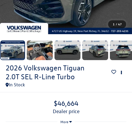
1
/
47
2026
Volkswagen Tiguan
2.0T SEL R-Line Turbo
In Stock
$46,664
dealer price
More