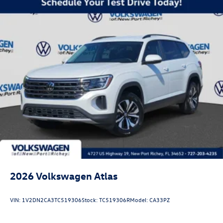
2026
Volkswagen Atlas
VIN:
1V2DN2CA3TC519306
Stock:
TC519306R
Model:
CA33PZ