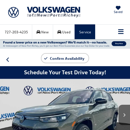
Saved
727-203-4235
New
Used
Service
Confirm Availability