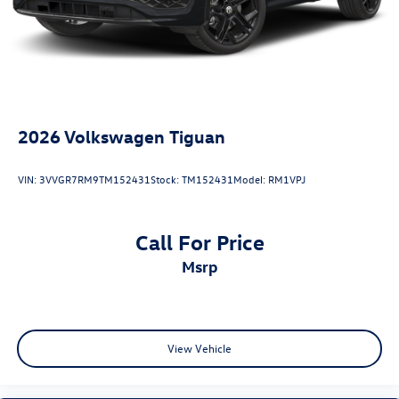
Collision Loss Assistance, Digital Fraud Protection,
Branded Roadside Assistance, Customer Mobile App,
Antimicrobial Protection, Passenger Cabin Sanitation, and
Recover).
2026
Volkswagen Tiguan
VIN:
3VVGR7RM9TM152431
Stock:
TM152431
Model:
RM1VPJ
Call For Price
msrp
View Vehicle