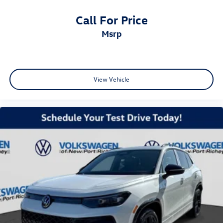
Call For Price
msrp
View Vehicle