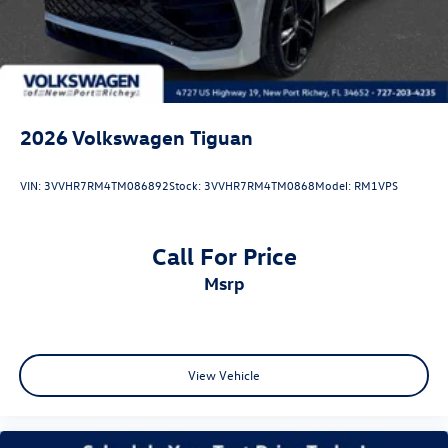
2026
Volkswagen Tiguan
VIN:
3VVHR7RM4TM086892
Stock:
3VVHR7RM4TM0868
Model:
RM1VPS
Call For Price
msrp
View Vehicle