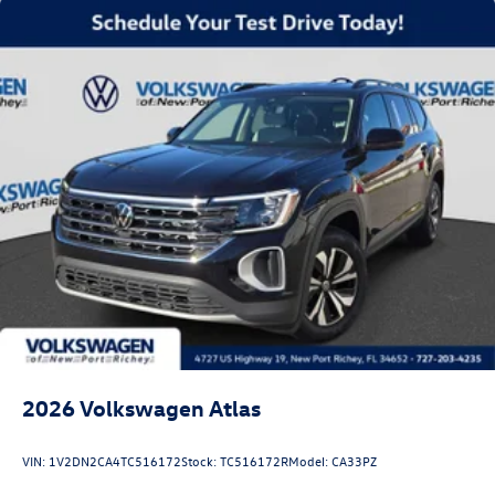
2026
Volkswagen Atlas
VIN:
1V2DN2CA4TC516172
Stock:
TC516172R
Model:
CA33PZ