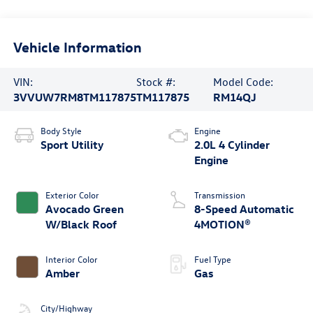
Vehicle Information
VIN:
Stock #:
Model Code:
3VVUW7RM8TM117875
TM117875
RM14QJ
Body Style
Engine
Sport Utility
2.0L 4 Cylinder
Engine
Exterior Color
Transmission
Avocado Green
8-Speed Automatic
W/Black Roof
4MOTION®
Interior Color
Fuel Type
Amber
Gas
City/Highway