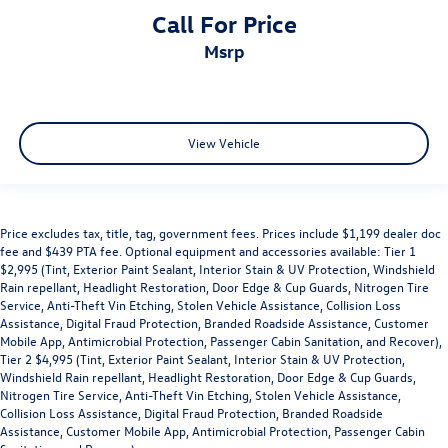
Call For Price
msrp
View Vehicle
Price excludes tax, title, tag, government fees. Prices include $1,199 dealer doc
fee and $439 PTA fee. Optional equipment and accessories available: Tier 1
$2,995 (Tint, Exterior Paint Sealant, Interior Stain & UV Protection, Windshield
Rain repellant, Headlight Restoration, Door Edge & Cup Guards, Nitrogen Tire
Service, Anti-Theft Vin Etching, Stolen Vehicle Assistance, Collision Loss
Assistance, Digital Fraud Protection, Branded Roadside Assistance, Customer
Mobile App, Antimicrobial Protection, Passenger Cabin Sanitation, and Recover),
Tier 2 $4,995 (Tint, Exterior Paint Sealant, Interior Stain & UV Protection,
Windshield Rain repellant, Headlight Restoration, Door Edge & Cup Guards,
Nitrogen Tire Service, Anti-Theft Vin Etching, Stolen Vehicle Assistance,
Collision Loss Assistance, Digital Fraud Protection, Branded Roadside
Assistance, Customer Mobile App, Antimicrobial Protection, Passenger Cabin