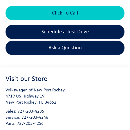
Click To Call
Schedule a Test Drive
Ask a Question
Visit our Store
Volkswagen of New Port Richey
4719 US Highway 19
New Port Richey
,
FL
34652
Sales:
727-203-4235
Service:
727-203-4246
Parts:
727-203-4256