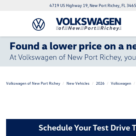
4719 US Highway 19, New Port Richey, FL 346
Volkswagen of New Port Richey
New Vehicles
2026
Volkswagen