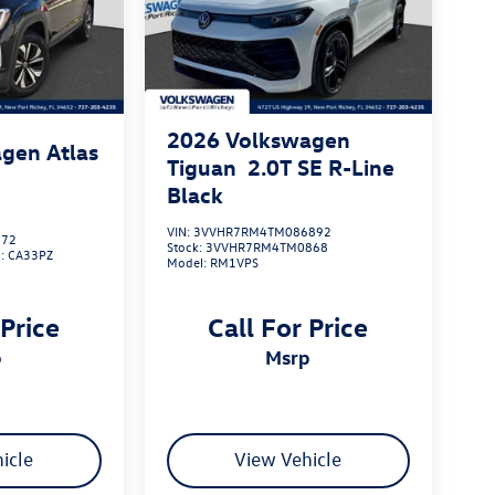
2026
Volkswagen
gen Atlas
Tiguan
2.0T SE R-Line
Black
VIN:
3VVHR7RM4TM086892
172
Stock:
3VVHR7RM4TM0868
l:
CA33PZ
Model:
RM1VPS
 Price
Call For Price
p
msrp
icle
View Vehicle