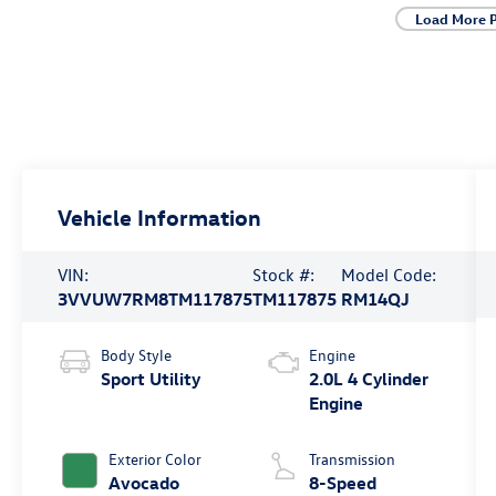
Load More 
Vehicle Information
VIN:
Stock #:
Model Code:
3VVUW7RM8TM117875
TM117875
RM14QJ
Body Style
Engine
Sport Utility
2.0L 4 Cylinder
Engine
Exterior Color
Transmission
Avocado
8-Speed