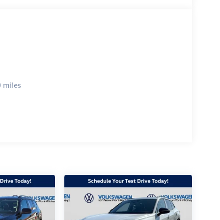
 miles