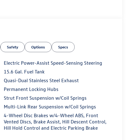
Safety
Options
Specs
Electric Power-Assist Speed-Sensing Steering
15.6 Gal. Fuel Tank
Quasi-Dual Stainless Steel Exhaust
Permanent Locking Hubs
Strut Front Suspension w/Coil Springs
Multi-Link Rear Suspension w/Coil Springs
4-Wheel Disc Brakes w/4-Wheel ABS, Front
Vented Discs, Brake Assist, Hill Descent Control,
Hill Hold Control and Electric Parking Brake