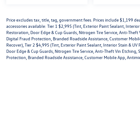
Antimicrobial Protection, Passenger Cabin
Sanitation, and Recover).
Price excludes tax, title, tag, government fees. Prices include $1,199 
accessories available: Tier 1 $2,995 (Tint, Exterior Paint Sealant, Interi
Restoration, Door Edge & Cup Guards, Nitrogen Tire Service, Anti-Theft V
Digital Fraud Protection, Branded Roadside Assistance, Customer Mobile
Recover), Tier 2 $4,995 (Tint, Exterior Paint Sealant, Interior Stain & U
Door Edge & Cup Guards, Nitrogen Tire Service, Anti-Theft Vin Etching, St
Protection, Branded Roadside Assistance, Customer Mobile App, Antimic
Copyright © 2026
by
DealerOn
|
Sitemap
|
P