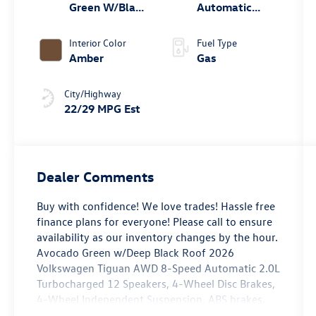
Green W/Black
Automatic
Roof
4MOTION®
Interior Color
Fuel Type
Amber
Gas
City/Highway
22/29 MPG Est
Dealer Comments
Buy with confidence! We love trades! Hassle free
finance plans for everyone! Please call to ensure
availability as our inventory changes by the hour.
Avocado Green w/Deep Black Roof 2026
Volkswagen Tiguan AWD 8-Speed Automatic 2.0L
Turbocharged 12 Speakers, 4-Wheel Disc Brakes,
4-Wheel Independent Suspension, ABS brakes,
Air Conditioning, Alloy wheels, AM/FM radio: