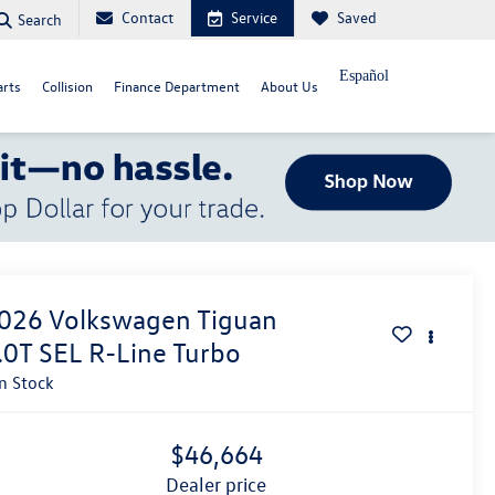
Contact
Service
Saved
Search
Español
arts
Collision
Finance Department
About Us
026
Volkswagen Tiguan
.0T SEL R-Line Turbo
In Stock
$46,664
dealer price