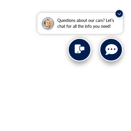
Questions about our cars? Let’s
chat for all the info you need!
4652
| Sales:
727-203-4235
|
Recalls