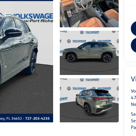
V
Vo
47
Ne
Sa
Se
Pa