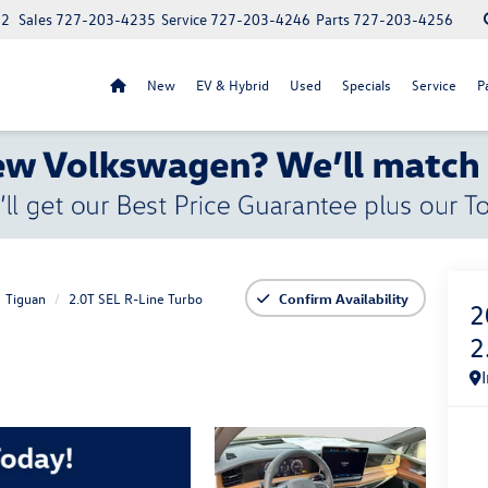
52
Sales
727-203-4235
Service
727-203-4246
Parts
727-203-4256
New
EV & Hybrid
Used
Specials
Service
P
Tiguan
2.0T SEL R-Line Turbo
Confirm Availability
2
2