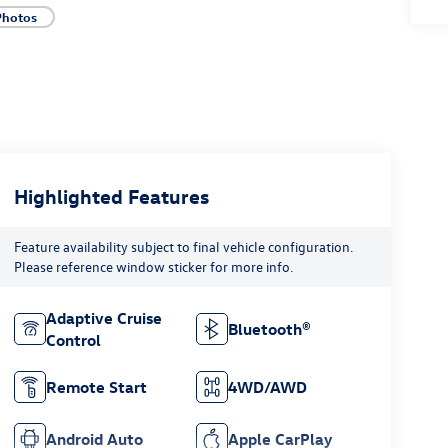
Photos
Highlighted Features
Feature availability subject to final vehicle configuration.
Please reference window sticker for more info.
Adaptive Cruise
Bluetooth®
Control
Remote Start
4WD/AWD
Android Auto
Apple CarPlay