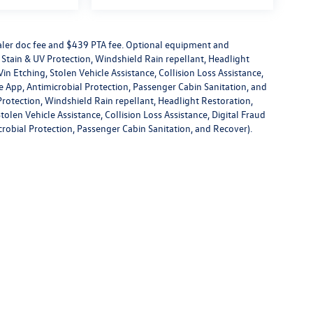
dealer doc fee and $439 PTA fee. Optional equipment and
or Stain & UV Protection, Windshield Rain repellant, Headlight
in Etching, Stolen Vehicle Assistance, Collision Loss Assistance,
 App, Antimicrobial Protection, Passenger Cabin Sanitation, and
V Protection, Windshield Rain repellant, Headlight Restoration,
olen Vehicle Assistance, Collision Loss Assistance, Digital Fraud
robial Protection, Passenger Cabin Sanitation, and Recover).
rivacy
| Volkswagen of New Port Richey
|
4719 US Highway 19,
New Port Richey,
FL
3