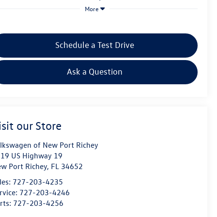
More
Schedule a Test Drive
Ask a Question
isit our Store
lkswagen of New Port Richey
19 US Highway 19
w Port Richey
,
FL
34652
les:
727-203-4235
rvice:
727-203-4246
rts:
727-203-4256