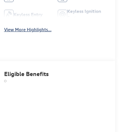
Keyless Ignition
Keyless Entry
System
View More Highlights...
Eligible Benefits