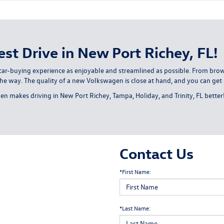
st Drive in New Port Richey, FL!
ar-buying experience as enjoyable and streamlined as possible. From brows
the way. The quality of a new Volkswagen is close at hand, and you can get 
n makes driving in New Port Richey, Tampa, Holiday, and Trinity, FL better
Contact Us
*First Name:
*Last Name: