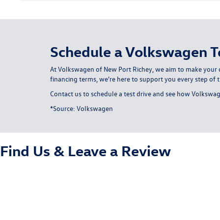
Schedule a Volkswagen Te
At Volkswagen of New Port Richey, we aim to make your c
financing terms, we're here to support you every step of 
Contact us
to schedule a test drive and see how Volkswage
*Source:
Volkswagen
Find Us &
Leave a Review