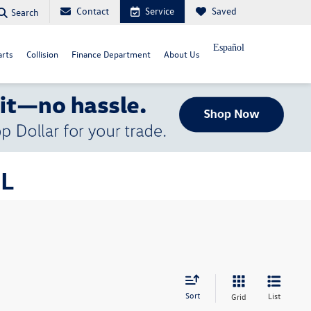
Contact
Service
Saved
Search
Español
arts
Collision
Finance Department
About Us
FL
Sort
List
Grid