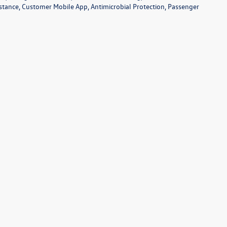
sistance, Customer Mobile App, Antimicrobial Protection, Passenger