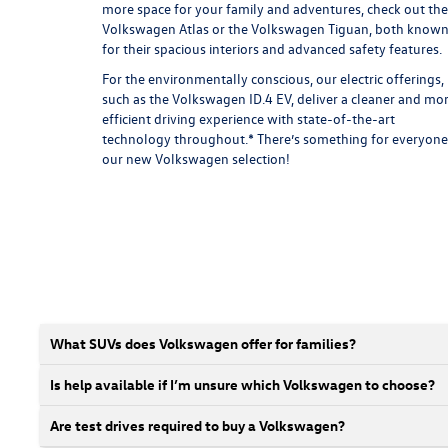
more space for your family and adventures, check out the
Volkswagen Atlas
or the
Volkswagen Tiguan
, both know
for their spacious interiors and advanced safety features.
For the environmentally conscious, our electric offerings,
such as the
Volkswagen ID.4 EV
, deliver a cleaner and mo
efficient driving experience with state-of-the-art
technology throughout.* There’s something for everyone
our new Volkswagen selection!
What SUVs does Volkswagen offer for families?
Is help available if I’m unsure which Volkswagen to choose?
Are test drives required to buy a Volkswagen?