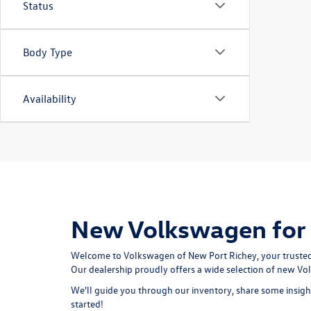
Status
Body Type
Availability
New Volkswagen for S
Welcome to Volkswagen of New Port Richey, your trusted de
Our dealership proudly offers a wide selection of new V
We'll guide you through our inventory, share some insight
started!