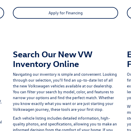
Apply for Financing
Search Our New VW
Inventory Online
Navigating our inventory is simple and convenient. Looking
On
through our selection, you'll find an up-to-date list of all
fi
the new Volkswagen vehicles available at our dealership.
ex
You can filter your search by model, color, and features to
le
narrow your options and find the perfect match. Whether
yo
,
you know exactly what you want or are just starting your
We
Volkswagen journey, these tools are your first stop.
mi
Each vehicle listing includes detailed information, high-
st
al
quality photos, and specifications, allowing you to make an
yo
informed decision from the comfort of your home. If you
tr