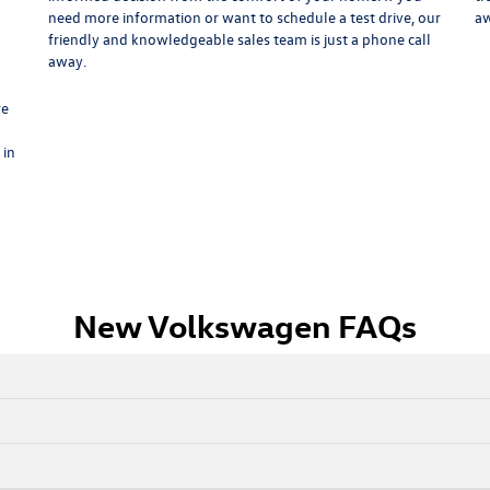
need more information or want to schedule a test drive, our
aw
n
friendly and knowledgeable sales team is just a phone call
away.
re
 in
New Volkswagen FAQs