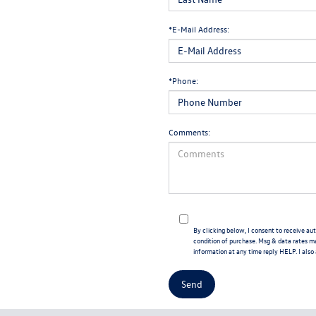
*E-Mail Address:
*Phone:
Comments:
By clicking below, I consent to receive 
condition of purchase. Msg & data rates m
information at any time reply HELP. I also