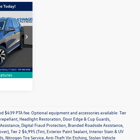
$28,638
n
dealer price
k:
SM017538R
Drive
Ext.
Int.
on
atures
 and $439 PTA fee. Optional equipment and accessories available: Tier
in repellant, Headlight Restoration, Door Edge & Cup Guards,
s Assistance, Digital Fraud Protection, Branded Roadside Assistance,
), Tier 2 $4,995 (Tint, Exterior Paint Sealant, Interior Stain & UV
 Nitrogen Tire Service, Anti-Theft Vin Etching, Stolen Vehicle