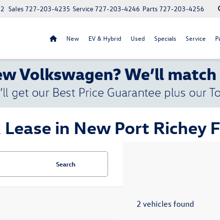
52
Sales
727-203-4235
Service
727-203-4246
Parts
727-203-4256
New
EV & Hybrid
Used
Specials
Service
P
 Lease in New Port Richey 
Search
2 vehicles found