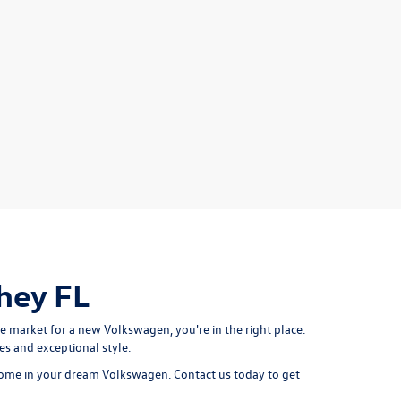
hey FL
e market for a new Volkswagen, you're in the right place.
s and exceptional style.
g home in your dream Volkswagen. Contact us today to get