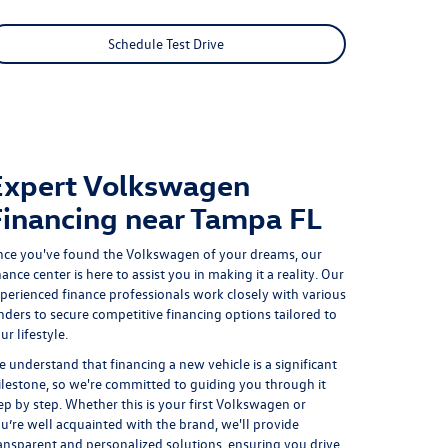
Schedule Test Drive
Expert Volkswagen
Financing near Tampa FL
ce you've found the Volkswagen of your dreams, our
nance center is here to assist you in making it a reality. Our
perienced finance professionals work closely with various
nders to
secure competitive financing options
tailored to
ur lifestyle.
 understand that financing a new vehicle is a significant
lestone, so we're committed to guiding you through it
ep by step. Whether this is your first Volkswagen or
u’re well acquainted with the brand, we'll provide
ansparent and personalized solutions, ensuring you drive