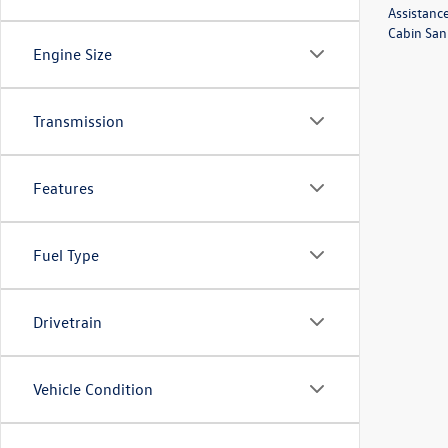
Assistanc
Cabin Sani
Engine Size
Transmission
Features
Fuel Type
Drivetrain
Vehicle Condition