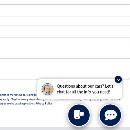
Questions about our cars? Let’s
chat for all the info you need!
automated marketing calls and text messages from Volkswagen of New Port Richey. Consent is not a
ay apply. Msg frequency depends on your activity. Unsubscribe at any time by replying STOP. For more
 agree to the texting providers
Privacy Policy