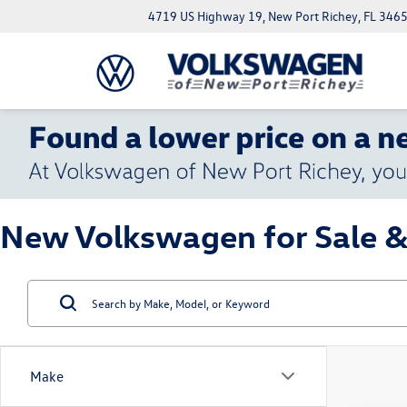
4719 US Highway 19, New Port Richey, FL 346
New Volkswagen for Sale &
Make