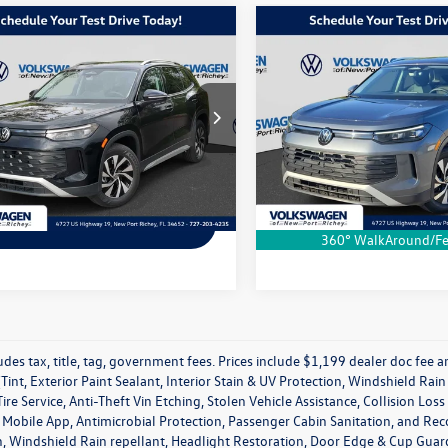
Compare Vehicle
mpare Vehicle
$31,804
$1,607
2025
Volkswagen Tigua
Volkswagen Tiguan
2.0T S
S
dealer price
difference
More
More
Special Offer
ial Offer
VIN:
3VVCR7RM3SM017538
Stoc
VCR7RM7SM007272
Stock:
SM007272R
Model:
RM12PS
RM12PS
Schedule a Test Drive
Schedule a Test 
Ext.
Int.
In Stock
ck
Ask a Question
Ask a Questi
360° WalkAround/Fe
udes tax, title, tag, government fees. Prices include $1,199 dealer doc fee
Tint, Exterior Paint Sealant, Interior Stain & UV Protection, Windshield Ra
ire Service, Anti-Theft Vin Etching, Stolen Vehicle Assistance, Collision Los
obile App, Antimicrobial Protection, Passenger Cabin Sanitation, and Recover
, Windshield Rain repellant, Headlight Restoration, Door Edge & Cup Guards,