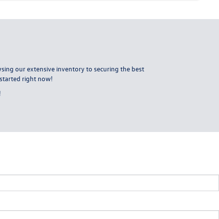
ing our extensive inventory to securing the best
started right now!
!