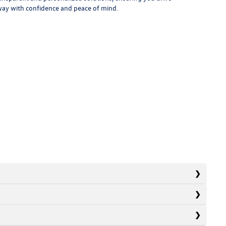
ay with confidence and peace of mind.