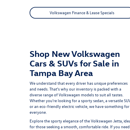
Volkswagen Finance & Lease Specials
Shop New Volkswagen
Cars & SUVs for Sale in
Tampa Bay Area
We understand that every driver has unique preferences
and needs. That's why our inventory is packed with a
diverse range of Volkswagen models to suit all tastes.
Whether you're looking for a sporty sedan, a versatile SUV
or an eco-friendly electric vehicle, we have something for
everyone.
Explore the sporty elegance of the
Volkswagen Jetta
, ide
for those seeking a smooth, comfortable ride. If you need