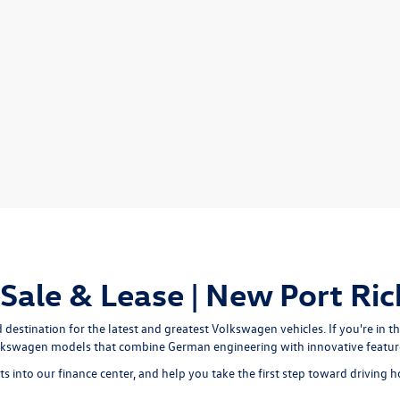
ale & Lease | New Port Ric
stination for the latest and greatest Volkswagen vehicles. If you're in th
olkswagen models that combine German engineering with innovative feature
s into our finance center, and help you take the first step toward drivin