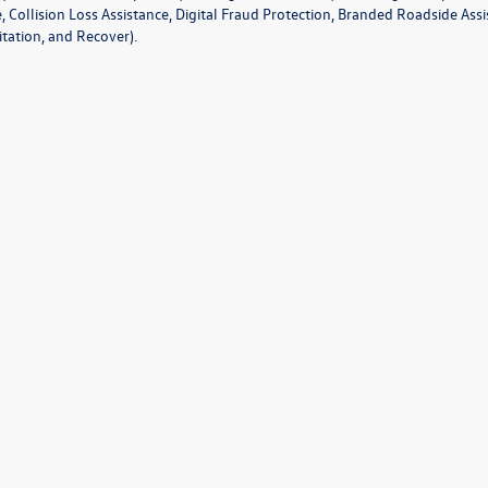
e, Collision Loss Assistance, Digital Fraud Protection, Branded Roadside As
tation, and Recover).