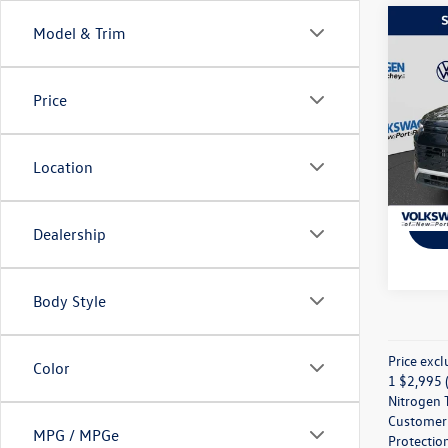
Co
Model & Trim
2025
2.0T 
Price
Spec
VIN:
3V
Model:
Location
In Sto
Dealership
Body Style
Price excl
Color
1 $2,995 (
Nitrogen T
Customer M
MPG / MPGe
Protection