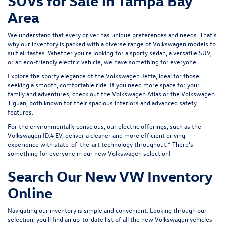
SUVs for Sale in Tampa Bay
Area
We understand that every driver has unique preferences and needs. That's
why our inventory is packed with a diverse range of Volkswagen models to
suit all tastes. Whether you're looking for a sporty sedan, a versatile SUV,
or an eco-friendly electric vehicle, we have something for everyone.
Explore the sporty elegance of the
Volkswagen Jetta
, ideal for those
seeking a smooth, comfortable ride. If you need more space for your
family and adventures, check out the
Volkswagen Atlas
or the
Volkswagen
Tiguan
, both known for their spacious interiors and advanced safety
features.
For the environmentally conscious, our electric offerings, such as the
Volkswagen ID.4 EV
, deliver a cleaner and more efficient driving
experience with state-of-the-art technology throughout.* There’s
something for everyone in our new Volkswagen selection!
Search Our New VW Inventory
Online
Navigating our inventory is simple and convenient. Looking through our
selection, you'll find an up-to-date list of all the new Volkswagen vehicles