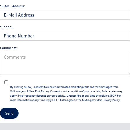
*E-Mail Address:
*Phone:
Comments:
By clicking below, I consent to receive automated marketing calls and text messages from
Volkswagen of New Port Richey. Consent is not a condition of purchase. Msg & data rates may
apply. Msg frequency depends on your activity. Unsubscribe at any time by replying STOP. For
more information at any time reply HELP. I also agree to the texting providers
Privacy Policy