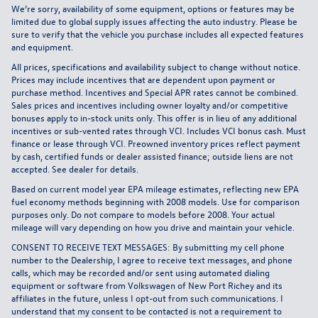
We’re sorry, availability of some equipment, options or features may be
limited due to global supply issues affecting the auto industry. Please be
sure to verify that the vehicle you purchase includes all expected features
and equipment.
All prices, specifications and availability subject to change without notice.
Prices may include incentives that are dependent upon payment or
purchase method. Incentives and Special APR rates cannot be combined.
Sales prices and incentives including owner loyalty and/or competitive
bonuses apply to in-stock units only. This offer is in lieu of any additional
incentives or sub-vented rates through VCI. Includes VCI bonus cash. Must
finance or lease through VCI. Preowned inventory prices reflect payment
by cash, certified funds or dealer assisted finance; outside liens are not
accepted. See dealer for details.
Based on current model year EPA mileage estimates, reflecting new EPA
fuel economy methods beginning with 2008 models. Use for comparison
purposes only. Do not compare to models before 2008. Your actual
mileage will vary depending on how you drive and maintain your vehicle.
CONSENT TO RECEIVE TEXT MESSAGES: By submitting my cell phone
number to the Dealership, I agree to receive text messages, and phone
calls, which may be recorded and/or sent using automated dialing
equipment or software from Volkswagen of New Port Richey and its
affiliates in the future, unless I opt-out from such communications. I
understand that my consent to be contacted is not a requirement to