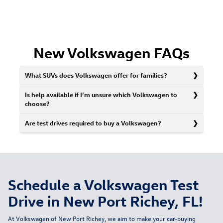
New Volkswagen FAQs
What SUVs does Volkswagen offer for families?
Is help available if I’m unsure which Volkswagen to
choose?
Are test drives required to buy a Volkswagen?
Schedule a Volkswagen Test
Drive in New Port Richey, FL!
At Volkswagen of New Port Richey, we aim to make your car-buying