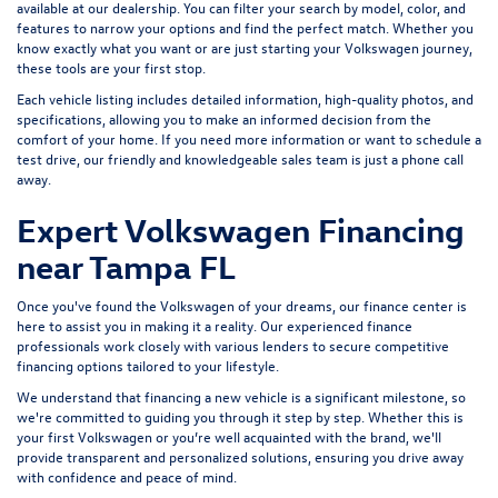
available at our dealership. You can filter your search by model, color, and
features to narrow your options and find the perfect match. Whether you
know exactly what you want or are just starting your Volkswagen journey,
these tools are your first stop.
Each vehicle listing includes detailed information, high-quality photos, and
specifications, allowing you to make an informed decision from the
comfort of your home. If you need more information or want to schedule a
test drive, our friendly and knowledgeable sales team is just a phone call
away.
Expert Volkswagen Financing
near Tampa FL
Once you've found the Volkswagen of your dreams, our finance center is
here to assist you in making it a reality. Our experienced finance
professionals work closely with various lenders to
secure competitive
financing options
tailored to your lifestyle.
We understand that financing a new vehicle is a significant milestone, so
we're committed to guiding you through it step by step. Whether this is
your first Volkswagen or you’re well acquainted with the brand, we'll
provide transparent and personalized solutions, ensuring you drive away
with confidence and peace of mind.