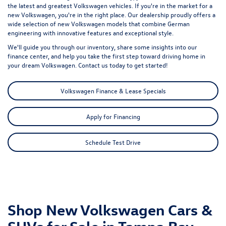
the latest and greatest Volkswagen vehicles. If you're in the market for a
new Volkswagen, you're in the right place. Our dealership proudly offers a
wide selection of new Volkswagen models that combine German
engineering with innovative features and exceptional style.
We'll guide you through our inventory, share some insights into our
finance center, and help you take the first step toward driving home in
your dream Volkswagen. Contact us today to get started!
Volkswagen Finance & Lease Specials
Apply for Financing
Schedule Test Drive
Shop New Volkswagen Cars &