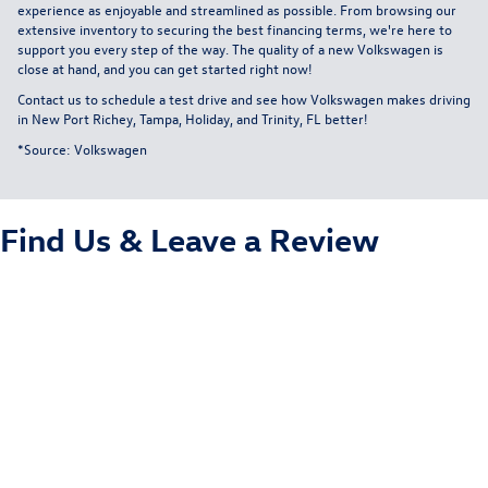
experience as enjoyable and streamlined as possible. From browsing our
extensive inventory to securing the best financing terms, we're here to
support you every step of the way. The quality of a new Volkswagen is
close at hand, and you can get started right now!
Contact us
to schedule a test drive and see how Volkswagen makes driving
in New Port Richey, Tampa, Holiday, and Trinity, FL better!
*Source:
Volkswagen
Find Us &
Leave a Review