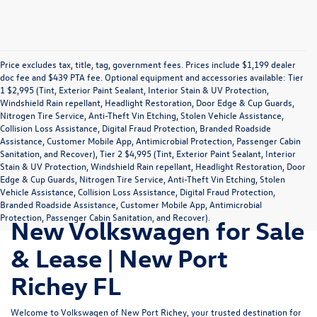
Price excludes tax, title, tag, government fees. Prices include $1,199 dealer
doc fee and $439 PTA fee. Optional equipment and accessories available: Tier
1 $2,995 (Tint, Exterior Paint Sealant, Interior Stain & UV Protection,
Windshield Rain repellant, Headlight Restoration, Door Edge & Cup Guards,
Nitrogen Tire Service, Anti-Theft Vin Etching, Stolen Vehicle Assistance,
Collision Loss Assistance, Digital Fraud Protection, Branded Roadside
Assistance, Customer Mobile App, Antimicrobial Protection, Passenger Cabin
Sanitation, and Recover), Tier 2 $4,995 (Tint, Exterior Paint Sealant, Interior
Stain & UV Protection, Windshield Rain repellant, Headlight Restoration, Door
Edge & Cup Guards, Nitrogen Tire Service, Anti-Theft Vin Etching, Stolen
Vehicle Assistance, Collision Loss Assistance, Digital Fraud Protection,
Branded Roadside Assistance, Customer Mobile App, Antimicrobial
Protection, Passenger Cabin Sanitation, and Recover).
New Volkswagen for Sale
& Lease | New Port
Richey FL
Welcome to Volkswagen of New Port Richey, your trusted destination for