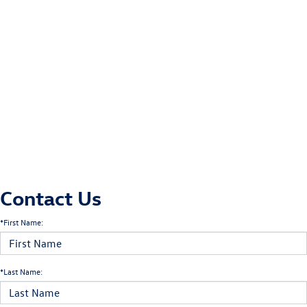
Contact Us
*First Name:
*Last Name: