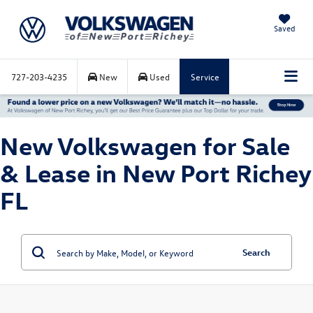
Saved
727-203-4235
New
Used
Service
New Volkswagen for Sale
& Lease in New Port Richey
FL
Search