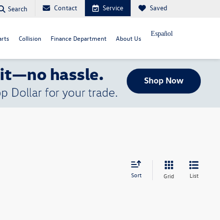
Contact
Service
Saved
Search
Español
arts
Collision
Finance Department
About Us
Sort
List
Grid