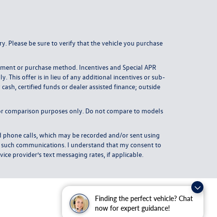
y. Please be sure to verify that the vehicle you purchase
payment or purchase method. Incentives and Special APR
This offer is in lieu of any additional incentives or sub-
ash, certified funds or dealer assisted finance; outside
or comparison purposes only. Do not compare to models
 phone calls, which may be recorded and/or sent using
om such communications. I understand that my consent to
ice provider’s text messaging rates, if applicable.
Finding the perfect vehicle? Chat
now for expert guidance!