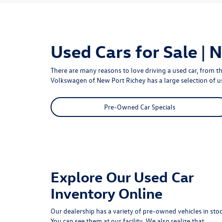
Used Cars for Sale | 
There are many reasons to love driving a used car, from th
Volkswagen of New Port Richey
has a large selection of 
Pre-Owned Car Specials
Explore Our Used Car
Inventory Online
Our dealership has a variety of pre-owned vehicles in stoc
You can see them at our facility. We also realize that