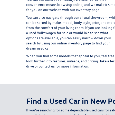
convenience means browsing online, and we make it sim
for you on our website with our inventory page.
You can also navigate through our virtual showroom, wh
can be sorted by make, model, body style, price, and mor
from the comfort of your living room. If you are looking f
a used Volkswagen for sale or would like to see what
options are available, you can easily narrow down your
search by using our online inventory page to find your
dream used car.
When you find some models that appeal to you, feel free
look further into features, mileage, and pricing. Take a tes
drive or contact us for more information.
Find a Used Car in New Po
If you're searching for some dependable used cars for sal