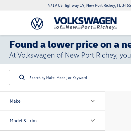
4719 US Highway 19, New Port Richey, FL 346
Make
Model & Trim