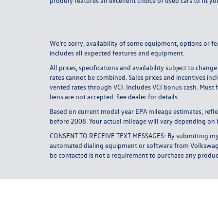
proudly features an excellent choice of used cars to fit yo
We’re sorry, availability of some equipment, options or fe
includes all expected features and equipment.
All prices, specifications and availability subject to ch
rates cannot be combined. Sales prices and incentives incl
vented rates through VCI. Includes VCI bonus cash. Must f
liens are not accepted. See dealer for details.
Based on current model year EPA mileage estimates, ref
before 2008. Your actual mileage will vary depending on 
CONSENT TO RECEIVE TEXT MESSAGES: By submitting my cel
automated dialing equipment or software from Volkswagen 
be contacted is not a requirement to purchase any product 