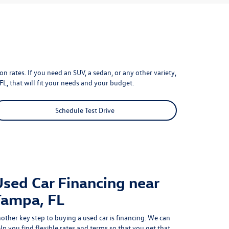
n rates. If you need an SUV, a sedan, or any other variety,
FL, that will fit your needs and your budget.
Schedule Test Drive
Used Car Financing near
Tampa, FL
other key step to buying a used car is financing. We can
lp you find flexible rates and terms so that you get that