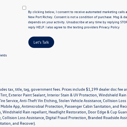
By clicking below, I consent to receive automated marketing call
New Port Richey. Consent is not a condition of purchase. Msg & d
depends on your activity. Unsubscribe at any time by replying STO
reply HELP. I also agree to the texting providers
Privacy Policy
Let's Talk
ields
udes tax, title, tag, government fees. Prices include $1,199 dealer doc fee
Tint, Exterior Paint Sealant, Interior Stain & UV Protection, Windshield Ra
ire Service, Anti-Theft Vin Etching, Stolen Vehicle Assistance, Collision Los
obile App, Antimicrobial Protection, Passenger Cabin Sanitation, and Recover
, Windshield Rain repellant, Headlight Restoration, Door Edge & Cup Guards,
e, Collision Loss Assistance, Digital Fraud Protection, Branded Roadside As
tation, and Recover).