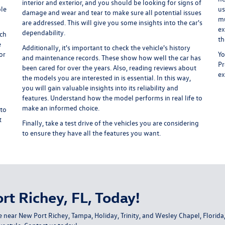
interior and exterior, and you should be looking for signs of
ple
us
damage and wear and tear to make sure all potential issues
mu
are addressed. This will give you some insights into the car's
ex
dependability.
ich
th
e
Additionally, it's important to check the vehicle's history
or
Yo
and maintenance records. These show how well the car has
Pr
been cared for over the years. Also, reading reviews about
ex
the models you are interested in is essential. In this way,
you will gain valuable insights into its reliability and
features. Understand how the model performs in real life to
make an informed choice.
 to
t
Finally, take a test drive of the vehicles you are considering
to ensure they have all the features you want.
rt Richey, FL, Today!
e near New Port Richey, Tampa, Holiday, Trinity, and Wesley Chapel, Flori