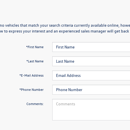
no vehicles that match your search criteria currently available online; howev
w to express your interest and an experienced sales manager will get back 
*First Name
*Last Name
*E-Mail Address
*Phone Number
Comments: