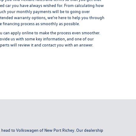
ed car you have always wished for. From calculating how
ch your monthly payments will be to going over
tended warranty options, we're here to help you through
e financing process as smoothly as possible.
u can
apply online
to make the process even smoother.
ovide us with some key information, and one of our
perts will review it and contact you with an answer.
da, head to Volkswagen of New Port Richey. Our dealership