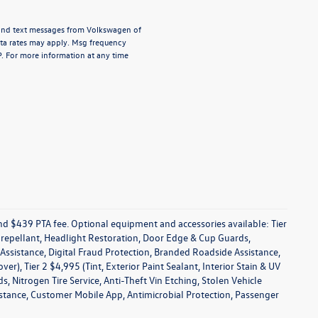
s and text messages from Volkswagen of
ata rates may apply. Msg frequency
P. For more information at any time
 and $439 PTA fee. Optional equipment and accessories available: Tier
in repellant, Headlight Restoration, Door Edge & Cup Guards,
s Assistance, Digital Fraud Protection, Branded Roadside Assistance,
), Tier 2 $4,995 (Tint, Exterior Paint Sealant, Interior Stain & UV
 Nitrogen Tire Service, Anti-Theft Vin Etching, Stolen Vehicle
sistance, Customer Mobile App, Antimicrobial Protection, Passenger