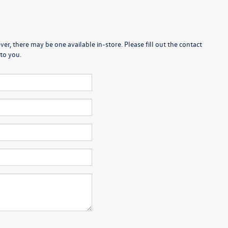
er, there may be one available in-store. Please fill out the contact
to you.