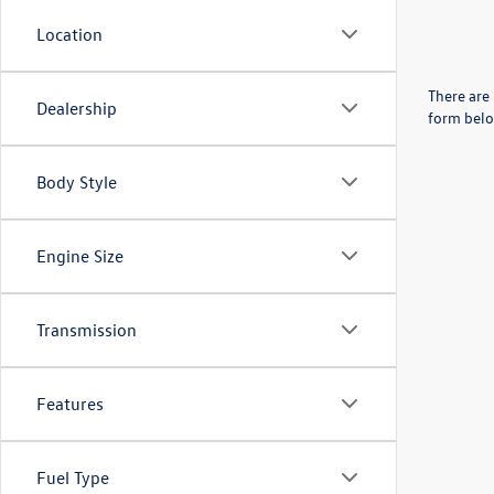
Location
There are 
Dealership
form belo
Body Style
Engine Size
Transmission
Features
Fuel Type