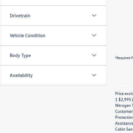
Drivetrain
Vehicle Condition
Body Type
*Required F
Availability
Price excl
1 $2,995 (
Nitrogen T
Customer M
Protection
Assistanc
Cabin Sani