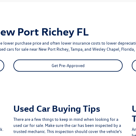
New Port Richey FL
e lower purchase price and often lower insurance costs to lower depreciatio
used cars for sale near New Port Richey, Tampa, and Wesley Chapel, Florida, 
Get Pre-Approved
Used Car Buying Tips
There are a few things to keep in mind when looking for a
used car for sale. Make sure the car has been inspected by a
k.
An
trusted mechanic. This inspection should cover the vehicle's
he