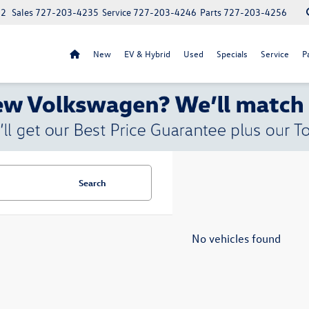
52
Sales
727-203-4235
Service
727-203-4246
Parts
727-203-4256
New
EV & Hybrid
Used
Specials
Service
P
Search
No vehicles found