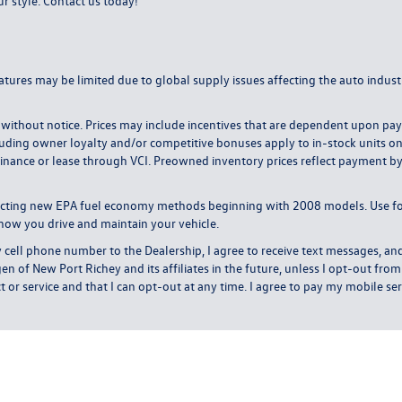
ur style.
Contact us today
!
atures may be limited due to global supply issues affecting the auto industr
ange without notice. Prices may include incentives that are dependent upon 
uding owner loyalty and/or competitive bonuses apply to in-stock units only. 
inance or lease through VCI. Preowned inventory prices reflect payment by c
lecting new EPA fuel economy methods beginning with 2008 models. Use f
how you drive and maintain your vehicle.
l phone number to the Dealership, I agree to receive text messages, and
of New Port Richey and its affiliates in the future, unless I opt-out fr
or service and that I can opt-out at any time. I agree to pay my mobile serv