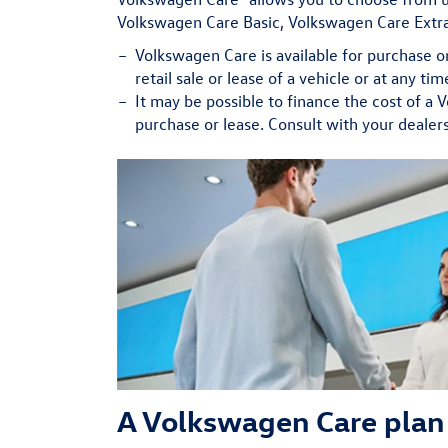
Volkswagen Care Basic, Volkswagen Care Extra
Volkswagen Care is available for purchase o
retail sale or lease of a vehicle or at any t
It may be possible to finance the cost of a 
purchase or lease. Consult with your dealers
A Volkswagen Care plan 