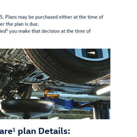
.S. Plans may be purchased either at the time of
er the plan is due.
2
ded
you make that decision at the time of
are
plan Details:
1