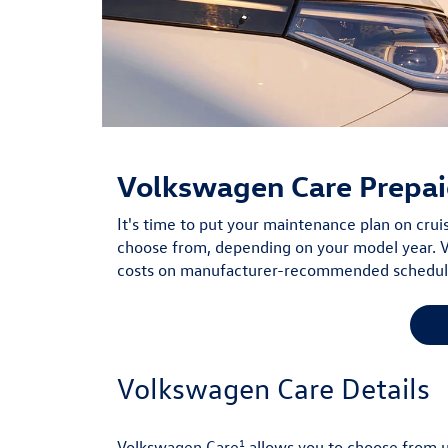
Volkswagen Care
Prepai
It's time to put your maintenance plan on cru
choose from, depending on your model year. V
costs on manufacturer-recommended scheduled
Volkswagen Care Details
1
Volkswagen Care
allows you to choose from 