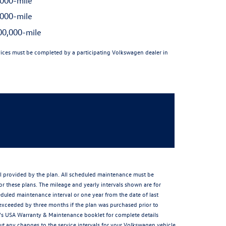
000-mile
000-mile
0,000-mile
ices must be completed by a participating Volkswagen dealer in
al provided by the plan. All scheduled maintenance must be
or these plans. The mileage and yearly intervals shown are for
led maintenance interval or one year from the date of last
exceeded by three months if the plan was purchased prior to
cle's USA Warranty & Maintenance booklet for complete details
 any changes to the service intervals for your Volkswagen vehicle.