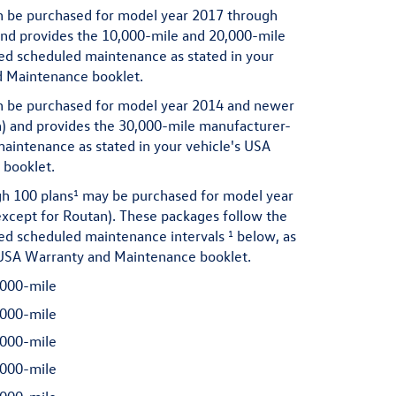
 be purchased for model year 2017 through
and provides the 10,000-mile and 20,000-mile
 scheduled maintenance as stated in your
d Maintenance booklet.
 be purchased for model year 2014 and newer
n) and provides the 30,000-mile manufacturer-
ntenance as stated in your vehicle's USA
booklet.
1
h 100 plans
may be purchased for model year
xcept for Routan). These packages follow the
1
 scheduled maintenance intervals
below, as
s USA Warranty and Maintenance booklet.
000-mile
000-mile
000-mile
000-mile