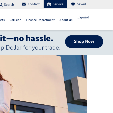
Contact
Service
Saved
Search
Español
arts
Collision
Finance Department
About Us