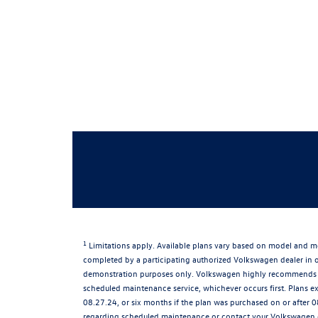
1
Limitations apply. Available plans vary based on model and mo
completed by a participating authorized Volkswagen dealer in or
demonstration purposes only. Volkswagen highly recommends th
scheduled maintenance service, whichever occurs first. Plans e
08.27.24, or six months if the plan was purchased on or after 0
regarding scheduled maintenance or contact your Volkswagen dea