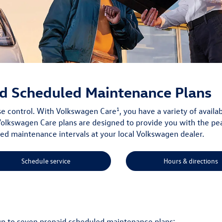
d Scheduled Maintenance Plans
1
ise control. With Volkswagen Care
, you have a variety of avai
olkswagen Care plans are designed to provide you with the pe
 maintenance intervals at your local Volkswagen dealer.
Schedule service
Hours & directions
up to seven prepaid scheduled maintenance plans: