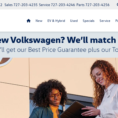
52
Sales
727-203-4235
Service
727-203-4246
Parts
727-203-4256
New
EV & Hybrid
Used
Specials
Service
P