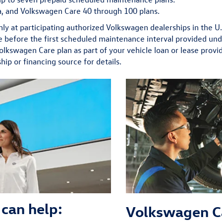
, and Volkswagen Care 40 through 100 plans.
nly at participating authorized Volkswagen dealerships in the U
ime before the first scheduled maintenance interval provided und
Volkswagen Care plan as part of your vehicle loan or lease provi
hip or financing source for details.
can help:
Volkswagen C