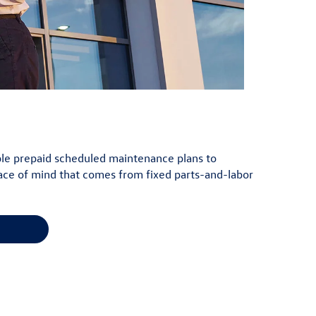
lable prepaid scheduled maintenance plans to
ace of mind that comes from fixed parts-and-labor