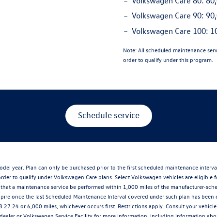
Volkswagen Care 80:
80,
Volkswagen Care 90:
90,
Volkswagen Care 100:
10
Note:
All scheduled maintenance serv
order to qualify under this program.
Schedule service
del year. Plan can only be purchased prior to the first scheduled maintenance interv
der to qualify under Volkswagen Care plans. Select Volkswagen vehicles are eligible f
at a maintenance service be performed within 1,000 miles of the manufacturer-schedu
xpire once the last Scheduled Maintenance Interval covered under such plan has been 
8.27.24 or 6,000 miles, whichever occurs first. Restrictions apply. Consult your vehi
ler or Volkswagen Service Facility for more information, including information about