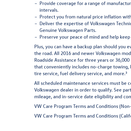
Provide
coverage for a range of manufact
intervals.
Protect
you from natural price inflation wit
Deliver
the expertise of Volkswagen Technic
Genuine Volkswagen Parts.
Preserve
your peace of mind and help keep 
Plus, you can have a backup plan should you e
the road. All 2016 and newer Volkswagen mo
Roadside Assistance for three years or 36,000 
that conveniently includes no-charge towing, b
3
tire service, fuel delivery service, and more.
All scheduled maintenance services must be c
Volkswagen dealer in order to qualify. See part
mileage, and in-service date eligibility and com
VW Care Program Terms and Conditions (Non-
VW Care Program Terms and Conditions (Calif