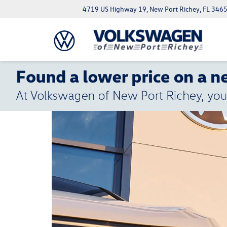
4719 US Highway 19, New Port Richey, FL 346