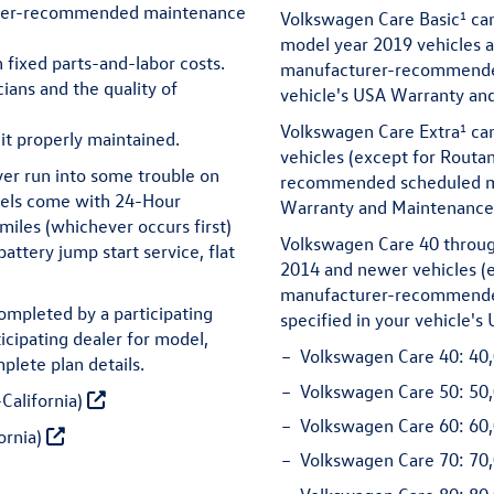
urer-recommended maintenance
1
Volkswagen Care Basic
can
model year 2019 vehicles 
h fixed parts-and-labor costs.
manufacturer-recommended
ians and the quality of
vehicle's USA Warranty an
1
Volkswagen Care Extra
can
it properly maintained.
vehicles (except for Routa
ver run into some trouble on
recommended scheduled mai
dels come with 24-Hour
Warranty and Maintenance 
miles (whichever occurs first)
Volkswagen Care 40 throug
attery jump start service, flat
2014 and newer vehicles (e
manufacturer-recommended
ompleted by a participating
specified in your vehicle'
icipating dealer for model,
Volkswagen Care 40:
40,
plete plan details.
Volkswagen Care 50:
50,
California)
Volkswagen Care 60:
60,
ornia)
Volkswagen Care 70:
70,