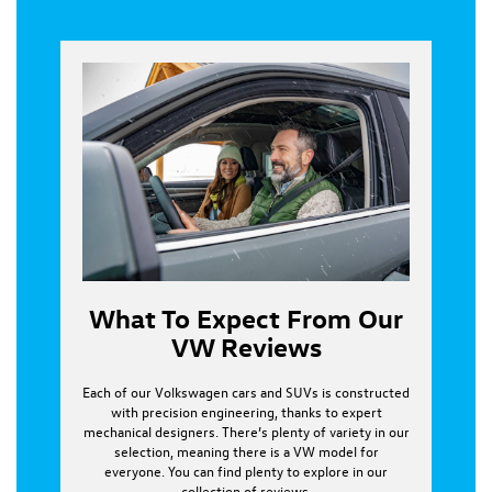
What To Expect From Our
VW Reviews
Each of our Volkswagen cars and SUVs is constructed
with precision engineering, thanks to expert
mechanical designers. There’s plenty of variety in our
selection, meaning there is a VW model for
everyone. You can find plenty to explore in our
collection of reviews.