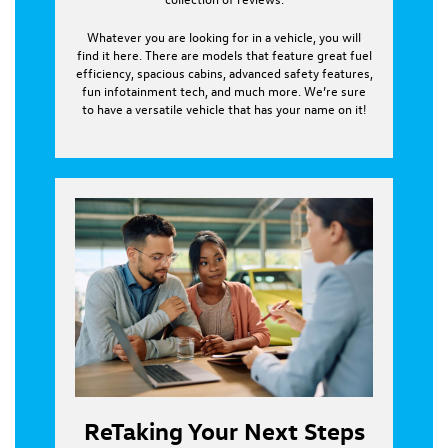
Whatever you are looking for in a vehicle, you will
find it here. There are models that feature great fuel
efficiency, spacious cabins, advanced safety features,
fun infotainment tech, and much more. We’re sure
to have a versatile vehicle that has your name on it!
ReTaking Your Next Steps