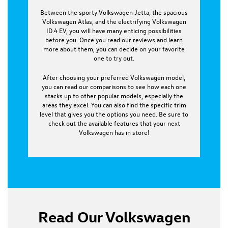
Between the sporty Volkswagen Jetta, the spacious
Volkswagen Atlas, and the electrifying Volkswagen
ID.4 EV, you will have many enticing possibilities
before you. Once you read our reviews and learn
more about them, you can decide on your favorite
one to try out.
After choosing your preferred Volkswagen model,
you can read our comparisons to see how each one
stacks up to other popular models, especially the
areas they excel. You can also find the specific trim
level that gives you the options you need. Be sure to
check out the available features that your next
Volkswagen has in store!
Read Our Volkswagen