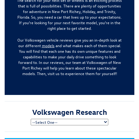
The search for your next set of wheels is an exciting process
that is full of possibilities. There are plenty of opportunities
for adventure in New Port Richey, Holiday, and Trinity,
Florida. So, you need a car that lives up to your expectations.
If you’re looking for your next favorite model, you’re in the
right place to get started.
Our Volkswagen vehicle reviews give you an in-depth look at
our different
models
and what makes each of them special.
You will find that each one has its own unique features and
capabilities to make your daily drive something to look
forward to. In our reviews, our team at Volkswagen of New
Port Richey will help you learn about these spectacular
models. Then, visit us to experience them for yourself!
Volkswagen Research