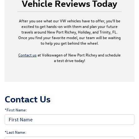
Vehicle Reviews Today
After you see what our VW vehicles have to offer, you’ll be
excited to get hands-on with them and plan your future
travels around New Port Richey, Holiday, and Trinity, FL.
Once you find your favorite model, our team will be waiting
to help you get behind the wheel.
Contact us
at Volkswagen of New Port Richey and schedule
a test drive today!
Contact Us
*First Name:
*Last Name: