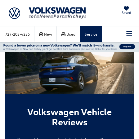
Saved
727-203-4235
New
Used
Service
Volkswagen Vehicle
Reviews