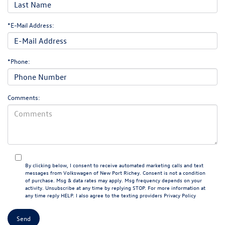
*E-Mail Address:
*Phone:
Comments:
By clicking below, I consent to receive automated marketing calls and text
messages from Volkswagen of New Port Richey. Consent is not a condition
of purchase. Msg & data rates may apply. Msg frequency depends on your
activity. Unsubscribe at any time by replying STOP. For more information at
any time reply HELP. I also agree to the texting providers
Privacy Policy