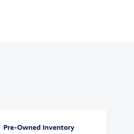
Pre-Owned Inventory