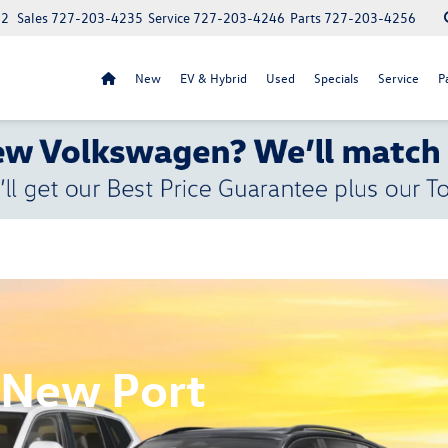
52
Sales
727-203-4235
Service
727-203-4246
Parts
727-203-4256
New
EV & Hybrid
Used
Specials
Service
P
 New Port