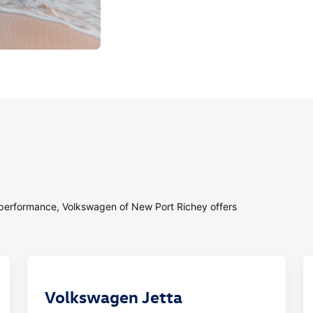
or performance, Volkswagen of New Port Richey offers
Volkswagen Jetta