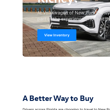
At Volkswagen of New Port Richey
part of the experience—not just th
View Inventory
A Better Way to Buy
Drivers across Florida are choosing to travel to New 