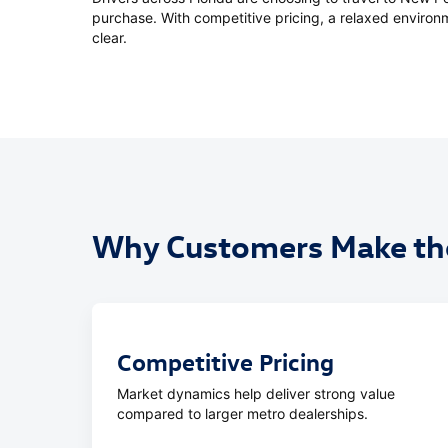
purchase. With competitive pricing, a relaxed environm
clear.
Why Customers Make the
Competitive Pricing
Market dynamics help deliver strong value
compared to larger metro dealerships.