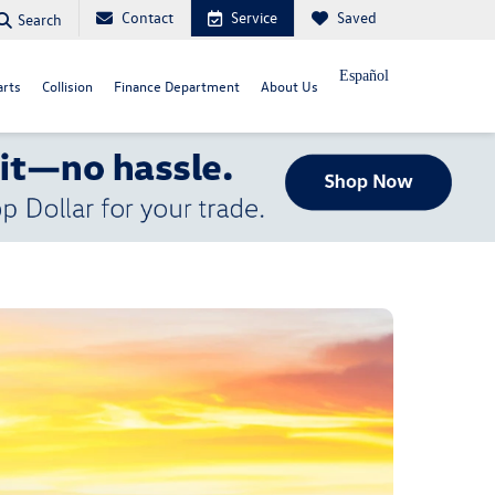
Contact
Service
Saved
Search
Español
arts
Collision
Finance Department
About Us