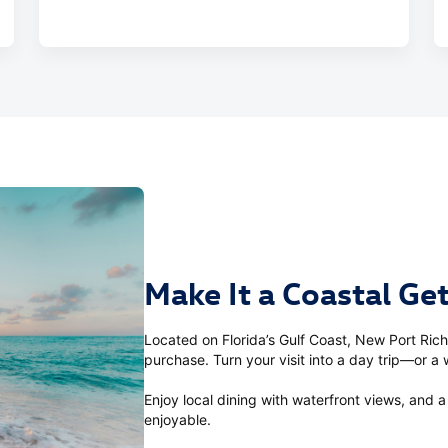
Make It a Coastal G
Located on Florida’s Gulf Coast, New Port Rich
purchase. Turn your visit into a day trip—or 
Enjoy local dining with waterfront views, and
enjoyable.