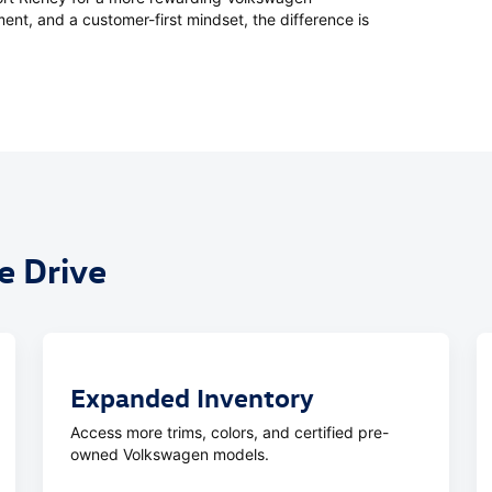
ent, and a customer-first mindset, the difference is
 Drive
Expanded Inventory
Access more trims, colors, and certified pre-
owned Volkswagen models.