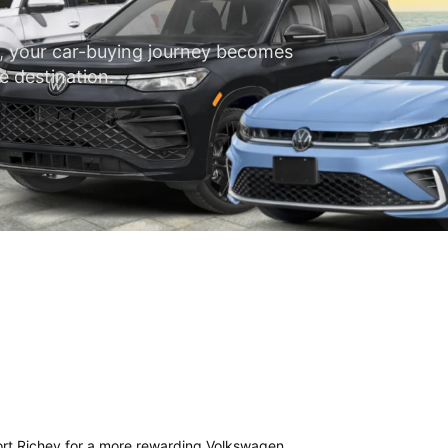
, your car-buying journey becomes
e destination.
Port Richey for a more rewarding Volkswagen