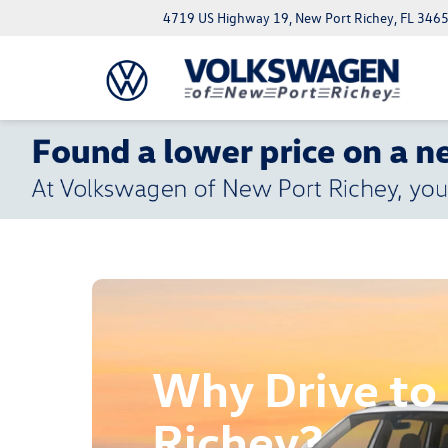
4719 US Highway 19, New Port Richey, FL 346
Why Drive to
Richey?