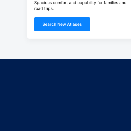
Spacious comfort and capability for families and
road trips.
Search New Atlases