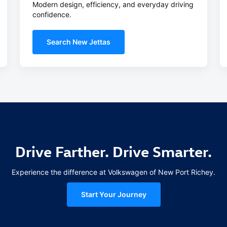
Modern design, efficiency, and everyday driving
confidence.
Search New Jettas
Drive Farther. Drive Smarter.
Experience the difference at Volkswagen of New Port Richey.
Start Your Journey