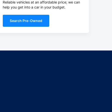
Reliable vehicles at an affordable price; we can
help you get into a car in your budget.
Search Pre-Owned