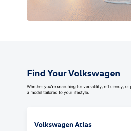
Find Your Volkswagen
Whether you're searching for versatility, efficiency, 
a model tailored to your lifestyle.
Volkswagen Atlas