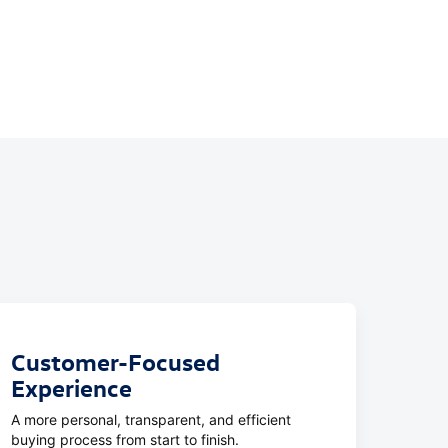
Customer-Focused
Experience
A more personal, transparent, and efficient
buying process from start to finish.