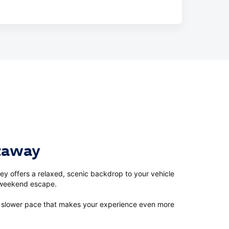
etaway
ey offers a relaxed, scenic backdrop to your vehicle
a weekend escape.
 a slower pace that makes your experience even more