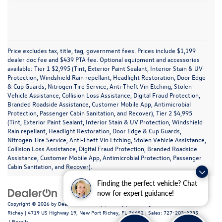
Price excludes tax, title, tag, government fees. Prices include $1,199
dealer doc fee and $439 PTA fee. Optional equipment and accessories
available: Tier 1 $2,995 (Tint, Exterior Paint Sealant, Interior Stain & UV
Protection, Windshield Rain repellant, Headlight Restoration, Door Edge
& Cup Guards, Nitrogen Tire Service, Anti-Theft Vin Etching, Stolen
Vehicle Assistance, Collision Loss Assistance, Digital Fraud Protection,
Branded Roadside Assistance, Customer Mobile App, Antimicrobial
Protection, Passenger Cabin Sanitation, and Recover), Tier 2 $4,995
(Tint, Exterior Paint Sealant, Interior Stain & UV Protection, Windshield
Rain repellant, Headlight Restoration, Door Edge & Cup Guards,
Nitrogen Tire Service, Anti-Theft Vin Etching, Stolen Vehicle Assistance,
Collision Loss Assistance, Digital Fraud Protection, Branded Roadside
Assistance, Customer Mobile App, Antimicrobial Protection, Passenger
Cabin Sanitation, and Recover).
Finding the perfect vehicle? Chat
now for expert guidance!
Copyright © 2026
by
DealerOn
|
Sitemap
|
Privacy
| Volkswagen of New Port
Richey
|
4719 US Highway 19,
New Port Richey,
FL
34652
| Sales:
727-203-4235
|
Recalls