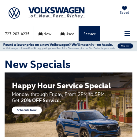
Saved
727-203-4235
New
Used
Service
New Specials