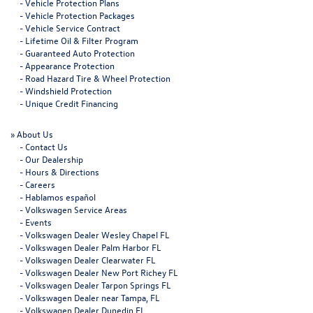
-
Vehicle Protection Plans
-
Vehicle Protection Packages
-
Vehicle Service Contract
-
Lifetime Oil & Filter Program
-
Guaranteed Auto Protection
-
Appearance Protection
-
Road Hazard Tire & Wheel Protection
-
Windshield Protection
-
Unique Credit Financing
»
About Us
-
Contact Us
-
Our Dealership
-
Hours & Directions
-
Careers
-
Hablamos español
-
Volkswagen Service Areas
-
Events
-
Volkswagen Dealer Wesley Chapel FL
-
Volkswagen Dealer Palm Harbor FL
-
Volkswagen Dealer Clearwater FL
-
Volkswagen Dealer New Port Richey FL
-
Volkswagen Dealer Tarpon Springs FL
-
Volkswagen Dealer near Tampa, FL
-
Volkswagen Dealer Dunedin FL