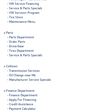
-
VW Service Financing
-
Service & Parts Specials
-
VW Service+ Program
-
Tire Store
-
Maintenance Menu
»
Parts
-
Parts Department
-
Order Parts
-
DriverGear
-
Tires Department
-
Service & Parts Specials
»
Collision
-
Transmission Services
-
Oil Change near Me
-
Manufacturer Service Specials
»
Finance Department
-
Finance Department
-
Apply For Financing
-
Credit Assistance
-
Payment Calculator