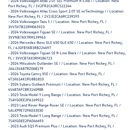
-
2024 Volkswagen Atlas 2.0T SEL Premium R-Line / / Location: New
Port Richey, FL / 1V2FR2CA3RC522244
-
2024 Volkswagen Atlas Cross Sport 2.0T SE w/Technology / / Location:
New Port Richey, FL / 1V2JE2CA6RC239195
-
2024 Volkswagen Taos S / / Location: New Port Richey, FL /
3VV5X7B22RM065923
-
2024 Volkswagen Tiguan SE / / Location: New Port Richey, FL /
3VVNB7AX7RM139963
-
2024 Mercedes-Benz GLE 450 GLE 450 / / Location: New Port Richey,
FL / 4JGFB5KB3RB224697
-
2024 Volkswagen Tiguan SE R-Line Black / / Location: New Port Richey,
FL / 3VVCB7AX3RM186723
-
2024 Mitsubishi Outlander SE / / Location: New Port Richey, FL /
JA4J3VA87RZ068179
-
2024 Toyota Camry XSE / / Location: New Port Richey, FL /
4T1K61AK1RU881810
-
2024 Subaru Outback Premium / / Location: New Port Richey, FL /
4S4BTAFC8R3140988
-
2023 Tesla Model Y Long Range / / Location: New Port Richey, FL /
7SAYGDEE3PA169922
-
2023 Land Rover Range Rover SE / / Location: New Port Richey, FL /
SALKP9E72PA033030
-
2023 Tesla Model Y Long Range / / Location: New Port Richey, FL /
7SAYGDEE2PA046693
-
2023 Audi SQ5 Premium Plus / / Location: New Port Richey, FL /