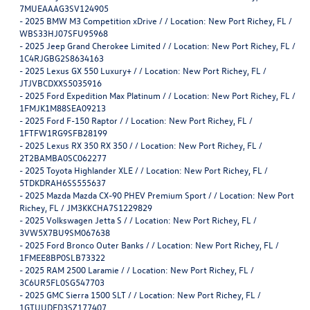
7MUEAAAG3SV124905
-
2025 BMW M3 Competition xDrive / / Location: New Port Richey, FL /
WBS33HJ07SFU95968
-
2025 Jeep Grand Cherokee Limited / / Location: New Port Richey, FL /
1C4RJGBG2S8634163
-
2025 Lexus GX 550 Luxury+ / / Location: New Port Richey, FL /
JTJVBCDXXS5035916
-
2025 Ford Expedition Max Platinum / / Location: New Port Richey, FL /
1FMJK1M88SEA09213
-
2025 Ford F-150 Raptor / / Location: New Port Richey, FL /
1FTFW1RG9SFB28199
-
2025 Lexus RX 350 RX 350 / / Location: New Port Richey, FL /
2T2BAMBA0SC062277
-
2025 Toyota Highlander XLE / / Location: New Port Richey, FL /
5TDKDRAH6SS555637
-
2025 Mazda Mazda CX-90 PHEV Premium Sport / / Location: New Port
Richey, FL / JM3KKCHA7S1229829
-
2025 Volkswagen Jetta S / / Location: New Port Richey, FL /
3VW5X7BU9SM067638
-
2025 Ford Bronco Outer Banks / / Location: New Port Richey, FL /
1FMEE8BP0SLB73322
-
2025 RAM 2500 Laramie / / Location: New Port Richey, FL /
3C6UR5FL0SG547703
-
2025 GMC Sierra 1500 SLT / / Location: New Port Richey, FL /
1GTUUDED3SZ177407