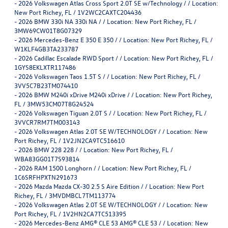
-
2026 Volkswagen Atlas Cross Sport 2.0T SE w/Technology / / Location:
New Port Richey, FL / 1V2WC2CAXTC204436
-
2026 BMW 330i NA 330i NA / / Location: New Port Richey, FL /
3MW69CW01T8G07329
-
2026 Mercedes-Benz E 350 E 350 / / Location: New Port Richey, FL /
W1KLF4GB3TA233787
-
2026 Cadillac Escalade RWD Sport / / Location: New Port Richey, FL /
1GYS8EKLXTR117486
-
2026 Volkswagen Taos 1.5T S / / Location: New Port Richey, FL /
3VV5C7B23TM074410
-
2026 BMW M240i xDrive M240i xDrive / / Location: New Port Richey,
FL / 3MW53CM07T8G24524
-
2026 Volkswagen Tiguan 2.0T S / / Location: New Port Richey, FL /
3VVCR7RM7TM003143
-
2026 Volkswagen Atlas 2.0T SE W/TECHNOLOGY / / Location: New
Port Richey, FL / 1V2JN2CA9TC516610
-
2026 BMW 228 228 / / Location: New Port Richey, FL /
WBA83GG01T7S93814
-
2026 RAM 1500 Longhorn / / Location: New Port Richey, FL /
1C6SRFHPXTN291673
-
2026 Mazda Mazda CX-30 2.5 S Aire Edition / / Location: New Port
Richey, FL / 3MVDMBCL7TM113774
-
2026 Volkswagen Atlas 2.0T SE W/TECHNOLOGY / / Location: New
Port Richey, FL / 1V2HN2CA7TC513395
-
2026 Mercedes-Benz AMG® CLE 53 AMG® CLE 53 / / Location: New