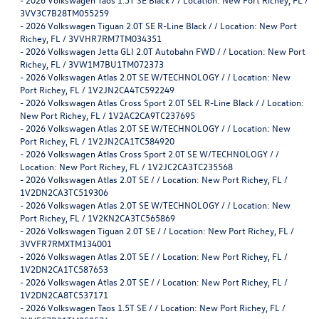
3VV3C7B28TM055259
-
2026 Volkswagen Tiguan 2.0T SE R-Line Black / / Location: New Port
Richey, FL / 3VVHR7RM7TM034351
-
2026 Volkswagen Jetta GLI 2.0T Autobahn FWD / / Location: New Port
Richey, FL / 3VW1M7BU1TM072373
-
2026 Volkswagen Atlas 2.0T SE W/TECHNOLOGY / / Location: New
Port Richey, FL / 1V2JN2CA4TC592249
-
2026 Volkswagen Atlas Cross Sport 2.0T SEL R-Line Black / / Location:
New Port Richey, FL / 1V2AC2CA9TC237695
-
2026 Volkswagen Atlas 2.0T SE W/TECHNOLOGY / / Location: New
Port Richey, FL / 1V2JN2CA1TC584920
-
2026 Volkswagen Atlas Cross Sport 2.0T SE W/TECHNOLOGY / /
Location: New Port Richey, FL / 1V2JC2CA3TC235568
-
2026 Volkswagen Atlas 2.0T SE / / Location: New Port Richey, FL /
1V2DN2CA3TC519306
-
2026 Volkswagen Atlas 2.0T SE W/TECHNOLOGY / / Location: New
Port Richey, FL / 1V2KN2CA3TC565869
-
2026 Volkswagen Tiguan 2.0T SE / / Location: New Port Richey, FL /
3VVFR7RMXTM134001
-
2026 Volkswagen Atlas 2.0T SE / / Location: New Port Richey, FL /
1V2DN2CA1TC587653
-
2026 Volkswagen Atlas 2.0T SE / / Location: New Port Richey, FL /
1V2DN2CA8TC537171
-
2026 Volkswagen Taos 1.5T SE / / Location: New Port Richey, FL /