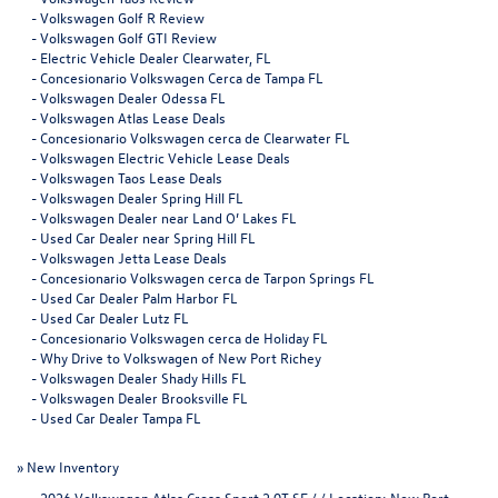
-
Volkswagen Golf R Review
-
Volkswagen Golf GTI Review
-
Electric Vehicle Dealer Clearwater, FL
-
Concesionario Volkswagen Cerca de Tampa FL
-
Volkswagen Dealer Odessa FL
-
Volkswagen Atlas Lease Deals
-
Concesionario Volkswagen cerca de Clearwater FL
-
Volkswagen Electric Vehicle Lease Deals
-
Volkswagen Taos Lease Deals
-
Volkswagen Dealer Spring Hill FL
-
Volkswagen Dealer near Land O’ Lakes FL
-
Used Car Dealer near Spring Hill FL
-
Volkswagen Jetta Lease Deals
-
Concesionario Volkswagen cerca de Tarpon Springs FL
-
Used Car Dealer Palm Harbor FL
-
Used Car Dealer Lutz FL
-
Concesionario Volkswagen cerca de Holiday FL
-
Why Drive to Volkswagen of New Port Richey
-
Volkswagen Dealer Shady Hills FL
-
Volkswagen Dealer Brooksville FL
-
Used Car Dealer Tampa FL
»
New Inventory
-
2026 Volkswagen Atlas Cross Sport 2.0T SE / / Location: New Port