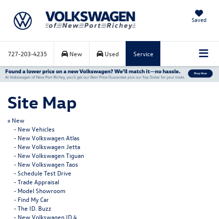
Saved
727-203-4235
New
Used
Service
Site Map
»
New
-
New Vehicles
-
New Volkswagen Atlas
-
New Volkswagen Jetta
-
New Volkswagen Tiguan
-
New Volkswagen Taos
-
Schedule Test Drive
-
Trade Appraisal
-
Model Showroom
-
Find My Car
-
The ID. Buzz
-
New Volkswagen ID.4