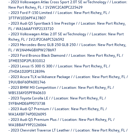
-
2023 Volkswagen Atlas Cross Sport 2.0T SE w/Technology / / Location:
New Port Richey, FL / 1V2WC2CA0PC225429
-
2023 Ford F-150 Limited / / Location: New Port Richey, FL /
1FTFW1ED6PFA17807
-
2023 Audi Q5 Sportback S line Prestige / / Location: New Port Richey,
FL / WA16AAFYXP2133710
-
2023 Volkswagen Atlas 2.0T SE w/Technology / / Location: New Port
Richey, FL / 1V2JP2CA6PC526592
-
2023 Mercedes-Benz GLB 250 GLB 250 / / Location: New Port Richey,
FL / W1N4M4GBXPW278697
-
2023 Ford Bronco Black Diamond / / Location: New Port Richey, FL /
1FMEE5DP2PLB31012
-
2023 Lexus IS 300 IS 300 / / Location: New Port Richey, FL /
JTHDA1D20P5128394
-
2023 Acura TLX w/Advance Package / / Location: New Port Richey, FL /
19UUB6F60PA001746
-
2023 BMW M3 Competition / / Location: New Port Richey, FL /
WBS33AY05PFR40633
-
2023 Toyota Corolla LE / / Location: New Port Richey, FL /
5YFB4MDE6PP073738
-
2023 Audi Q7 Premium / / Location: New Port Richey, FL /
WA1AXBF74PD026095
-
2023 Audi Q5 Premium Plus / / Location: New Port Richey, FL /
WA1BBAFY9P2126064
-
2023 Chevrolet Traverse LT Leather / / Location: New Port Richey, FL /