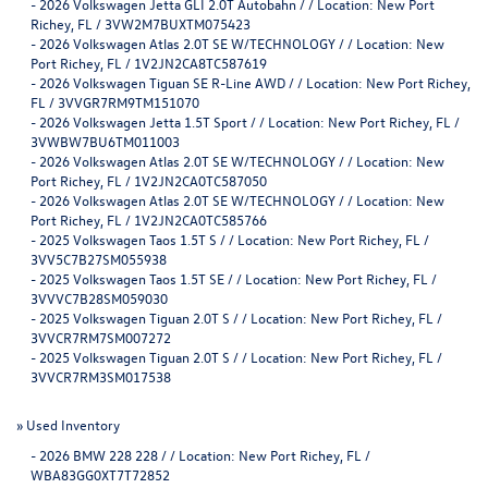
-
2026 Volkswagen Jetta GLI 2.0T Autobahn / / Location: New Port
Richey, FL / 3VW2M7BUXTM075423
-
2026 Volkswagen Atlas 2.0T SE W/TECHNOLOGY / / Location: New
Port Richey, FL / 1V2JN2CA8TC587619
-
2026 Volkswagen Tiguan SE R-Line AWD / / Location: New Port Richey,
FL / 3VVGR7RM9TM151070
-
2026 Volkswagen Jetta 1.5T Sport / / Location: New Port Richey, FL /
3VWBW7BU6TM011003
-
2026 Volkswagen Atlas 2.0T SE W/TECHNOLOGY / / Location: New
Port Richey, FL / 1V2JN2CA0TC587050
-
2026 Volkswagen Atlas 2.0T SE W/TECHNOLOGY / / Location: New
Port Richey, FL / 1V2JN2CA0TC585766
-
2025 Volkswagen Taos 1.5T S / / Location: New Port Richey, FL /
3VV5C7B27SM055938
-
2025 Volkswagen Taos 1.5T SE / / Location: New Port Richey, FL /
3VVVC7B28SM059030
-
2025 Volkswagen Tiguan 2.0T S / / Location: New Port Richey, FL /
3VVCR7RM7SM007272
-
2025 Volkswagen Tiguan 2.0T S / / Location: New Port Richey, FL /
3VVCR7RM3SM017538
»
Used Inventory
-
2026 BMW 228 228 / / Location: New Port Richey, FL /
WBA83GG0XT7T72852