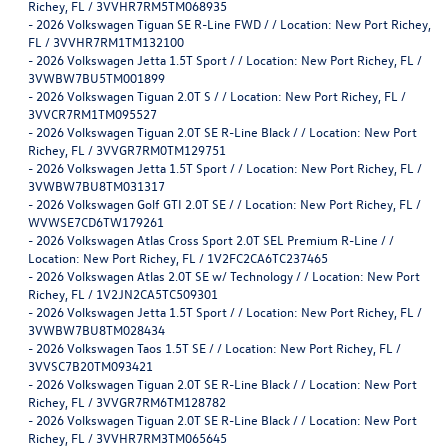
Richey, FL / 3VVHR7RM5TM068935
-
2026 Volkswagen Tiguan SE R-Line FWD / / Location: New Port Richey,
FL / 3VVHR7RM1TM132100
-
2026 Volkswagen Jetta 1.5T Sport / / Location: New Port Richey, FL /
3VWBW7BU5TM001899
-
2026 Volkswagen Tiguan 2.0T S / / Location: New Port Richey, FL /
3VVCR7RM1TM095527
-
2026 Volkswagen Tiguan 2.0T SE R-Line Black / / Location: New Port
Richey, FL / 3VVGR7RM0TM129751
-
2026 Volkswagen Jetta 1.5T Sport / / Location: New Port Richey, FL /
3VWBW7BU8TM031317
-
2026 Volkswagen Golf GTI 2.0T SE / / Location: New Port Richey, FL /
WVWSE7CD6TW179261
-
2026 Volkswagen Atlas Cross Sport 2.0T SEL Premium R-Line / /
Location: New Port Richey, FL / 1V2FC2CA6TC237465
-
2026 Volkswagen Atlas 2.0T SE w/ Technology / / Location: New Port
Richey, FL / 1V2JN2CA5TC509301
-
2026 Volkswagen Jetta 1.5T Sport / / Location: New Port Richey, FL /
3VWBW7BU8TM028434
-
2026 Volkswagen Taos 1.5T SE / / Location: New Port Richey, FL /
3VVSC7B20TM093421
-
2026 Volkswagen Tiguan 2.0T SE R-Line Black / / Location: New Port
Richey, FL / 3VVGR7RM6TM128782
-
2026 Volkswagen Tiguan 2.0T SE R-Line Black / / Location: New Port
Richey, FL / 3VVHR7RM3TM065645