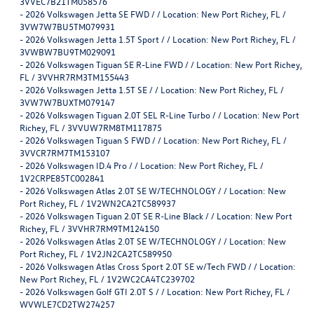
3VVEC7B21TM058576
-
2026 Volkswagen Jetta SE FWD / / Location: New Port Richey, FL /
3VW7W7BU5TM079931
-
2026 Volkswagen Jetta 1.5T Sport / / Location: New Port Richey, FL /
3VWBW7BU9TM029091
-
2026 Volkswagen Tiguan SE R-Line FWD / / Location: New Port Richey,
FL / 3VVHR7RM3TM155443
-
2026 Volkswagen Jetta 1.5T SE / / Location: New Port Richey, FL /
3VW7W7BUXTM079147
-
2026 Volkswagen Tiguan 2.0T SEL R-Line Turbo / / Location: New Port
Richey, FL / 3VVUW7RM8TM117875
-
2026 Volkswagen Tiguan S FWD / / Location: New Port Richey, FL /
3VVCR7RM7TM153107
-
2026 Volkswagen ID.4 Pro / / Location: New Port Richey, FL /
1V2CRPE85TC002841
-
2026 Volkswagen Atlas 2.0T SE W/TECHNOLOGY / / Location: New
Port Richey, FL / 1V2WN2CA2TC589937
-
2026 Volkswagen Tiguan 2.0T SE R-Line Black / / Location: New Port
Richey, FL / 3VVHR7RM9TM124150
-
2026 Volkswagen Atlas 2.0T SE W/TECHNOLOGY / / Location: New
Port Richey, FL / 1V2JN2CA2TC589950
-
2026 Volkswagen Atlas Cross Sport 2.0T SE w/Tech FWD / / Location:
New Port Richey, FL / 1V2WC2CA4TC239702
-
2026 Volkswagen Golf GTI 2.0T S / / Location: New Port Richey, FL /
WVWLE7CD2TW274257