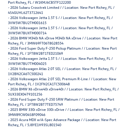
Port Richey, FL / W1KMJ6CB5TF122200
-
2026 Subaru Crosstrek Limited / / Location: New Port Richey, FL /
4S4GUHL62T3712641
-
2026 Volkswagen Jetta 1.5T S / / Location: New Port Richey, FL /
3VW5W7BU2TM001615
-
2026 Volkswagen Jetta 1.5T S / / Location: New Port Richey, FL /
3VW5W7BUXTM000714
-
2026 BMW M340i NA xDrive M340i NA xDrive / / Location: New Port
Richey, FL / 3MW69FT06T8G28554
-
2026 Ford Super Duty F-250 Pickup Platinum / / Location: New Port
Richey, FL / 1FT8W2BT1TED21069
-
2026 Volkswagen Jetta 1.5T S / / Location: New Port Richey, FL /
3VW5W7BU7TM004025
-
2026 Volkswagen Atlas 2.0T SEL / / Location: New Port Richey, FL /
1V2BN2CA6TC500241
-
2026 Volkswagen Atlas 2.0T SEL Premium R-Line / / Location: New
Port Richey, FL / 1V2FN2CA1TC500648
-
2026 BMW X6 xDrive40i xDrive40i / / Location: New Port Richey, FL /
5UX33EX04T9101256
-
2026 Ford Super Duty F-250 SRW Platinum / / Location: New Port
Richey, FL / 1FT8W2BT7TED75749
-
2025 BMW 330i xDrive 330i xDrive / / Location: New Port Richey, FL /
3MW89CW04S8F09046
-
2025 Acura MDX w/A-Spec Advance Package / / Location: New Port
Richey, FL / 5J8YE1H93SL801540