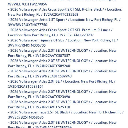
WVWLE7CD1TW279854
-
2026 Volkswagen Atlas Cross Sport 2.0T SEL R-Line Black / / Location:
New Port Richey, FL / 1V2AC2CA9TC235168
-
2026 Volkswagen Jetta 1.5T Sport / / Location: New Port Richey, FL /
3VWBW7BUXTM077750
-
2026 Volkswagen Atlas Cross Sport 2.0T SEL Premium R-Line / /
Location: New Port Richey, FL / 1V2FC2CA4TC220907
-
2026 Volkswagen Tiguan 2.0T SE / / Location: New Port Richey, FL /
3VVMR7RMXTM006705
-
2026 Volkswagen Atlas 2.0T SE W/TECHNOLOGY / / Location: New
Port Richey, FL / 1V2JN2CA4TC587357
-
2026 Volkswagen Atlas 2.0T SE W/TECHNOLOGY / / Location: New
Port Richey, FL / 1V2JN2CAXTC589260
-
2026 Volkswagen Atlas 2.0T SE W/TECHNOLOGY / / Location: New
Port Richey, FL / 1V2WN2CA8TC589943
-
2026 Volkswagen Atlas 2.0T SE / / Location: New Port Richey, FL /
1V2DN2CA8TC587164
-
2026 Volkswagen Atlas 2.0T SE W/TECHNOLOGY / / Location: New
Port Richey, FL / 1V2JN2CA6TC523496
-
2026 Volkswagen Atlas 2.0T SE W/TECHNOLOGY / / Location: New
Port Richey, FL / 1V2JN2CA9TC525310
-
2026 Volkswagen Taos 1.5T SE Black / / Location: New Port Richey, FL /
3VV3C7B25TM068535
-
2026 Volkswagen Atlas 2.0T SE W/TECHNOLOGY / / Location: New
Port Richey, FL / 1V2WN2CA6TC589746