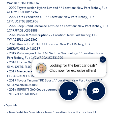
WA1BECF36L1102876
-
2020 Toyota Avalon Hybrid Limited / / Location: New Port Richey, FL /
4T1C21FB8LU015926
-
2020 Ford Expedition XLT / / Location: New Port Richey, FL /
1FMJU1JT0LEB01906
-
2020 Jeep Grand Cherokee Altitude / / Location: New Port Richey, FL /
1C4RJFAG3LC361888
-
2020 Volvo XC90 Inscription / / Location: New Port Richey, FL /
YV4A22PL6L1622365
-
2020 Honda CR-V EX-L / / Location: New Port Richey, FL /
2HKRW1H81LH418287
-
2019 Volkswagen Atlas 3.6L V6 SE w/Technology / / Location: New
Port Richey, FL / 1V2WR2CA1KC531790
-
2018 Lincoln Navigator Reserve / / Location: New Port Richey, FL /
Looking for the best car deals?
5LMJJ2LT5JEL09706
Chat now for exclusive offers!
-
2017 Mercedes-Benz GLS 450 GLS 450 / / Location: New Port Richey,
FL / 4JGDF6EE8HA916868
-
2017 Toyota Tacoma TRD Sport / / Location: New Port Richey, FL /
5TFAZ5CN4HX053088
-
2014 INFINITI Q60 Coupe Journey / / Location: New Port Richey, FL /
JN1CV6EK5EM110508
»
Specials
-
New Vehicles Specials / / New / Location: New Port Richey, FL