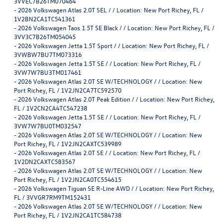
3VVEC7B26TM070464
-
2026 Volkswagen Atlas 2.0T SEL / / Location: New Port Richey, FL /
1V2BN2CA1TC541361
-
2026 Volkswagen Taos 1.5T SE Black / / Location: New Port Richey, FL /
3VV3C7B26TM054045
-
2026 Volkswagen Jetta 1.5T Sport / / Location: New Port Richey, FL /
3VWBW7BU7TM073316
-
2026 Volkswagen Jetta 1.5T SE / / Location: New Port Richey, FL /
3VW7W7BU3TM017461
-
2026 Volkswagen Atlas 2.0T SE W/TECHNOLOGY / / Location: New
Port Richey, FL / 1V2JN2CA7TC592570
-
2026 Volkswagen Atlas 2.0T Peak Edition / / Location: New Port Richey,
FL / 1V2CN2CA4TC547238
-
2026 Volkswagen Jetta 1.5T SE / / Location: New Port Richey, FL /
3VW7W7BU0TM032547
-
2026 Volkswagen Atlas 2.0T SE W/TECHNOLOGY / / Location: New
Port Richey, FL / 1V2JN2CAXTC539989
-
2026 Volkswagen Atlas 2.0T SE / / Location: New Port Richey, FL /
1V2DN2CAXTC583567
-
2026 Volkswagen Atlas 2.0T SE W/TECHNOLOGY / / Location: New
Port Richey, FL / 1V2JN2CA0TC554615
-
2026 Volkswagen Tiguan SE R-Line AWD / / Location: New Port Richey,
FL / 3VVGR7RM9TM152431
-
2026 Volkswagen Atlas 2.0T SE W/TECHNOLOGY / / Location: New
Port Richey, FL / 1V2JN2CA1TC584738