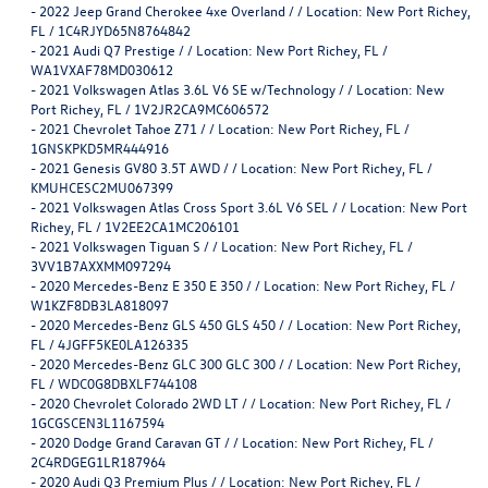
-
2022 Jeep Grand Cherokee 4xe Overland / / Location: New Port Richey,
FL / 1C4RJYD65N8764842
-
2021 Audi Q7 Prestige / / Location: New Port Richey, FL /
WA1VXAF78MD030612
-
2021 Volkswagen Atlas 3.6L V6 SE w/Technology / / Location: New
Port Richey, FL / 1V2JR2CA9MC606572
-
2021 Chevrolet Tahoe Z71 / / Location: New Port Richey, FL /
1GNSKPKD5MR444916
-
2021 Genesis GV80 3.5T AWD / / Location: New Port Richey, FL /
KMUHCESC2MU067399
-
2021 Volkswagen Atlas Cross Sport 3.6L V6 SEL / / Location: New Port
Richey, FL / 1V2EE2CA1MC206101
-
2021 Volkswagen Tiguan S / / Location: New Port Richey, FL /
3VV1B7AXXMM097294
-
2020 Mercedes-Benz E 350 E 350 / / Location: New Port Richey, FL /
W1KZF8DB3LA818097
-
2020 Mercedes-Benz GLS 450 GLS 450 / / Location: New Port Richey,
FL / 4JGFF5KE0LA126335
-
2020 Mercedes-Benz GLC 300 GLC 300 / / Location: New Port Richey,
FL / WDC0G8DBXLF744108
-
2020 Chevrolet Colorado 2WD LT / / Location: New Port Richey, FL /
1GCGSCEN3L1167594
-
2020 Dodge Grand Caravan GT / / Location: New Port Richey, FL /
2C4RDGEG1LR187964
-
2020 Audi Q3 Premium Plus / / Location: New Port Richey, FL /