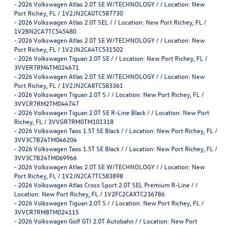
-
2026 Volkswagen Atlas 2.0T SE W/TECHNOLOGY / / Location: New
Port Richey, FL / 1V2JN2CA0TC587730
-
2026 Volkswagen Atlas 2.0T SEL / / Location: New Port Richey, FL /
1V2BN2CA7TC545480
-
2026 Volkswagen Atlas 2.0T SE W/TECHNOLOGY / / Location: New
Port Richey, FL / 1V2JN2CA4TC531502
-
2026 Volkswagen Tiguan 2.0T SE / / Location: New Port Richey, FL /
3VVER7RM4TM024671
-
2026 Volkswagen Atlas 2.0T SE W/TECHNOLOGY / / Location: New
Port Richey, FL / 1V2JN2CA8TC583361
-
2026 Volkswagen Tiguan 2.0T S / / Location: New Port Richey, FL /
3VVCR7RM2TM044747
-
2026 Volkswagen Tiguan 2.0T SE R-Line Black / / Location: New Port
Richey, FL / 3VVGR7RM0TM101318
-
2026 Volkswagen Taos 1.5T SE Black / / Location: New Port Richey, FL /
3VV3C7B24TM046204
-
2026 Volkswagen Taos 1.5T SE Black / / Location: New Port Richey, FL /
3VV3C7B24TM069966
-
2026 Volkswagen Atlas 2.0T SE W/TECHNOLOGY / / Location: New
Port Richey, FL / 1V2JN2CA7TC583898
-
2026 Volkswagen Atlas Cross Sport 2.0T SEL Premium R-Line / /
Location: New Port Richey, FL / 1V2FC2CAXTC236786
-
2026 Volkswagen Tiguan 2.0T S / / Location: New Port Richey, FL /
3VVCR7RM8TM024115
-
2026 Volkswagen Golf GTI 2.0T Autobahn / / Location: New Port