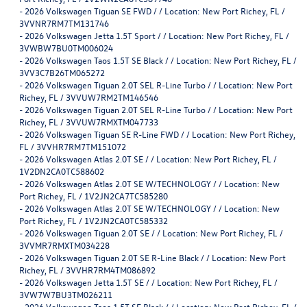
-
2026 Volkswagen Tiguan SE FWD / / Location: New Port Richey, FL /
3VVNR7RM7TM131746
-
2026 Volkswagen Jetta 1.5T Sport / / Location: New Port Richey, FL /
3VWBW7BU0TM006024
-
2026 Volkswagen Taos 1.5T SE Black / / Location: New Port Richey, FL /
3VV3C7B26TM065272
-
2026 Volkswagen Tiguan 2.0T SEL R-Line Turbo / / Location: New Port
Richey, FL / 3VVUW7RM2TM146546
-
2026 Volkswagen Tiguan 2.0T SEL R-Line Turbo / / Location: New Port
Richey, FL / 3VVUW7RMXTM047733
-
2026 Volkswagen Tiguan SE R-Line FWD / / Location: New Port Richey,
FL / 3VVHR7RM7TM151072
-
2026 Volkswagen Atlas 2.0T SE / / Location: New Port Richey, FL /
1V2DN2CA0TC588602
-
2026 Volkswagen Atlas 2.0T SE W/TECHNOLOGY / / Location: New
Port Richey, FL / 1V2JN2CA7TC585280
-
2026 Volkswagen Atlas 2.0T SE W/TECHNOLOGY / / Location: New
Port Richey, FL / 1V2JN2CA0TC585332
-
2026 Volkswagen Tiguan 2.0T SE / / Location: New Port Richey, FL /
3VVMR7RMXTM034228
-
2026 Volkswagen Tiguan 2.0T SE R-Line Black / / Location: New Port
Richey, FL / 3VVHR7RM4TM086892
-
2026 Volkswagen Jetta 1.5T SE / / Location: New Port Richey, FL /
3VW7W7BU3TM026211
-
2026 Volkswagen Taos 1.5T SE Black / / Location: New Port Richey, FL /