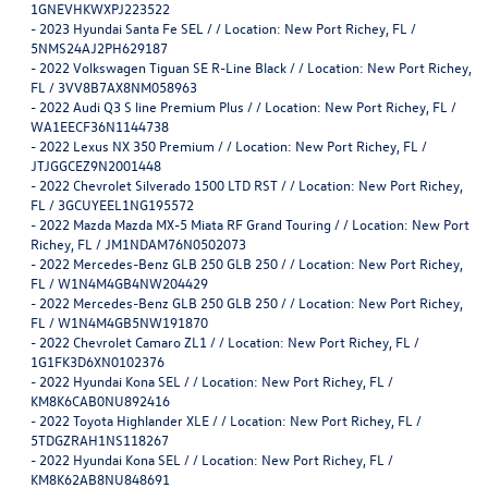
1GNEVHKWXPJ223522
-
2023 Hyundai Santa Fe SEL / / Location: New Port Richey, FL /
5NMS24AJ2PH629187
-
2022 Volkswagen Tiguan SE R-Line Black / / Location: New Port Richey,
FL / 3VV8B7AX8NM058963
-
2022 Audi Q3 S line Premium Plus / / Location: New Port Richey, FL /
WA1EECF36N1144738
-
2022 Lexus NX 350 Premium / / Location: New Port Richey, FL /
JTJGGCEZ9N2001448
-
2022 Chevrolet Silverado 1500 LTD RST / / Location: New Port Richey,
FL / 3GCUYEEL1NG195572
-
2022 Mazda Mazda MX-5 Miata RF Grand Touring / / Location: New Port
Richey, FL / JM1NDAM76N0502073
-
2022 Mercedes-Benz GLB 250 GLB 250 / / Location: New Port Richey,
FL / W1N4M4GB4NW204429
-
2022 Mercedes-Benz GLB 250 GLB 250 / / Location: New Port Richey,
FL / W1N4M4GB5NW191870
-
2022 Chevrolet Camaro ZL1 / / Location: New Port Richey, FL /
1G1FK3D6XN0102376
-
2022 Hyundai Kona SEL / / Location: New Port Richey, FL /
KM8K6CAB0NU892416
-
2022 Toyota Highlander XLE / / Location: New Port Richey, FL /
5TDGZRAH1NS118267
-
2022 Hyundai Kona SEL / / Location: New Port Richey, FL /
KM8K62AB8NU848691