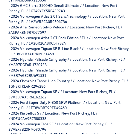
-
2024 GMC Sierra 3500HD Denali Ultimate / / Location: New Port
Richey, FL / 1GT49YEY5RF439743
-
2024 Volkswagen Atlas 2.0T SE w/Technology / / Location: New Port
Richey, FL / 1V2WR2CA0RC504736
-
2024 Alfa Romeo Stelvio Veloce / / Location: New Port Richey, FL /
ZASPAKBN9R7D77597
-
2024 Volkswagen Atlas 2.0T Peak Edition SEL / / Location: New Port
Richey, FL / 1V2GR2CA8RC547824
-
2024 Volkswagen Tiguan SE R-Line Black / / Location: New Port Richey,
FL / 3VVCB7AX7RM051468
-
2024 Hyundai Palisade Calligraphy / / Location: New Port Richey, FL /
KM8R7DGE6RU720738
-
2024 Hyundai Palisade Calligraphy / / Location: New Port Richey, FL /
KM8R74GE2RU691531
-
2024 Chevrolet Tahoe High Country / / Location: New Port Richey, FL /
1GNSKTKL4RR294286
-
2024 Volkswagen Tiguan SE / / Location: New Port Richey, FL /
3VV3B7AX5RM162262
-
2024 Ford Super Duty F-350 SRW Platinum / / Location: New Port
Richey, FL / 1FT8W3BT9RED49460
-
2024 Kia Seltos S / / Location: New Port Richey, FL /
KNDEUCAA9R7580338
-
2024 Volkswagen Taos SE / / Location: New Port Richey, FL /
3VVEX7B2XRM090794