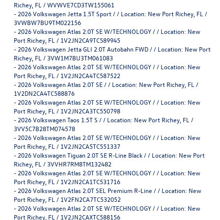
Richey, FL / WVWVE7CD3TW155061
-
2026 Volkswagen Jetta 1.5T Sport / / Location: New Port Richey, FL /
3VWBW7BU9TM022156
-
2026 Volkswagen Atlas 2.0T SE W/TECHNOLOGY / / Location: New
Port Richey, FL / 1V2JN2CA9TC589945
-
2026 Volkswagen Jetta GLI 2.0T Autobahn FWD / / Location: New Port
Richey, FL / 3VW1M7BU3TM061083
-
2026 Volkswagen Atlas 2.0T SE W/TECHNOLOGY / / Location: New
Port Richey, FL / 1V2JN2CA4TC587522
-
2026 Volkswagen Atlas 2.0T SE / / Location: New Port Richey, FL /
1V2DN2CA4TC588876
-
2026 Volkswagen Atlas 2.0T SE W/TECHNOLOGY / / Location: New
Port Richey, FL / 1V2JN2CA3TC550798
-
2026 Volkswagen Taos 1.5T S / / Location: New Port Richey, FL /
3VV5C7B28TM074578
-
2026 Volkswagen Atlas 2.0T SE W/TECHNOLOGY / / Location: New
Port Richey, FL / 1V2JN2CA5TC551337
-
2026 Volkswagen Tiguan 2.0T SE R-Line Black / / Location: New Port
Richey, FL / 3VVHR7RM8TM132482
-
2026 Volkswagen Atlas 2.0T SE W/TECHNOLOGY / / Location: New
Port Richey, FL / 1V2JN2CA1TC531716
-
2026 Volkswagen Atlas 2.0T SEL Premium R-Line / / Location: New
Port Richey, FL / 1V2FN2CA7TC532052
-
2026 Volkswagen Atlas 2.0T SE W/TECHNOLOGY / / Location: New
Port Richey, FL / 1V2JN2CAXTC588156