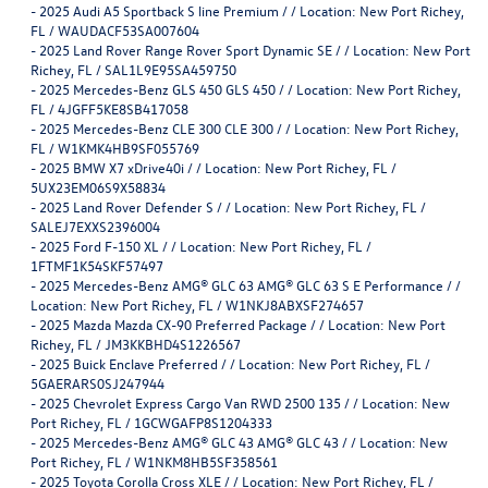
-
2025 Audi A5 Sportback S line Premium / / Location: New Port Richey,
FL / WAUDACF53SA007604
-
2025 Land Rover Range Rover Sport Dynamic SE / / Location: New Port
Richey, FL / SAL1L9E95SA459750
-
2025 Mercedes-Benz GLS 450 GLS 450 / / Location: New Port Richey,
FL / 4JGFF5KE8SB417058
-
2025 Mercedes-Benz CLE 300 CLE 300 / / Location: New Port Richey,
FL / W1KMK4HB9SF055769
-
2025 BMW X7 xDrive40i / / Location: New Port Richey, FL /
5UX23EM06S9X58834
-
2025 Land Rover Defender S / / Location: New Port Richey, FL /
SALEJ7EXXS2396004
-
2025 Ford F-150 XL / / Location: New Port Richey, FL /
1FTMF1K54SKF57497
-
2025 Mercedes-Benz AMG® GLC 63 AMG® GLC 63 S E Performance / /
Location: New Port Richey, FL / W1NKJ8ABXSF274657
-
2025 Mazda Mazda CX-90 Preferred Package / / Location: New Port
Richey, FL / JM3KKBHD4S1226567
-
2025 Buick Enclave Preferred / / Location: New Port Richey, FL /
5GAERARS0SJ247944
-
2025 Chevrolet Express Cargo Van RWD 2500 135 / / Location: New
Port Richey, FL / 1GCWGAFP8S1204333
-
2025 Mercedes-Benz AMG® GLC 43 AMG® GLC 43 / / Location: New
Port Richey, FL / W1NKM8HB5SF358561
-
2025 Toyota Corolla Cross XLE / / Location: New Port Richey, FL /