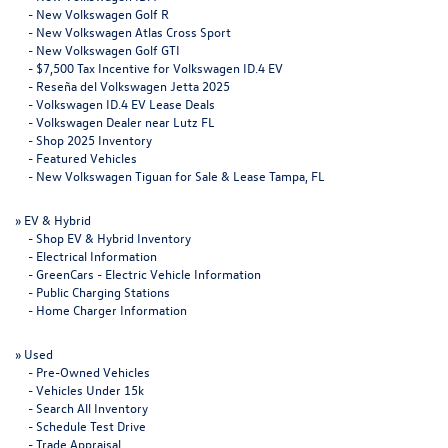
-
New Volkswagen Golf R
-
New Volkswagen Atlas Cross Sport
-
New Volkswagen Golf GTI
-
$7,500 Tax Incentive for Volkswagen ID.4 EV
-
Reseña del Volkswagen Jetta 2025
-
Volkswagen ID.4 EV Lease Deals
-
Volkswagen Dealer near Lutz FL
-
Shop 2025 Inventory
-
Featured Vehicles
-
New Volkswagen Tiguan for Sale & Lease Tampa, FL
»
EV & Hybrid
-
Shop EV & Hybrid Inventory
-
Electrical Information
-
GreenCars - Electric Vehicle Information
-
Public Charging Stations
-
Home Charger Information
»
Used
-
Pre-Owned Vehicles
-
Vehicles Under 15k
-
Search All Inventory
-
Schedule Test Drive
-
Trade Appraisal