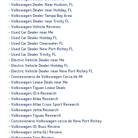
-
Volkswagen Dealer Near Hudson, FL
-
Volkswagen Dealer near Holiday, FL
-
Volkswagen Dealer Tampa Bay Area
-
Volkswagen Dealer near Trinity FL
-
Volkswagen Vehicle Reviews
-
Used Car Dealer near Me
-
Used Car Dealer Holiday FL
-
Used Car Dealer Clearwater FL
-
Used Car Dealer New Port Richey FL
-
Used Car Dealer Trinity, FL
-
Electric Vehicle Dealer near Me
-
Electric Vehicle Dealer Holiday FL
-
Electric Vehicle Dealer near New Port Richey FL
-
Concesionario de Volkswagen Cerca de Mí
-
Volkswagen Lease Deals near Me
-
Volkswagen Tiguan Lease Deals
-
Volkswagen ID.4 Research
-
Volkswagen Atlas Research
-
Volkswagen Atlas Cross Sport Research
-
Volkswagen Jetta Research
-
Volkswagen Tiguan Research
-
Concesionario Volkswagen cerca de New Port Richey
-
Volkswagen ID. Buzz Review
-
Volkswagen Jetta GLI Review
-
Volkswagen Taos Review