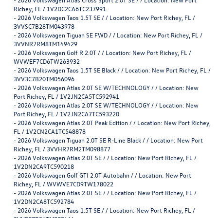
Richey, FL / 1V2DC2CA6TC237991
-
2026 Volkswagen Taos 1.5T SE / / Location: New Port Richey, FL /
3VVSC7B28TM043978
-
2026 Volkswagen Tiguan SE FWD / / Location: New Port Richey, FL /
3VVNR7RM8TM149429
-
2026 Volkswagen Golf R 2.0T / / Location: New Port Richey, FL /
WVWEF7CD6TW263932
-
2026 Volkswagen Taos 1.5T SE Black / / Location: New Port Richey, FL /
3VV3C7B20TM056096
-
2026 Volkswagen Atlas 2.0T SE W/TECHNOLOGY / / Location: New
Port Richey, FL / 1V2JN2CA5TC592941
-
2026 Volkswagen Atlas 2.0T SE W/TECHNOLOGY / / Location: New
Port Richey, FL / 1V2JN2CA7TC593220
-
2026 Volkswagen Atlas 2.0T Peak Edition / / Location: New Port Richey,
FL / 1V2CN2CA1TC548878
-
2026 Volkswagen Tiguan 2.0T SE R-Line Black / / Location: New Port
Richey, FL / 3VVHR7RM2TM098877
-
2026 Volkswagen Atlas 2.0T SE / / Location: New Port Richey, FL /
1V2DN2CA9TC590218
-
2026 Volkswagen Golf GTI 2.0T Autobahn / / Location: New Port
Richey, FL / WVWVE7CD9TW178022
-
2026 Volkswagen Atlas 2.0T SE / / Location: New Port Richey, FL /
1V2DN2CA8TC592784
-
2026 Volkswagen Taos 1.5T SE / / Location: New Port Richey, FL /