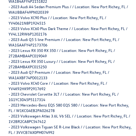
WA1B4AFY4P2151822
-
2023 Audi A4 Sedan Premium Plus / / Location: New Port Richey, FL /
WAUBBAF49PN020339
-
2023 Volvo XC90 Plus / / Location: New Port Richey, FL /
YV40621N8P1924515
-
2023 Volvo XC60 Plus Dark Theme / / Location: New Port Richey, FL /
YV4L12RW6P1202176
-
2023 Audi Q5 S line Premium / / Location: New Port Richey, FL /
WA1GAAFY4P2173706
-
2023 Lexus RX 350 RX 350 / / Location: New Port Richey, FL /
2T2BAMBA4PC019049
-
2023 Lexus RX 350 Luxury / / Location: New Port Richey, FL /
2T2BAMBAXPC015250
-
2023 Audi Q7 Premium / / Location: New Port Richey, FL /
WA1AXBF74PD012133
-
2023 Volvo XC40 Core / / Location: New Port Richey, FL /
YV4K92HK9P2917692
-
2023 Chevrolet Corvette 3LT / / Location: New Port Richey, FL /
1G1YC3D45P5117314
-
2023 Mercedes-Benz EQS 580 EQS 580 / / Location: New Port Richey,
FL / W1KCG4EB2PA026278
-
2023 Volkswagen Atlas 3.6L V6 SEL / / Location: New Port Richey, FL /
1V2BR2CA8PC547412
-
2023 Volkswagen Tiguan SE R-Line Black / / Location: New Port Richey,
FL / 3VVCB7AX0PM074992