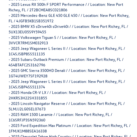
-
2025 Lexus RX 500h F SPORT Performance / / Location: New Port
Richey, FL / 2T2BCMEA8SC021806
-
2025 Mercedes-Benz GLE 450 GLE 450 / / Location: New Port Richey,
FL / 4JGFB5KB1SB351972
-
2025 BMW X5 sDrive40i sDrive40i / / Location: New Port Richey, FL /
5UX13EU05S9Y59455
-
2025 Volkswagen Tiguan S / / Location: New Port Richey, FL /
3VVCR7RM1SM032913
-
2025 Jeep Wagoneer L Series II / / Location: New Port Richey, FL /
1C4SJSBP8SS511135
-
2025 Subaru Outback Premium / / Location: New Port Richey, FL /
4S4BTAFC2S3162796
-
2025 GMC Sierra 3500HD Denali / / Location: New Port Richey, FL /
1GT4UWEY7SF192928
-
2025 Jeep Wagoneer L Series II / / Location: New Port Richey, FL /
1C4SJSBP4SS511374
-
2025 Honda CR-V LX / / Location: New Port Richey, FL /
2HKRS3H22SH331855
-
2025 Lincoln Navigator Reserve / / Location: New Port Richey, FL /
5LMJJ2LG0SEL07673
-
2025 RAM 1500 Laramie / / Location: New Port Richey, FL /
1C6SRFJP3SN592360
-
2025 Ford Expedition Max Platinum / / Location: New Port Richey, FL /
1FMJK1M88SEA16338
-
2025 Chevrolet Tahoe High Country / / Location: New Port Richey, FL /