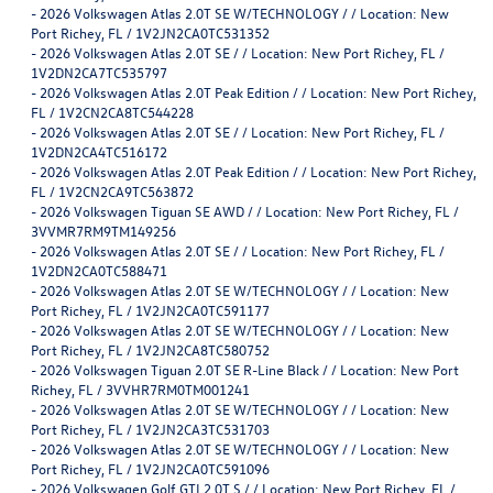
-
2026 Volkswagen Atlas 2.0T SE W/TECHNOLOGY / / Location: New
Port Richey, FL / 1V2JN2CA0TC531352
-
2026 Volkswagen Atlas 2.0T SE / / Location: New Port Richey, FL /
1V2DN2CA7TC535797
-
2026 Volkswagen Atlas 2.0T Peak Edition / / Location: New Port Richey,
FL / 1V2CN2CA8TC544228
-
2026 Volkswagen Atlas 2.0T SE / / Location: New Port Richey, FL /
1V2DN2CA4TC516172
-
2026 Volkswagen Atlas 2.0T Peak Edition / / Location: New Port Richey,
FL / 1V2CN2CA9TC563872
-
2026 Volkswagen Tiguan SE AWD / / Location: New Port Richey, FL /
3VVMR7RM9TM149256
-
2026 Volkswagen Atlas 2.0T SE / / Location: New Port Richey, FL /
1V2DN2CA0TC588471
-
2026 Volkswagen Atlas 2.0T SE W/TECHNOLOGY / / Location: New
Port Richey, FL / 1V2JN2CA0TC591177
-
2026 Volkswagen Atlas 2.0T SE W/TECHNOLOGY / / Location: New
Port Richey, FL / 1V2JN2CA8TC580752
-
2026 Volkswagen Tiguan 2.0T SE R-Line Black / / Location: New Port
Richey, FL / 3VVHR7RM0TM001241
-
2026 Volkswagen Atlas 2.0T SE W/TECHNOLOGY / / Location: New
Port Richey, FL / 1V2JN2CA3TC531703
-
2026 Volkswagen Atlas 2.0T SE W/TECHNOLOGY / / Location: New
Port Richey, FL / 1V2JN2CA0TC591096
-
2026 Volkswagen Golf GTI 2.0T S / / Location: New Port Richey, FL /