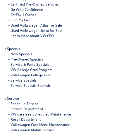
-
Certified Pre-Owned Vehicles
-
Go With Confidence
-
CarFax 1 Owner
-
Find My Car
-
Used Volkswagen Atlas for Sale
-
Used Volkswagen Jetta for Sale
-
Learn More about VW CPO
»
Specials
-
New Specials
-
Pre-Owned Specials
-
Service & Parts Specials
-
VW College Grad Program
-
Volkswagen College Grad
-
Service Specials
-
Service Specials Spanish
»
Service
-
Schedule Service
-
Service Department
-
VW Carefree Scheduled Maintenance
-
Recall Department
-
Volkswagen Care Menu Maintenance
-
Volkswagen Mobile Service