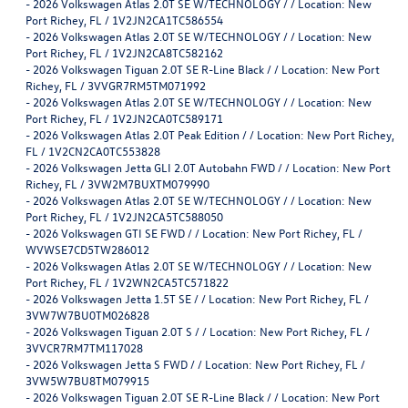
-
2026 Volkswagen Atlas 2.0T SE W/TECHNOLOGY / / Location: New
Port Richey, FL / 1V2JN2CA1TC586554
-
2026 Volkswagen Atlas 2.0T SE W/TECHNOLOGY / / Location: New
Port Richey, FL / 1V2JN2CA8TC582162
-
2026 Volkswagen Tiguan 2.0T SE R-Line Black / / Location: New Port
Richey, FL / 3VVGR7RM5TM071992
-
2026 Volkswagen Atlas 2.0T SE W/TECHNOLOGY / / Location: New
Port Richey, FL / 1V2JN2CA0TC589171
-
2026 Volkswagen Atlas 2.0T Peak Edition / / Location: New Port Richey,
FL / 1V2CN2CA0TC553828
-
2026 Volkswagen Jetta GLI 2.0T Autobahn FWD / / Location: New Port
Richey, FL / 3VW2M7BUXTM079990
-
2026 Volkswagen Atlas 2.0T SE W/TECHNOLOGY / / Location: New
Port Richey, FL / 1V2JN2CA5TC588050
-
2026 Volkswagen GTI SE FWD / / Location: New Port Richey, FL /
WVWSE7CD5TW286012
-
2026 Volkswagen Atlas 2.0T SE W/TECHNOLOGY / / Location: New
Port Richey, FL / 1V2WN2CA5TC571822
-
2026 Volkswagen Jetta 1.5T SE / / Location: New Port Richey, FL /
3VW7W7BU0TM026828
-
2026 Volkswagen Tiguan 2.0T S / / Location: New Port Richey, FL /
3VVCR7RM7TM117028
-
2026 Volkswagen Jetta S FWD / / Location: New Port Richey, FL /
3VW5W7BU8TM079915
-
2026 Volkswagen Tiguan 2.0T SE R-Line Black / / Location: New Port