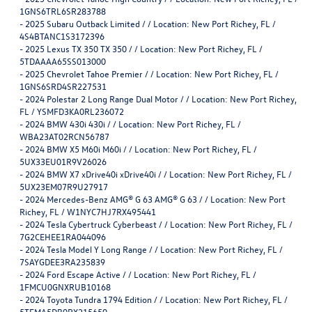
1GNS6TRL6SR283788
-
2025 Subaru Outback Limited / / Location: New Port Richey, FL /
4S4BTANC1S3172396
-
2025 Lexus TX 350 TX 350 / / Location: New Port Richey, FL /
5TDAAAA65SS013000
-
2025 Chevrolet Tahoe Premier / / Location: New Port Richey, FL /
1GNS6SRD4SR227531
-
2024 Polestar 2 Long Range Dual Motor / / Location: New Port Richey,
FL / YSMFD3KA0RL236072
-
2024 BMW 430i 430i / / Location: New Port Richey, FL /
WBA23AT02RCN56787
-
2024 BMW X5 M60i M60i / / Location: New Port Richey, FL /
5UX33EU01R9V26026
-
2024 BMW X7 xDrive40i xDrive40i / / Location: New Port Richey, FL /
5UX23EM07R9U27917
-
2024 Mercedes-Benz AMG® G 63 AMG® G 63 / / Location: New Port
Richey, FL / W1NYC7HJ7RX495441
-
2024 Tesla Cybertruck Cyberbeast / / Location: New Port Richey, FL /
7G2CEHEE1RA044096
-
2024 Tesla Model Y Long Range / / Location: New Port Richey, FL /
7SAYGDEE3RA235839
-
2024 Ford Escape Active / / Location: New Port Richey, FL /
1FMCU0GNXRUB10168
-
2024 Toyota Tundra 1794 Edition / / Location: New Port Richey, FL /
5TFMA5DB0RX215650