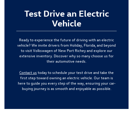
Test Drive an Electric
Vehicle
Ready to experience the future of driving with an electric
vehicle? We invite drivers from Holiday, Florida, and beyond
to visit Volkswagen of New Port Richey and explore our
extensive inventory. Discover why so many choose us for
their automotive needs.
Contact us
today to schedule your test drive and take the
first step toward owning an electric vehicle. Our team is
here to guide you every step of the way, ensuring your car-
buying journey is as smooth and enjoyable as possible.