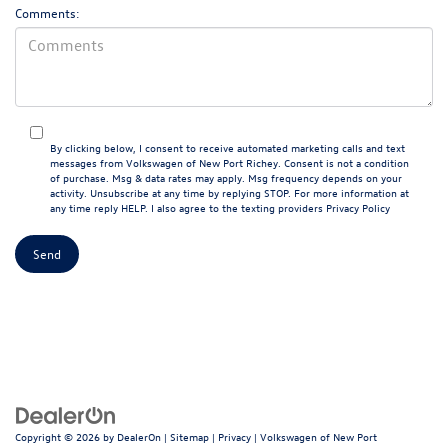
Comments:
By clicking below, I consent to receive automated marketing calls and text
messages from Volkswagen of New Port Richey. Consent is not a condition
of purchase. Msg & data rates may apply. Msg frequency depends on your
activity. Unsubscribe at any time by replying STOP. For more information at
any time reply HELP. I also agree to the texting providers
Privacy Policy
Copyright © 2026
by
DealerOn
|
Sitemap
|
Privacy
| Volkswagen of New Port