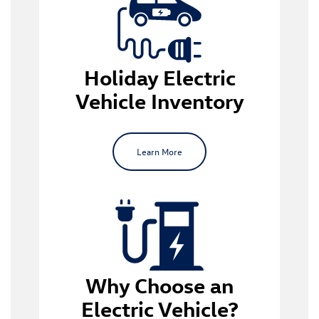
electric vehicle inventory
Holiday Electric
Vehicle Inventory
Learn More
EV ownership
Why Choose an
Modern Design and Comfort
: EVs are a
Electric Vehicle?
reasonably new phenomenon, so they