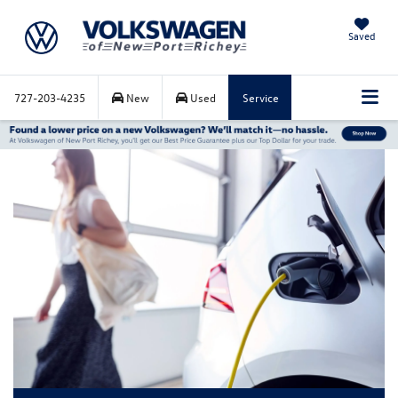
Saved
727-203-4235
New
Used
Service