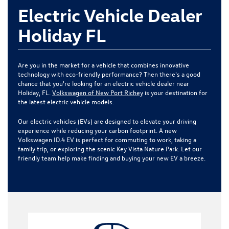
Electric Vehicle Dealer
Holiday FL
Are you in the market for a vehicle that combines innovative
technology with eco-friendly performance? Then there's a good
chance that you're looking for an electric vehicle dealer near
Holiday, FL.
Volkswagen of New Port Richey
is your destination for
the latest electric vehicle models.
Our electric vehicles (EVs) are designed to elevate your driving
experience while reducing your carbon footprint. A new
Volkswagen ID.4 EV is perfect for commuting to work, taking a
family trip, or exploring the scenic Key Vista Nature Park. Let our
friendly team help make finding and buying your new EV a breeze.