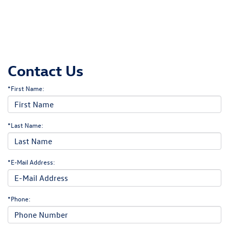
Contact Us
*First Name:
*Last Name:
*E-Mail Address:
*Phone: