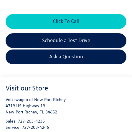
Click To Call
Schedule a Test Drive
Ask a Question
Visit our Store
Volkswagen of New Port Richey
4719 US Highway 19
New Port Richey
,
FL
34652
Sales:
727-203-4235
Service:
727-203-4246