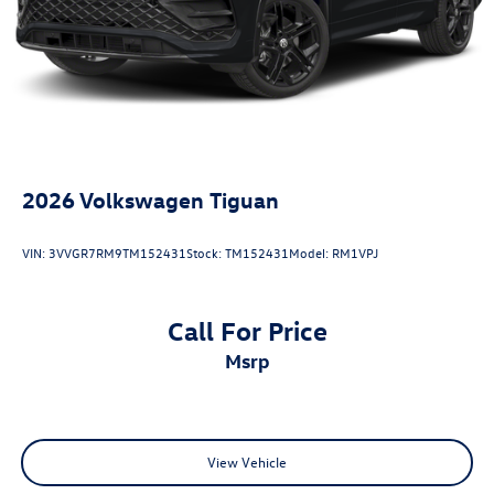
20/27 City/Highway MPG
2026
Volkswagen Tiguan
VIN:
3VVGR7RM9TM152431
Stock:
TM152431
Model:
RM1VPJ
Call For Price
msrp
View Vehicle