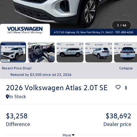
1
/
46
Recent Price Drop!
Collapse
Reduced by $3,500 since Jul 23, 2026
2026
Volkswagen Atlas
2.0T SE
In Stock
$3,258
$38,692
difference
dealer price
More