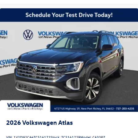
2026
Volkswagen Atlas
VIN:
1V2DN2CA4TC516172
Stock:
TC516172R
Model:
CA33PZ