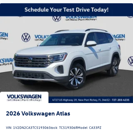
2026
Volkswagen Atlas
VIN:
1V2DN2CA3TC519306
Stock:
TC519306R
Model:
CA33PZ