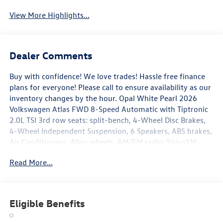
View More Highlights...
Dealer Comments
Buy with confidence! We love trades! Hassle free finance
plans for everyone! Please call to ensure availability as our
inventory changes by the hour. Opal White Pearl 2026
Volkswagen Atlas FWD 8-Speed Automatic with Tiptronic
2.0L TSI 3rd row seats: split-bench, 4-Wheel Disc Brakes,
4-Wheel Independent Suspension, 6 Speakers, ABS brakes,
Air Conditioning, Alloy wheels, AM/FM radio: SiriusXM
with 360L, Auto High-beam Headlights, Auto-dimming
Read More...
Rear-View mirror, Automatic temperature control, Brake
assist, Bumpers: body-color, Delay-off headlights, Driver
door bin, Driver vanity mirror, Dual front impact airbags,
Dual front side impact airbags, Electronic Stability Control,
Eligible Benefits
Emergency communication system: VW Car-Net Safe &
Secure 5-year, Exterior Parking Camera Rear, Four wheel