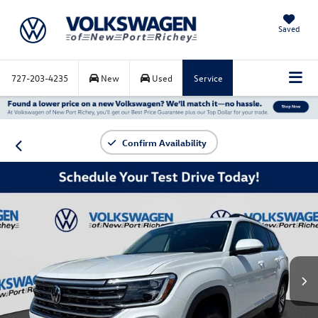
Saved
727-203-4235
New
Used
Service
Confirm Availability