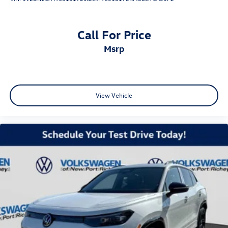
Call For Price
msrp
View Vehicle