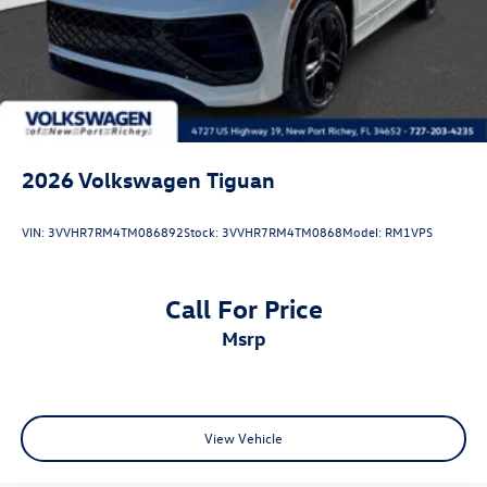
2026
Volkswagen Tiguan
VIN:
3VVHR7RM4TM086892
Stock:
3VVHR7RM4TM0868
Model:
RM1VPS
Call For Price
msrp
View Vehicle