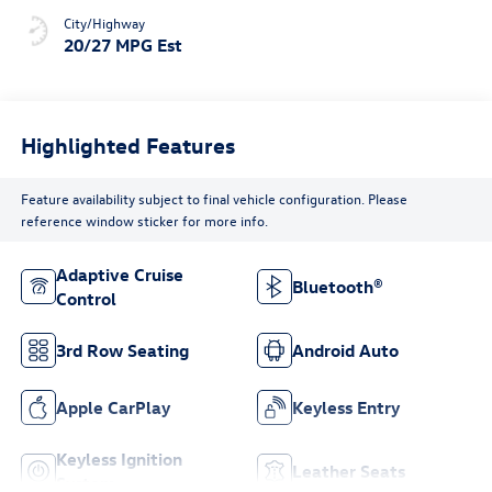
City/Highway
20/27 MPG Est
Highlighted Features
Feature availability subject to final vehicle configuration. Please
reference window sticker for more info.
Adaptive Cruise
Bluetooth®
Control
3rd Row Seating
Android Auto
Apple CarPlay
Keyless Entry
Keyless Ignition
Leather Seats
System