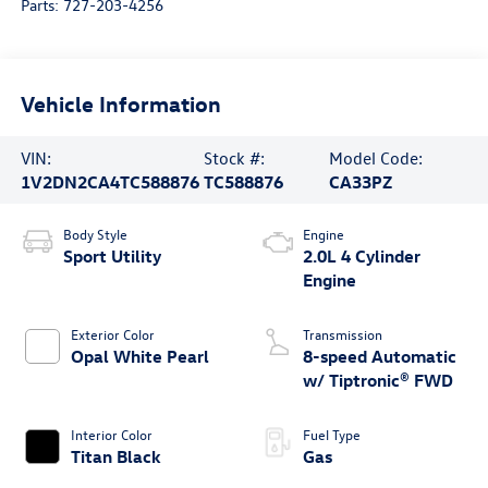
Parts:
727-203-4256
Vehicle Information
VIN:
Stock #:
Model Code:
1V2DN2CA4TC588876
TC588876
CA33PZ
Body Style
Engine
Sport Utility
2.0L 4 Cylinder
Engine
Exterior Color
Transmission
Opal White Pearl
8-speed Automatic
w/ Tiptronic® FWD
Interior Color
Fuel Type
Titan Black
Gas