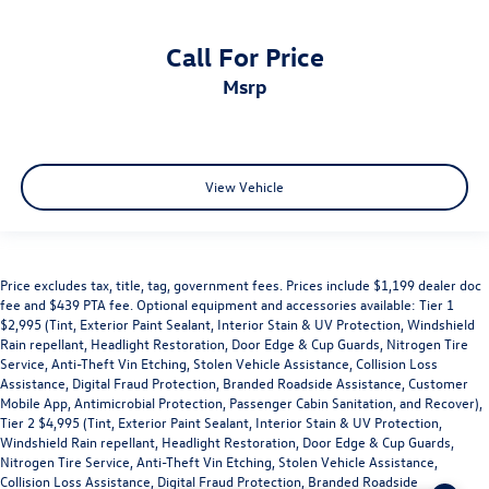
Call For Price
msrp
View Vehicle
Price excludes tax, title, tag, government fees. Prices include $1,199 dealer doc
fee and $439 PTA fee. Optional equipment and accessories available: Tier 1
$2,995 (Tint, Exterior Paint Sealant, Interior Stain & UV Protection, Windshield
Rain repellant, Headlight Restoration, Door Edge & Cup Guards, Nitrogen Tire
Service, Anti-Theft Vin Etching, Stolen Vehicle Assistance, Collision Loss
Assistance, Digital Fraud Protection, Branded Roadside Assistance, Customer
Mobile App, Antimicrobial Protection, Passenger Cabin Sanitation, and Recover),
Tier 2 $4,995 (Tint, Exterior Paint Sealant, Interior Stain & UV Protection,
Windshield Rain repellant, Headlight Restoration, Door Edge & Cup Guards,
Nitrogen Tire Service, Anti-Theft Vin Etching, Stolen Vehicle Assistance,
Collision Loss Assistance, Digital Fraud Protection, Branded Roadside