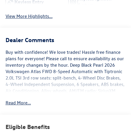
Keyless Entry
System
View More Highlights...
Dealer Comments
Buy with confidence! We love trades! Hassle free finance
plans for everyone! Please call to ensure availability as our
inventory changes by the hour. Deep Black Pearl 2026
Volkswagen Atlas FWD 8-Speed Automatic with Tiptronic
2.0L TSI 3rd row seats: split-bench, 4-Wheel Disc Brakes,
4-Wheel Independent Suspension, 6 Speakers, ABS brakes,
Air Conditioning, Alloy wheels, AM/FM radio: SiriusXM
with 360L, Auto High-beam Headlights, Auto-dimming
Read More...
Rear-View mirror, Automatic temperature control, Brake
assist, Bumpers: body-color, Compass, Delay-off
headlights, Driver door bin, Driver vanity mirror, Dual front
impact airbags, Dual front side impact airbags, Electronic
Eligible Benefits
Stability Control, Emergency communication system: VW