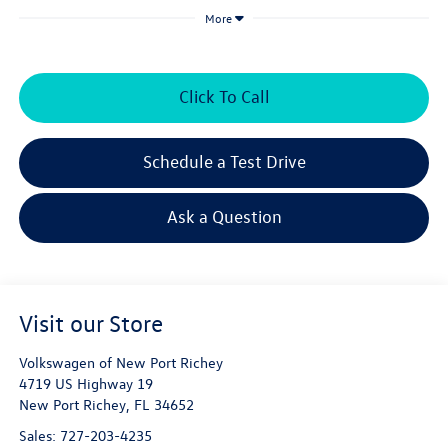
More
Click To Call
Schedule a Test Drive
Ask a Question
Visit our Store
Volkswagen of New Port Richey
4719 US Highway 19
New Port Richey
,
FL
34652
Sales:
727-203-4235