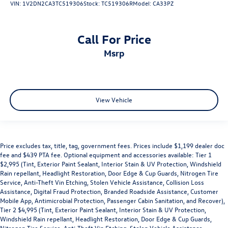
VIN:
1V2DN2CA3TC519306
Stock:
TC519306R
Model:
CA33PZ
Call For Price
msrp
View Vehicle
Price excludes tax, title, tag, government fees. Prices include $1,199 dealer doc
fee and $439 PTA fee. Optional equipment and accessories available: Tier 1
$2,995 (Tint, Exterior Paint Sealant, Interior Stain & UV Protection, Windshield
Rain repellant, Headlight Restoration, Door Edge & Cup Guards, Nitrogen Tire
Service, Anti-Theft Vin Etching, Stolen Vehicle Assistance, Collision Loss
Assistance, Digital Fraud Protection, Branded Roadside Assistance, Customer
Mobile App, Antimicrobial Protection, Passenger Cabin Sanitation, and Recover),
Tier 2 $4,995 (Tint, Exterior Paint Sealant, Interior Stain & UV Protection,
Windshield Rain repellant, Headlight Restoration, Door Edge & Cup Guards,
Nitrogen Tire Service, Anti-Theft Vin Etching, Stolen Vehicle Assistance,