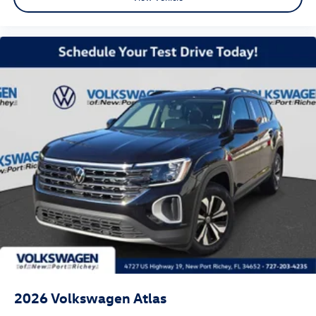
2026
Volkswagen Atlas