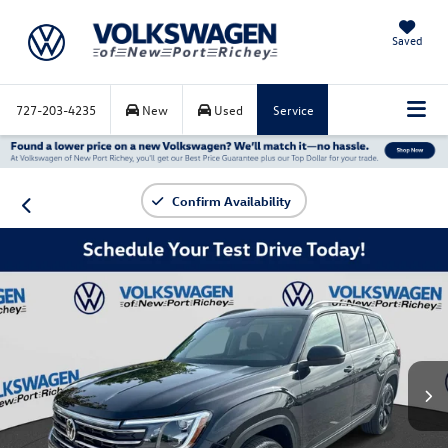
Saved
727-203-4235
New
Used
Service
Confirm Availability