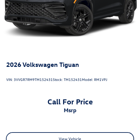
Antimicrobial Protection, Passenger Cabin Sanitation, and
Recover).
20/27 City/Highway MPG
2026
Volkswagen Tiguan
VIN:
3VVGR7RM9TM152431
Stock:
TM152431
Model:
RM1VPJ
Call For Price
msrp
View Vehicle