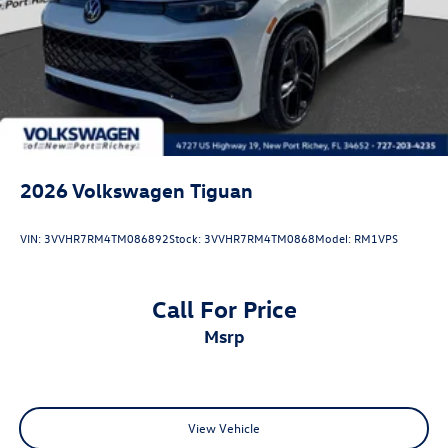
2026
Volkswagen Tiguan
VIN:
3VVHR7RM4TM086892
Stock:
3VVHR7RM4TM0868
Model:
RM1VPS
Call For Price
msrp
View Vehicle