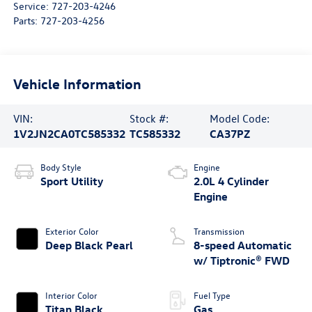
Service:
727-203-4246
Parts:
727-203-4256
Vehicle Information
VIN:
Stock #:
Model Code:
1V2JN2CA0TC585332
TC585332
CA37PZ
Body Style
Engine
Sport Utility
2.0L 4 Cylinder
Engine
Exterior Color
Transmission
Deep Black Pearl
8-speed Automatic
w/ Tiptronic® FWD
Interior Color
Fuel Type
Titan Black
Gas