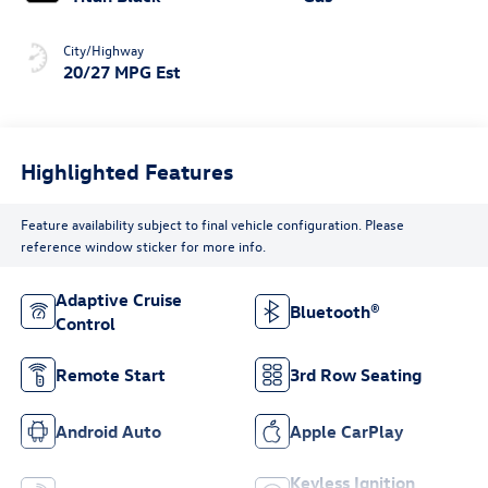
City/Highway
20/27 MPG Est
Highlighted Features
Feature availability subject to final vehicle configuration. Please
reference window sticker for more info.
Adaptive Cruise
Bluetooth®
Control
Remote Start
3rd Row Seating
Android Auto
Apple CarPlay
Keyless Ignition