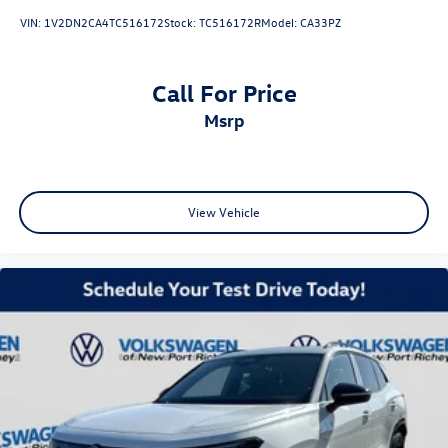
VIN:
1V2DN2CA4TC516172
Stock:
TC516172R
Model:
CA33PZ
Call For Price
msrp
View Vehicle