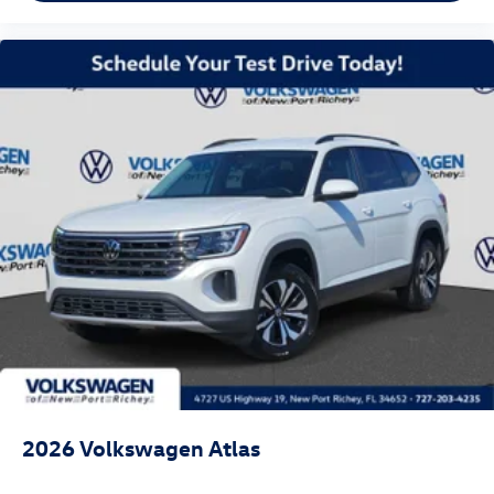
2026
Volkswagen Atlas