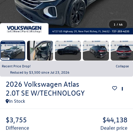
1
/
46
Recent Price Drop!
Collapse
Reduced by $3,500 since Jul 23, 2026
2026
Volkswagen Atlas
2.0T SE W/TECHNOLOGY
In Stock
$3,755
$44,138
difference
dealer price