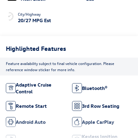
City/Highway
20/27 MPG Est
Highlighted Features
Feature availability subject to final vehicle configuration. Please
reference window sticker for more info.
Adaptive Cruise
Bluetooth®
Control
Remote Start
3rd Row Seating
Android Auto
Apple CarPlay
Keyless Ignition