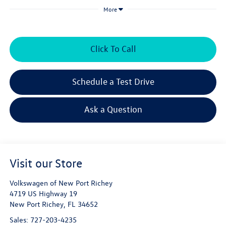
More
Click To Call
Schedule a Test Drive
Ask a Question
Visit our Store
Volkswagen of New Port Richey
4719 US Highway 19
New Port Richey
,
FL
34652
Sales:
727-203-4235