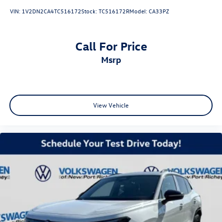
VIN:
1V2DN2CA4TC516172
Stock:
TC516172R
Model:
CA33PZ
Call For Price
msrp
View Vehicle