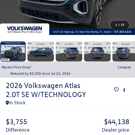
1
/
37
Recent Price Drop!
Collapse
Reduced by $3,500 since Jul 23, 2026
2026
Volkswagen Atlas
2.0T SE W/TECHNOLOGY
In Stock
$3,755
$44,138
difference
dealer price