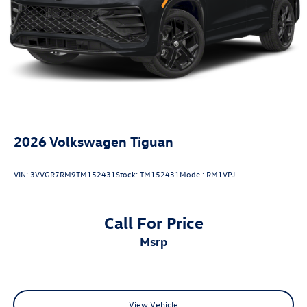
Antimicrobial Protection, Passenger Cabin Sanitation, and
Recover).
20/27 City/Highway MPG
2026
Volkswagen Tiguan
VIN:
3VVGR7RM9TM152431
Stock:
TM152431
Model:
RM1VPJ
Call For Price
msrp
View Vehicle