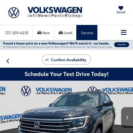
Saved
727-203-4235
New
Used
Service
Confirm Availability