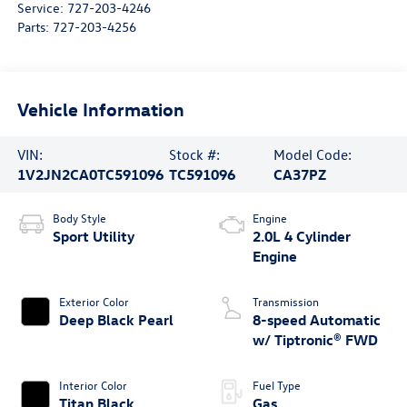
Service:
727-203-4246
Parts:
727-203-4256
Vehicle Information
VIN:
Stock #:
Model Code:
1V2JN2CA0TC591096
TC591096
CA37PZ
Body Style
Engine
Sport Utility
2.0L 4 Cylinder
Engine
Exterior Color
Transmission
Deep Black Pearl
8-speed Automatic
w/ Tiptronic® FWD
Interior Color
Fuel Type
Titan Black
Gas