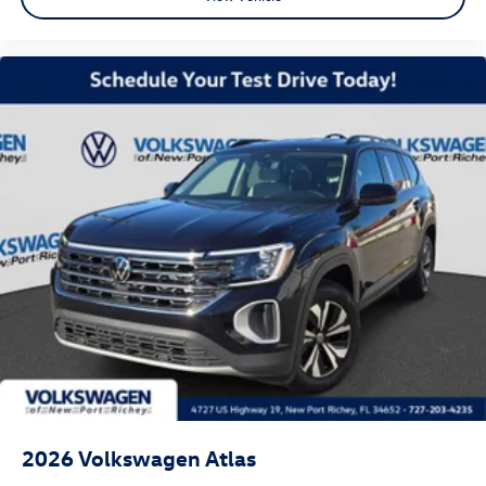
2026
Volkswagen Atlas