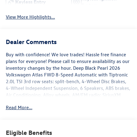
Keyless Entry
System
View More Highlights...
Dealer Comments
Buy with confidence! We love trades! Hassle free finance
plans for everyone! Please call to ensure availability as our
inventory changes by the hour. Deep Black Pearl 2026
Volkswagen Atlas FWD 8-Speed Automatic with Tiptronic
2.0L TSI 3rd row seats: split-bench, 4-Wheel Disc Brakes,
4-Wheel Independent Suspension, 6 Speakers, ABS brakes,
Air Conditioning, Alloy wheels, AM/FM radio: SiriusXM
with 360L, Auto High-beam Headlights, Auto-dimming
Read More...
Rear-View mirror, Automatic temperature control, Brake
assist, Bumpers: body-color, Compass, Delay-off
headlights, Driver door bin, Driver vanity mirror, Dual front
impact airbags, Dual front side impact airbags, Electronic
Eligible Benefits
Stability Control, Emergency communication system: VW