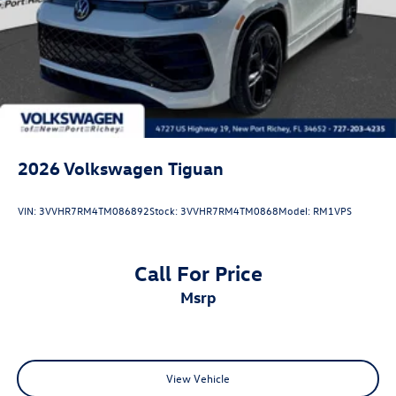
2026
Volkswagen Tiguan
VIN:
3VVHR7RM4TM086892
Stock:
3VVHR7RM4TM0868
Model:
RM1VPS
Call For Price
msrp
View Vehicle