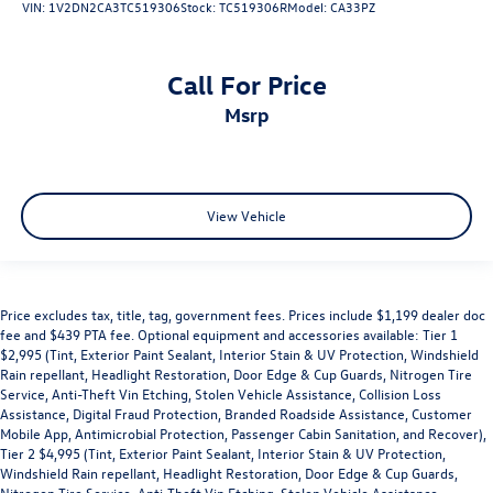
VIN:
1V2DN2CA3TC519306
Stock:
TC519306R
Model:
CA33PZ
Call For Price
msrp
View Vehicle
Price excludes tax, title, tag, government fees. Prices include $1,199 dealer doc
fee and $439 PTA fee. Optional equipment and accessories available: Tier 1
$2,995 (Tint, Exterior Paint Sealant, Interior Stain & UV Protection, Windshield
Rain repellant, Headlight Restoration, Door Edge & Cup Guards, Nitrogen Tire
Service, Anti-Theft Vin Etching, Stolen Vehicle Assistance, Collision Loss
Assistance, Digital Fraud Protection, Branded Roadside Assistance, Customer
Mobile App, Antimicrobial Protection, Passenger Cabin Sanitation, and Recover),
Tier 2 $4,995 (Tint, Exterior Paint Sealant, Interior Stain & UV Protection,
Windshield Rain repellant, Headlight Restoration, Door Edge & Cup Guards,
Nitrogen Tire Service, Anti-Theft Vin Etching, Stolen Vehicle Assistance,