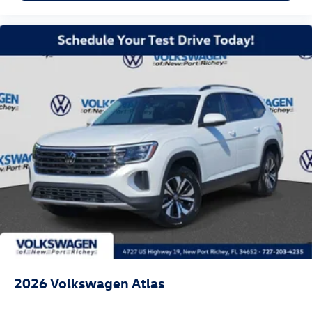
2026
Volkswagen Atlas