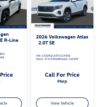
agen
2026
Volkswagen Atlas
SE R-Line
2.0T SE
892
VIN:
1V2DN2CA3TC519306
868
Stock:
TC519306R
Model:
CA33PZ
 Price
Call For Price
p
msrp
icle
View Vehicle