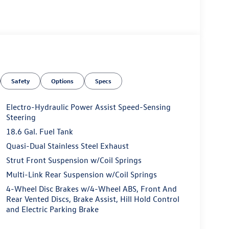
Safety
Options
Specs
Electro-Hydraulic Power Assist Speed-Sensing
Steering
18.6 Gal. Fuel Tank
Quasi-Dual Stainless Steel Exhaust
Strut Front Suspension w/Coil Springs
Multi-Link Rear Suspension w/Coil Springs
4-Wheel Disc Brakes w/4-Wheel ABS, Front And
Rear Vented Discs, Brake Assist, Hill Hold Control
and Electric Parking Brake