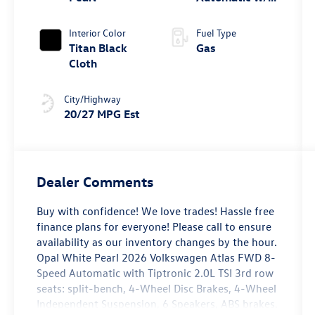
Tiptronic® FWD
Interior Color
Fuel Type
Titan Black
Gas
Cloth
City/Highway
20/27 MPG Est
Dealer Comments
Buy with confidence! We love trades! Hassle free
finance plans for everyone! Please call to ensure
availability as our inventory changes by the hour.
Opal White Pearl 2026 Volkswagen Atlas FWD 8-
Speed Automatic with Tiptronic 2.0L TSI 3rd row
seats: split-bench, 4-Wheel Disc Brakes, 4-Wheel
Independent Suspension, 6 Speakers, ABS brakes,