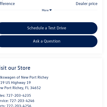
difference
dealer price
More
Schedule a Test Drive
Ask a Question
isit our Store
lkswagen of New Port Richey
19 US Highway 19
w Port Richey
,
FL
34652
les:
727-203-4235
rvice:
727-203-4246
rts:
727-203-4256