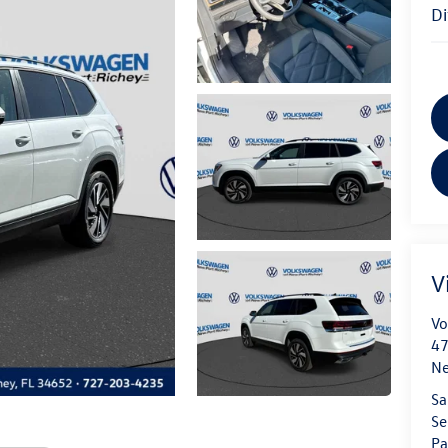
V
Vo
47
Ne
Sa
Se
Pa