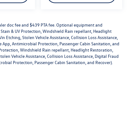
dealer doc fee and $439 PTA fee. Optional equipment and
or Stain & UV Protection, Windshield Rain repellant, Headlight
in Etching, Stolen Vehicle Assistance, Collision Loss Assistance,
 App, Antimicrobial Protection, Passenger Cabin Sanitation, and
V Protection, Windshield Rain repellant, Headlight Restoration,
olen Vehicle Assistance, Collision Loss Assistance, Digital Fraud
robial Protection, Passenger Cabin Sanitation, and Recover).