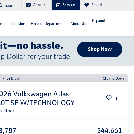
Contact
Service
Saved
Search
Español
arts
Collision
Finance Department
About Us
t Price Drop!
Click to Open
026
Volkswagen Atlas
.0T SE W/TECHNOLOGY
In Stock
3,787
$44,661