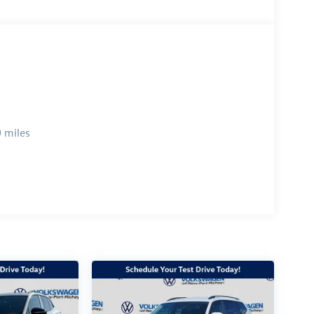
 miles