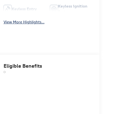
Keyless Ignition
Keyless Entry
System
View More Highlights...
Eligible Benefits