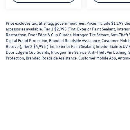
Price excludes tax, title, tag, government fees. Prices include $1,199 
accessories available: Tier 1 $2,995 (Tint, Exterior Paint Sealant, Interi
Restoration, Door Edge & Cup Guards, Nitrogen Tire Service, Anti-Theft V
Digital Fraud Protection, Branded Roadside Assistance, Customer Mobile
Recover), Tier 2 $4,995 (Tint, Exterior Paint Sealant, Interior Stain & U
Door Edge & Cup Guards, Nitrogen Tire Service, Anti-Theft Vin Etching, St
Protection, Branded Roadside Assistance, Customer Mobile App, Antimic