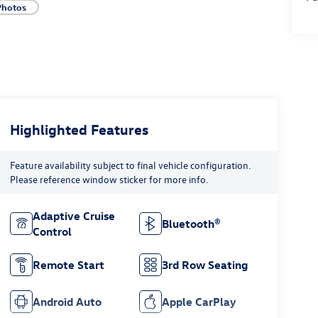
Photos
Highlighted Features
Feature availability subject to final vehicle configuration.
Please reference window sticker for more info.
Adaptive Cruise
Bluetooth®
Control
Remote Start
3rd Row Seating
Android Auto
Apple CarPlay