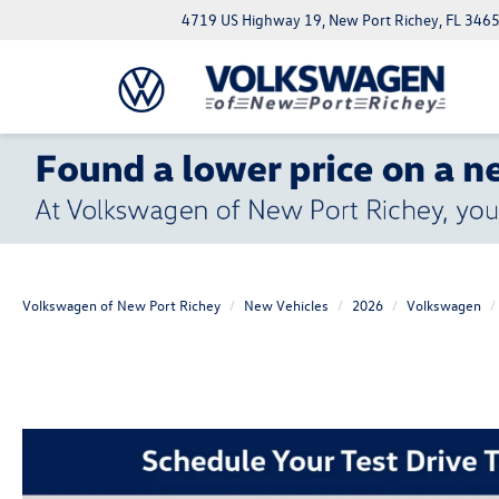
4719 US Highway 19, New Port Richey, FL 346
Volkswagen of New Port Richey
New Vehicles
2026
Volkswagen