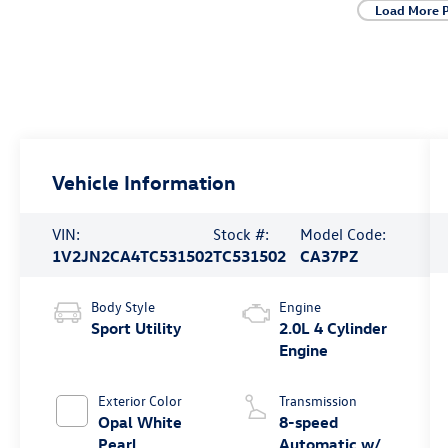
Load More 
Vehicle Information
VIN:
Stock #:
Model Code:
1V2JN2CA4TC531502
TC531502
CA37PZ
Body Style
Engine
Sport Utility
2.0L 4 Cylinder
Engine
Exterior Color
Transmission
Opal White
8-speed
Pearl
Automatic w/