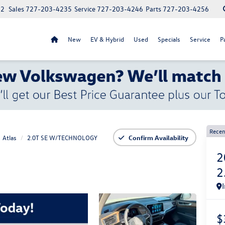
52
Sales
727-203-4235
Service
727-203-4246
Parts
727-203-4256
New
EV & Hybrid
Used
Specials
Service
P
Recen
Atlas
2.0T SE W/TECHNOLOGY
Confirm Availability
2
2
$