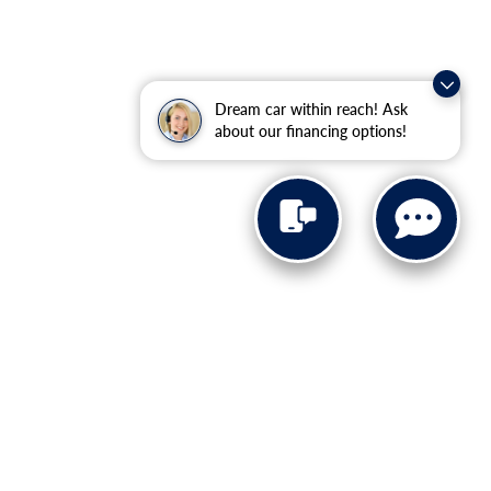
Dream car within reach! Ask
about our financing options!