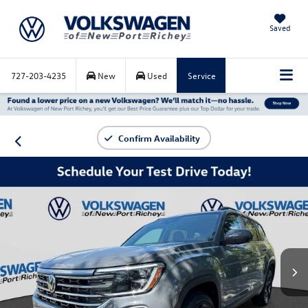
Saved
727-203-4235
New
Used
Service
Confirm Availability