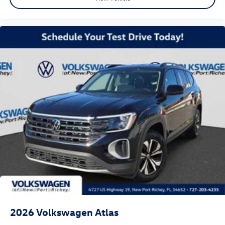
2026
Volkswagen Atlas