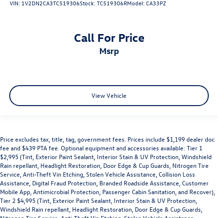
VIN:
1V2DN2CA3TC519306
Stock:
TC519306R
Model:
CA33PZ
Call For Price
msrp
View Vehicle
Price excludes tax, title, tag, government fees. Prices include $1,199 dealer doc
fee and $439 PTA fee. Optional equipment and accessories available: Tier 1
$2,995 (Tint, Exterior Paint Sealant, Interior Stain & UV Protection, Windshield
Rain repellant, Headlight Restoration, Door Edge & Cup Guards, Nitrogen Tire
Service, Anti-Theft Vin Etching, Stolen Vehicle Assistance, Collision Loss
Assistance, Digital Fraud Protection, Branded Roadside Assistance, Customer
Mobile App, Antimicrobial Protection, Passenger Cabin Sanitation, and Recover),
Tier 2 $4,995 (Tint, Exterior Paint Sealant, Interior Stain & UV Protection,
Windshield Rain repellant, Headlight Restoration, Door Edge & Cup Guards,
Nitrogen Tire Service, Anti-Theft Vin Etching, Stolen Vehicle Assistance,