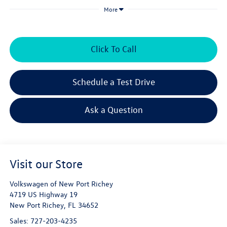
More
Click To Call
Schedule a Test Drive
Ask a Question
Visit our Store
Volkswagen of New Port Richey
4719 US Highway 19
New Port Richey
,
FL
34652
Sales:
727-203-4235