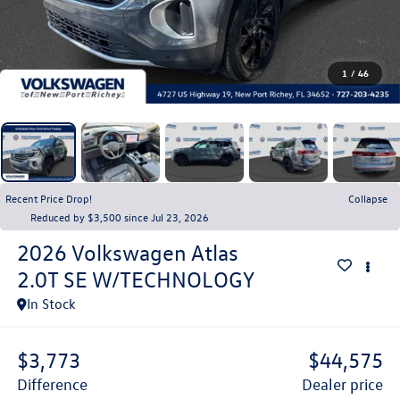
1
/
46
Recent Price Drop!
Collapse
Reduced by $3,500 since Jul 23, 2026
2026
Volkswagen Atlas
2.0T SE W/TECHNOLOGY
In Stock
$3,773
$44,575
difference
dealer price