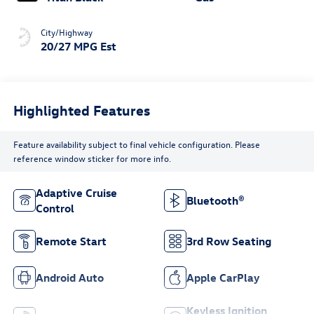
City/Highway
20/27 MPG Est
Highlighted Features
Feature availability subject to final vehicle configuration. Please
reference window sticker for more info.
Adaptive Cruise
Bluetooth®
Control
Remote Start
3rd Row Seating
Android Auto
Apple CarPlay
Keyless Ignition