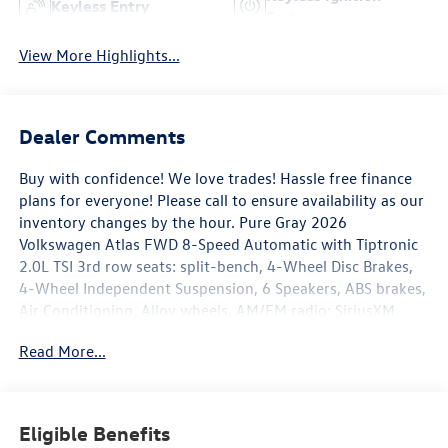
Keyless Entry
System
View More Highlights...
Dealer Comments
Buy with confidence! We love trades! Hassle free finance
plans for everyone! Please call to ensure availability as our
inventory changes by the hour. Pure Gray 2026
Volkswagen Atlas FWD 8-Speed Automatic with Tiptronic
2.0L TSI 3rd row seats: split-bench, 4-Wheel Disc Brakes,
4-Wheel Independent Suspension, 6 Speakers, ABS brakes,
Air Conditioning, Alloy wheels, AM/FM radio: SiriusXM
with 360L, Auto High-beam Headlights, Auto-dimming
Read More...
Rear-View mirror, Automatic temperature control, Brake
assist, Bumpers: body-color, Compass, Delay-off
headlights, Driver door bin, Driver vanity mirror, Dual front
impact airbags, Dual front side impact airbags, Electronic
Eligible Benefits
Stability Control, Emergency communication system: VW