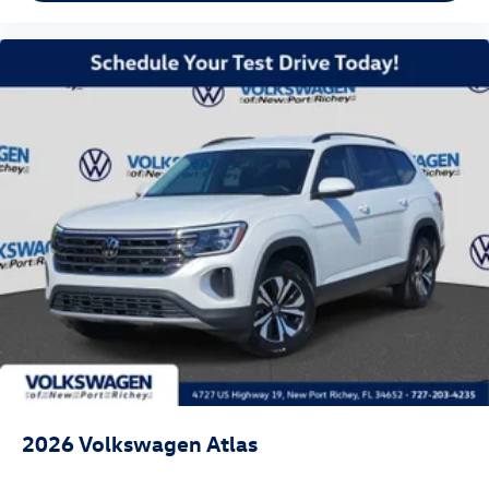
2026
Volkswagen Atlas