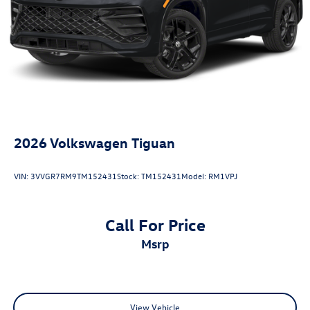
Antimicrobial Protection, Passenger Cabin Sanitation, and
Recover).
20/27 City/Highway MPG
2026
Volkswagen Tiguan
VIN:
3VVGR7RM9TM152431
Stock:
TM152431
Model:
RM1VPJ
Call For Price
msrp
View Vehicle