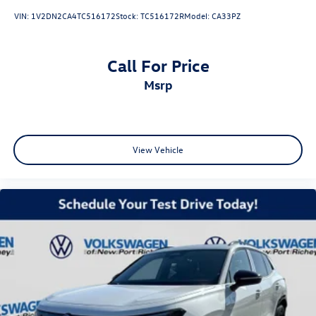
VIN:
1V2DN2CA4TC516172
Stock:
TC516172R
Model:
CA33PZ
Call For Price
msrp
View Vehicle