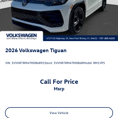
2026
Volkswagen Tiguan
VIN:
3VVHR7RM4TM086892
Stock:
3VVHR7RM4TM0868
Model:
RM1VPS
Call For Price
msrp
View Vehicle