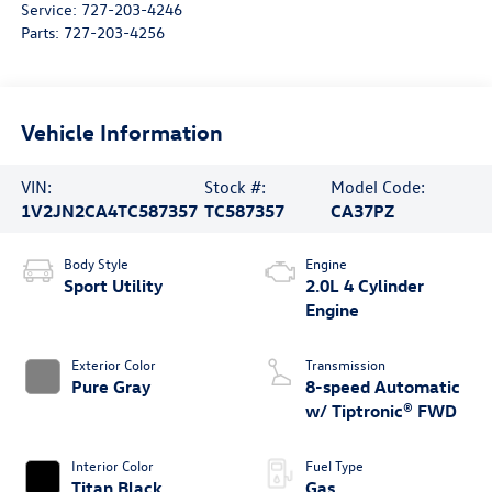
Service:
727-203-4246
Parts:
727-203-4256
Vehicle Information
VIN:
Stock #:
Model Code:
1V2JN2CA4TC587357
TC587357
CA37PZ
Body Style
Engine
Sport Utility
2.0L 4 Cylinder
Engine
Exterior Color
Transmission
Pure Gray
8-speed Automatic
w/ Tiptronic® FWD
Interior Color
Fuel Type
Titan Black
Gas