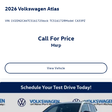
2026
Volkswagen Atlas
VIN:
1V2DN2CA4TC516172
Stock:
TC516172R
Model:
CA33PZ
Call For Price
msrp
View Vehicle