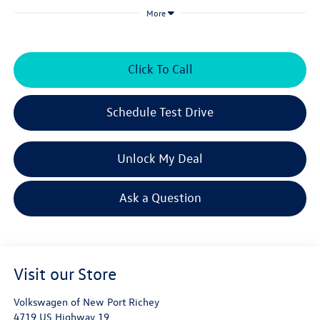
More
Click To Call
Schedule Test Drive
Unlock My Deal
Ask a Question
Visit our Store
Volkswagen of New Port Richey
4719 US Highway 19