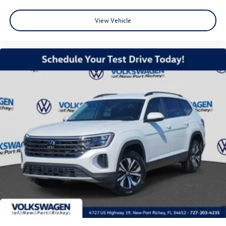
View Vehicle