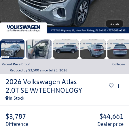
1
/
46
Recent Price Drop!
Collapse
Reduced by $3,500 since Jul 23, 2026
2026
Volkswagen Atlas
2.0T SE W/TECHNOLOGY
In Stock
$3,787
$44,661
difference
dealer price