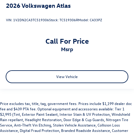
2026
Volkswagen Atlas
VIN:
1V2DN2CA3TC519306
Stock:
TC519306R
Model:
CA33PZ
Call For Price
msrp
View Vehicle
Price excludes tax, title, tag, government fees. Prices include $1,199 dealer doc
fee and $439 PTA fee. Optional equipment and accessories available: Tier 1
$2,995 (Tint, Exterior Paint Sealant, Interior Stain & UV Protection, Windshield
Rain repellant, Headlight Restoration, Door Edge & Cup Guards, Nitrogen Tire
Service, Anti-Theft Vin Etching, Stolen Vehicle Assistance, Collision Loss
Assistance, Digital Fraud Protection, Branded Roadside Assistance, Customer