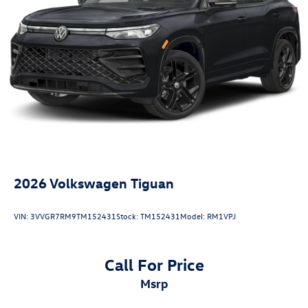
Collision Loss Assistance, Digital Fraud Protection,
Branded Roadside Assistance, Customer Mobile App,
Antimicrobial Protection, Passenger Cabin Sanitation, and
Recover).
20/27 City/Highway MPG
2026
Volkswagen Tiguan
VIN:
3VVGR7RM9TM152431
Stock:
TM152431
Model:
RM1VPJ
Call For Price
msrp