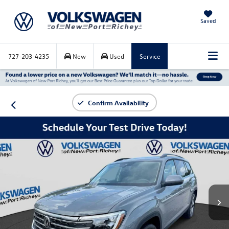
Saved
727-203-4235
New
Used
Service
Confirm Availability