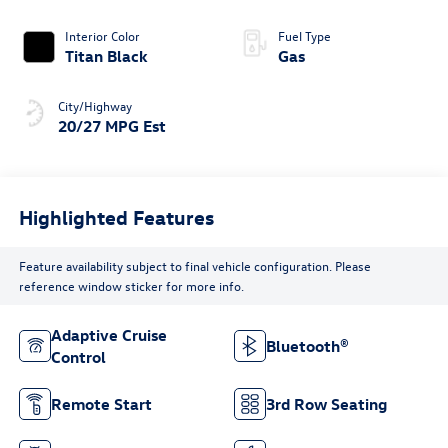
Interior Color
Fuel Type
Titan Black
Gas
City/Highway
20/27 MPG Est
Highlighted Features
Feature availability subject to final vehicle configuration. Please
reference window sticker for more info.
Adaptive Cruise
Bluetooth®
Control
Remote Start
3rd Row Seating