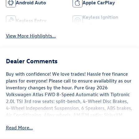
Android Auto
Apple CarPlay
Keyless Ignition
Keyless Entry
System
View More Highlights...
Dealer Comments
Buy with confidence! We love trades! Hassle free finance
plans for everyone! Please call to ensure availability as our
inventory changes by the hour. Pure Gray 2026
Volkswagen Atlas FWD 8-Speed Automatic with Tiptronic
2.0L TSI 3rd row seats: split-bench, 4-Wheel Disc Brakes,
4-Wheel Independent Suspension, 6 Speakers, ABS brakes,
Air Conditioning, Alloy wheels, AM/FM radio: SiriusXM
with 360L, Auto High-beam Headlights, Auto-dimming
Read More...
Rear-View mirror, Automatic temperature control, Brake
assist, Bumpers: body-color, Compass, Delay-off