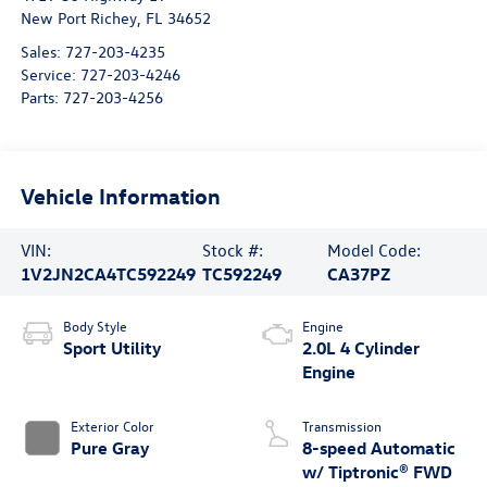
New Port Richey
,
FL
34652
Sales:
727-203-4235
Service:
727-203-4246
Parts:
727-203-4256
Vehicle Information
VIN:
Stock #:
Model Code:
1V2JN2CA4TC592249
TC592249
CA37PZ
Body Style
Engine
Sport Utility
2.0L 4 Cylinder
Engine
Exterior Color
Transmission
Pure Gray
8-speed Automatic
w/ Tiptronic® FWD