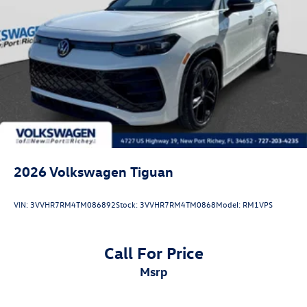
2026
Volkswagen Tiguan
VIN:
3VVHR7RM4TM086892
Stock:
3VVHR7RM4TM0868
Model:
RM1VPS
Call For Price
msrp