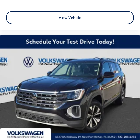
View Vehicle