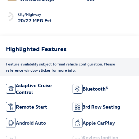
City/Highway
20/27 MPG Est
Highlighted Features
Feature availability subject to final vehicle configuration. Please
reference window sticker for more info.
Adaptive Cruise
Bluetooth®
Control
Remote Start
3rd Row Seating
Android Auto
Apple CarPlay
Keyless Ignition