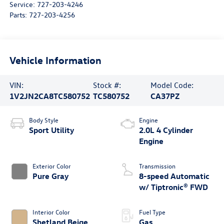
Service:
727-203-4246
Parts:
727-203-4256
Vehicle Information
VIN:
Stock #:
Model Code:
1V2JN2CA8TC580752
TC580752
CA37PZ
Body Style
Engine
Sport Utility
2.0L 4 Cylinder
Engine
Exterior Color
Transmission
Pure Gray
8-speed Automatic
w/ Tiptronic® FWD
Interior Color
Fuel Type
Shetland Beige
Gas