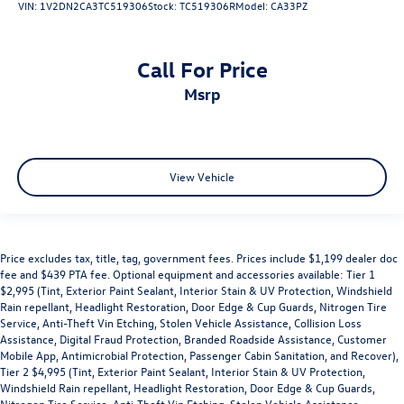
VIN:
1V2DN2CA3TC519306
Stock:
TC519306R
Model:
CA33PZ
Call For Price
msrp
View Vehicle
Price excludes tax, title, tag, government fees. Prices include $1,199 dealer doc
fee and $439 PTA fee. Optional equipment and accessories available: Tier 1
$2,995 (Tint, Exterior Paint Sealant, Interior Stain & UV Protection, Windshield
Rain repellant, Headlight Restoration, Door Edge & Cup Guards, Nitrogen Tire
Service, Anti-Theft Vin Etching, Stolen Vehicle Assistance, Collision Loss
Assistance, Digital Fraud Protection, Branded Roadside Assistance, Customer
Mobile App, Antimicrobial Protection, Passenger Cabin Sanitation, and Recover),
Tier 2 $4,995 (Tint, Exterior Paint Sealant, Interior Stain & UV Protection,
Windshield Rain repellant, Headlight Restoration, Door Edge & Cup Guards,
Nitrogen Tire Service, Anti-Theft Vin Etching, Stolen Vehicle Assistance,