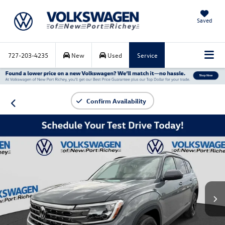
Saved
727-203-4235
New
Used
Service
Confirm Availability