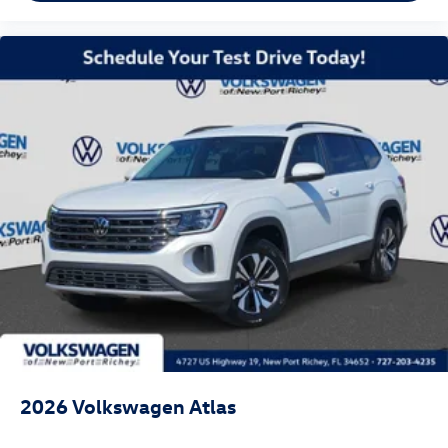
2026
Volkswagen Atlas