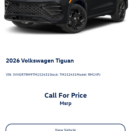
Antimicrobial Protection, Passenger Cabin Sanitation, and
Recover).
20/27 City/Highway MPG
2026
Volkswagen Tiguan
VIN:
3VVGR7RM9TM152431
Stock:
TM152431
Model:
RM1VPJ
Call For Price
msrp
View Vehicle