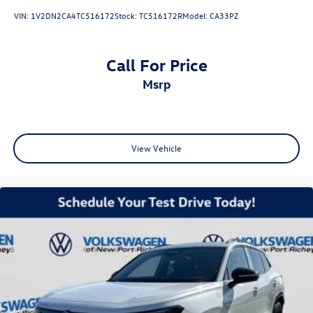
VIN:
1V2DN2CA4TC516172
Stock:
TC516172R
Model:
CA33PZ
Call For Price
msrp
View Vehicle