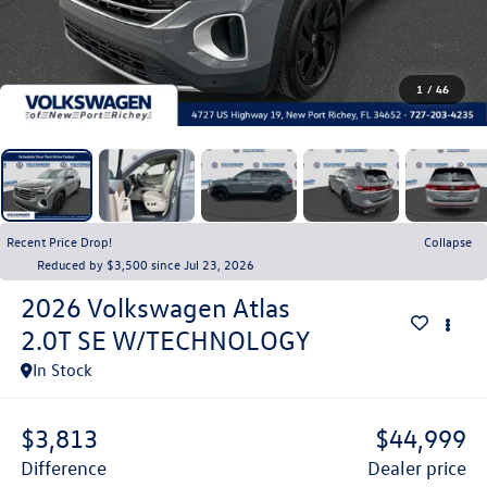
1
/
46
Recent Price Drop!
Collapse
Reduced by $3,500 since Jul 23, 2026
2026
Volkswagen Atlas
2.0T SE W/TECHNOLOGY
In Stock
$3,813
$44,999
difference
dealer price