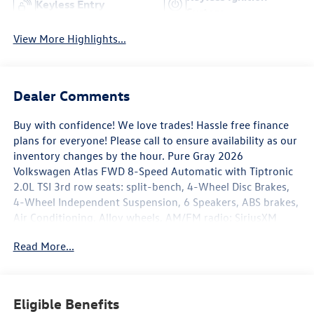
Keyless Entry
System
View More Highlights...
Dealer Comments
Buy with confidence! We love trades! Hassle free finance
plans for everyone! Please call to ensure availability as our
inventory changes by the hour. Pure Gray 2026
Volkswagen Atlas FWD 8-Speed Automatic with Tiptronic
2.0L TSI 3rd row seats: split-bench, 4-Wheel Disc Brakes,
4-Wheel Independent Suspension, 6 Speakers, ABS brakes,
Air Conditioning, Alloy wheels, AM/FM radio: SiriusXM
with 360L, Auto High-beam Headlights, Auto-dimming
Read More...
Rear-View mirror, Automatic temperature control, Brake
assist, Bumpers: body-color, Compass, Delay-off
headlights, Driver door bin, Driver vanity mirror, Dual front
impact airbags, Dual front side impact airbags, Electronic
Eligible Benefits
Stability Control, Emergency communication system: VW