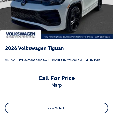
2026
Volkswagen Tiguan
VIN:
3VVHR7RM4TM086892
Stock:
3VVHR7RM4TM0868
Model:
RM1VPS
Call For Price
msrp
View Vehicle