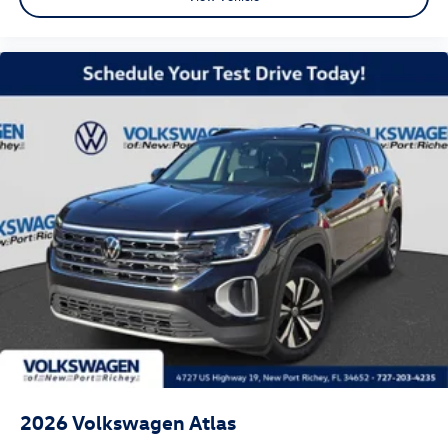
2026
Volkswagen Atlas