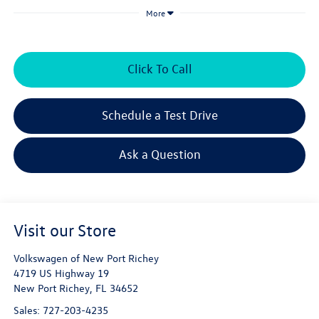
More
Click To Call
Schedule a Test Drive
Ask a Question
Visit our Store
Volkswagen of New Port Richey
4719 US Highway 19
New Port Richey
,
FL
34652
Sales:
727-203-4235