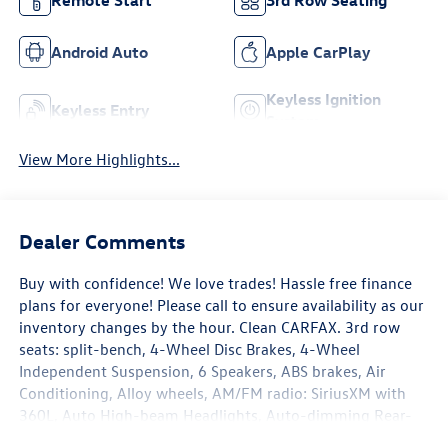
Remote Start
3rd Row Seating
Android Auto
Apple CarPlay
Keyless Ignition
Keyless Entry
System
View More Highlights...
Dealer Comments
Buy with confidence! We love trades! Hassle free finance
plans for everyone! Please call to ensure availability as our
inventory changes by the hour. Clean CARFAX. 3rd row
seats: split-bench, 4-Wheel Disc Brakes, 4-Wheel
Independent Suspension, 6 Speakers, ABS brakes, Air
Conditioning, Alloy wheels, AM/FM radio: SiriusXM with
360L, Auto High-beam Headlights, Auto-dimming Rear-
View mirror, Automatic temperature control, Brake assist,