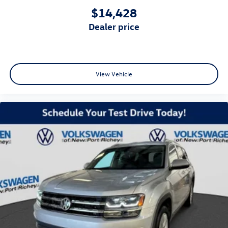
$14,428
dealer price
View Vehicle