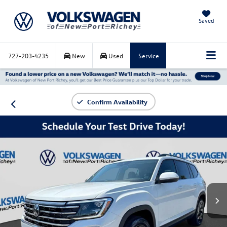
Saved
727-203-4235
New
Used
Service
Confirm Availability