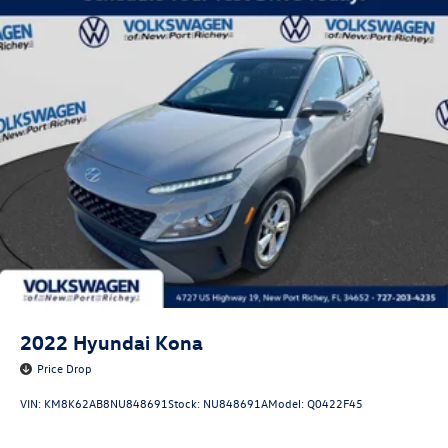
Service, Anti-Theft Vin Etching, Stolen Vehicle Assistance,
Collision Loss Assistance, Digital Fraud Protection,
Branded Roadside Assistance, Customer Mobile App,
Antimicrobial Protection, Passenger Cabin Sanitation, and
Recover).
2022
Hyundai Kona
Price Drop
VIN:
KM8K62AB8NU848691
Stock:
NU848691A
Model:
Q0422F45