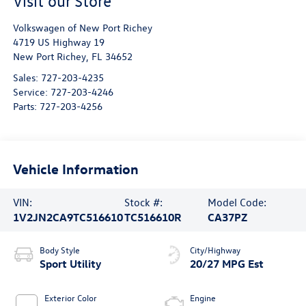
Visit our Store
Volkswagen of New Port Richey
4719 US Highway 19
New Port Richey
,
FL
34652
Sales:
727-203-4235
Service:
727-203-4246
Parts:
727-203-4256
Vehicle Information
VIN:
Stock #:
Model Code:
1V2JN2CA9TC516610
TC516610R
CA37PZ
Body Style
City/Highway
Sport Utility
20/27 MPG Est
Exterior Color
Engine