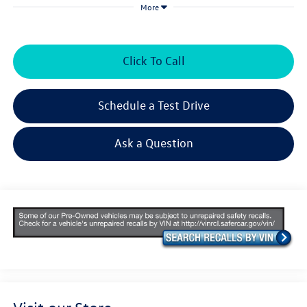
More
Click To Call
Schedule a Test Drive
Ask a Question