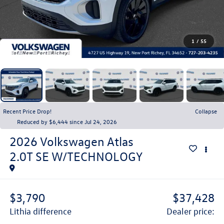
1
/
55
Recent Price Drop!
Collapse
Reduced by $6,444 since Jul 24, 2026
2026
Volkswagen Atlas
2.0T SE W/TECHNOLOGY
$3,790
$37,428
lithia difference
dealer price: