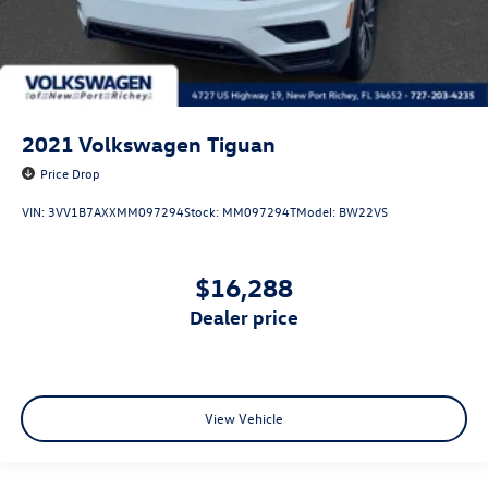
2021
Volkswagen Tiguan
Price Drop
VIN:
3VV1B7AXXMM097294
Stock:
MM097294T
Model:
BW22VS
$16,288
dealer price
View Vehicle