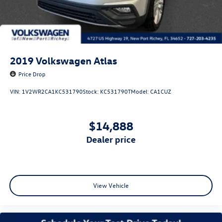
2019
Volkswagen Atlas
Price Drop
VIN:
1V2WR2CA1KC531790
Stock:
KC531790T
Model:
CA1CUZ
$14,888
dealer price
View Vehicle