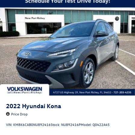
2022
Hyundai Kona
Price Drop
VIN:
KM8K6CAB0NU892416
Stock:
NU892416P
Model:
Q0422A45