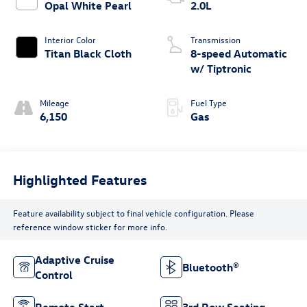
Opal White Pearl
2.0L
Interior Color
Transmission
Titan Black Cloth
8-speed Automatic
w/ Tiptronic
Mileage
Fuel Type
6,150
Gas
Highlighted Features
Feature availability subject to final vehicle configuration. Please
reference window sticker for more info.
Adaptive Cruise
Bluetooth®
Control