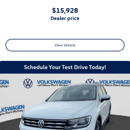
$15,928
dealer price
View Vehicle