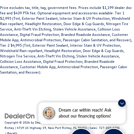
Price excludes tax, title, tag, government fees. Prices include $1,199 dealer doc
fee and $439 PTA fee. Optional equipment and accessories available: Tier 1
$2,995 (Tint, Exterior Paint Sealant, Interior Stain & UV Protection, Windshield
Rain repellant, Headlight Restoration, Door Edge & Cup Guards, Nitrogen Tire
Service, Anti-Theft Vin Etching, Stolen Vehicle Assistance, Collision Loss
Assistance, Digital Fraud Protection, Branded Roadside Assistance, Customer
Mobile App, Antimicrobial Protection, Passenger Cabin Sanitation, and Recover),
Tier 2 $4,995 (Tint, Exterior Paint Sealant, Interior Stain & UV Protection,
Windshield Rain repellant, Headlight Restoration, Door Edge & Cup Guards,
Nitrogen Tire Service, Anti-Theft Vin Etching, Stolen Vehicle Assistance,
Collision Loss Assistance, Digital Fraud Protection, Branded Roadside
Assistance, Customer Mobile App, Antimicrobial Protection, Passenger Cabin
Sanitation, and Recover).
Dream car within reach! Ask
about our financing options!
Copyright © 2026
by
DealerOn
|
Sitemap
|
Privacy
| Volkswagen of New Port
Richey
|
4719 US Highway 19,
New Port Richey,
FL
34652
| Sales:
727-203-4235
|
Recalls