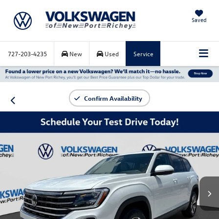
Saved
727-203-4235
New
Used
Service
Confirm Availability