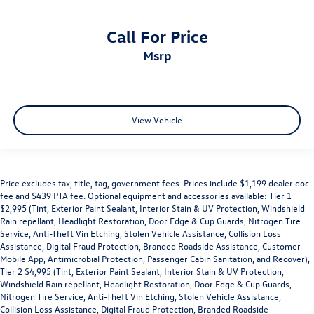
Call For Price
msrp
View Vehicle
Price excludes tax, title, tag, government fees. Prices include $1,199 dealer doc
fee and $439 PTA fee. Optional equipment and accessories available: Tier 1
$2,995 (Tint, Exterior Paint Sealant, Interior Stain & UV Protection, Windshield
Rain repellant, Headlight Restoration, Door Edge & Cup Guards, Nitrogen Tire
Service, Anti-Theft Vin Etching, Stolen Vehicle Assistance, Collision Loss
Assistance, Digital Fraud Protection, Branded Roadside Assistance, Customer
Mobile App, Antimicrobial Protection, Passenger Cabin Sanitation, and Recover),
Tier 2 $4,995 (Tint, Exterior Paint Sealant, Interior Stain & UV Protection,
Windshield Rain repellant, Headlight Restoration, Door Edge & Cup Guards,
Nitrogen Tire Service, Anti-Theft Vin Etching, Stolen Vehicle Assistance,
Collision Loss Assistance, Digital Fraud Protection, Branded Roadside