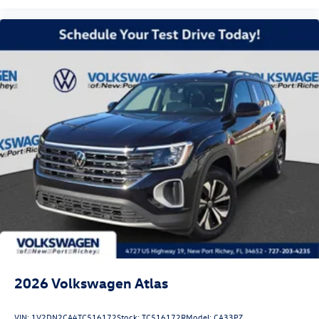
2026
Volkswagen Atlas
VIN:
1V2DN2CA4TC516172
Stock:
TC516172R
Model:
CA33PZ