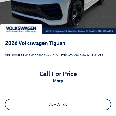
2026
Volkswagen Tiguan
VIN:
3VVHR7RM4TM086892
Stock:
3VVHR7RM4TM0868
Model:
RM1VPS
Call For Price
msrp
View Vehicle