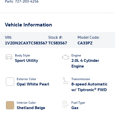
Parts:
727-203-4256
Vehicle Information
VIN:
Stock #:
Model Code:
1V2DN2CAXTC583567
TC583567
CA33PZ
Body Style
Engine
Sport Utility
2.0L 4 Cylinder
Engine
Exterior Color
Transmission
Opal White Pearl
8-speed Automatic
w/ Tiptronic® FWD
Interior Color
Fuel Type
Shetland Beige
Gas