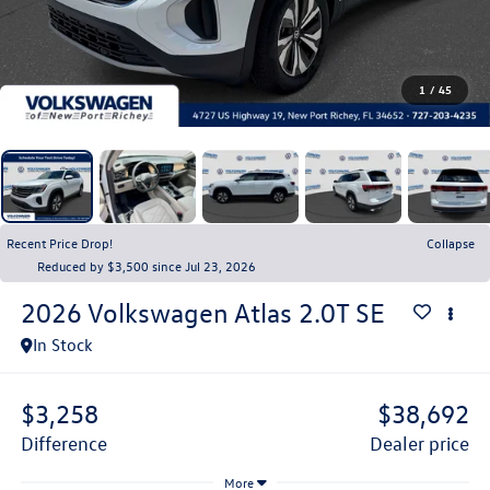
1
/
45
Recent Price Drop!
Collapse
Reduced by $3,500 since Jul 23, 2026
2026
Volkswagen Atlas
2.0T SE
In Stock
$3,258
$38,692
difference
dealer price
More