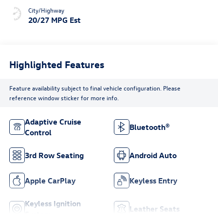
City/Highway
20/27 MPG Est
Highlighted Features
Feature availability subject to final vehicle configuration. Please
reference window sticker for more info.
Adaptive Cruise
Bluetooth®
Control
3rd Row Seating
Android Auto
Apple CarPlay
Keyless Entry
Keyless Ignition
Leather Seats
System