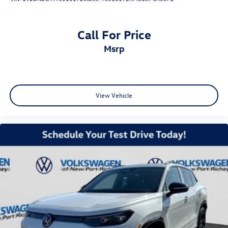
Call For Price
msrp
View Vehicle