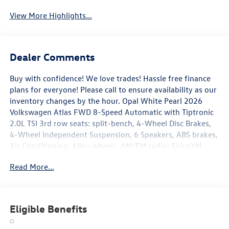
View More Highlights...
Dealer Comments
Buy with confidence! We love trades! Hassle free finance
plans for everyone! Please call to ensure availability as our
inventory changes by the hour. Opal White Pearl 2026
Volkswagen Atlas FWD 8-Speed Automatic with Tiptronic
2.0L TSI 3rd row seats: split-bench, 4-Wheel Disc Brakes,
4-Wheel Independent Suspension, 6 Speakers, ABS brakes,
Air Conditioning, Alloy wheels, AM/FM radio: SiriusXM
with 360L, Auto High-beam Headlights, Auto-dimming
Read More...
Rear-View mirror, Automatic temperature control, Brake
assist, Bumpers: body-color, Delay-off headlights, Driver
door bin, Driver vanity mirror, Dual front impact airbags,
Dual front side impact airbags, Electronic Stability Control,
Eligible Benefits
Emergency communication system: VW Car-Net Safe &
Secure 5-year, Exterior Parking Camera Rear, Four wheel