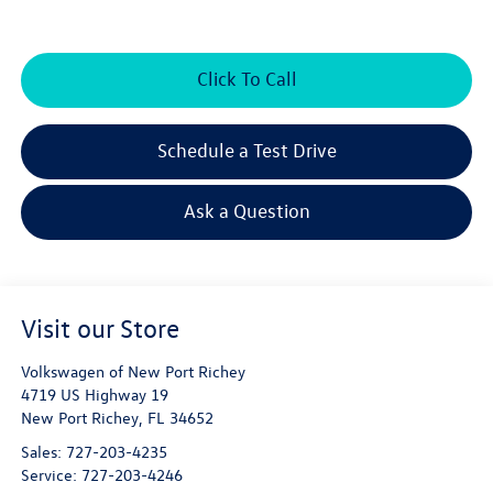
Click To Call
Schedule a Test Drive
Ask a Question
Visit our Store
Volkswagen of New Port Richey
4719 US Highway 19
New Port Richey
,
FL
34652
Sales:
727-203-4235
Service:
727-203-4246