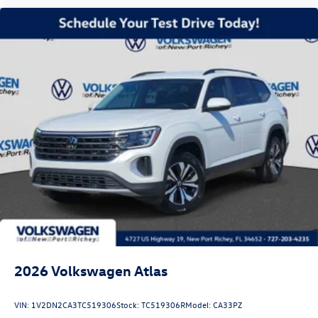
2026
Volkswagen Atlas
VIN:
1V2DN2CA3TC519306
Stock:
TC519306R
Model:
CA33PZ