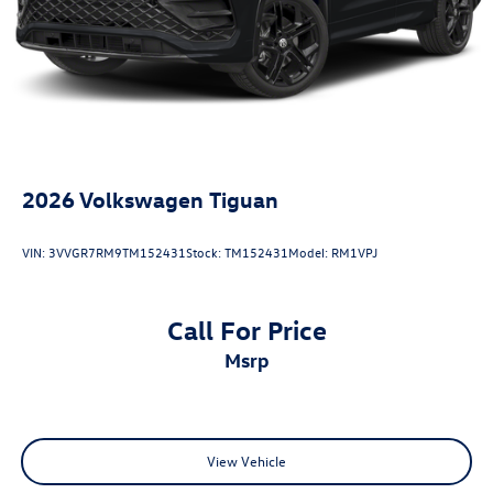
20/27 City/Highway MPG
2026
Volkswagen Tiguan
VIN:
3VVGR7RM9TM152431
Stock:
TM152431
Model:
RM1VPJ
Call For Price
msrp
View Vehicle