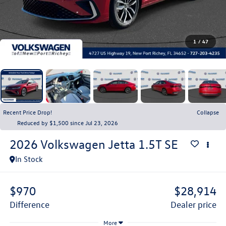
1
/
47
Recent Price Drop!
Collapse
Reduced by $1,500 since Jul 23, 2026
2026
Volkswagen Jetta
1.5T SE
In Stock
$970
$28,914
difference
dealer price
More