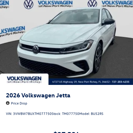
2026
Volkswagen Jetta
Price Drop
VIN:
3VWBW7BUXTM077750
Stock:
TM077750
Model:
BU52RS