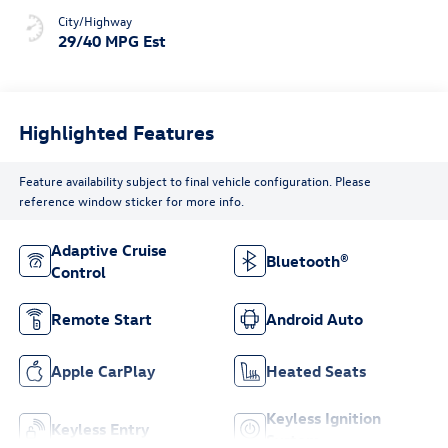
City/Highway
29/40 MPG Est
Highlighted Features
Feature availability subject to final vehicle configuration. Please
reference window sticker for more info.
Adaptive Cruise
Bluetooth®
Control
Remote Start
Android Auto
Apple CarPlay
Heated Seats
Keyless Ignition
Keyless Entry
System