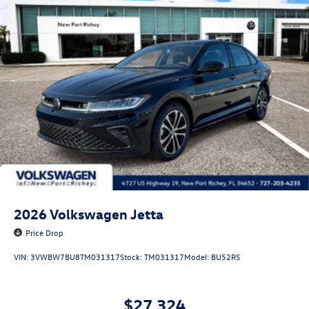
2026
Volkswagen Jetta
Price Drop
VIN:
3VWBW7BU8TM031317
Stock:
TM031317
Model:
BU52RS
$27,324