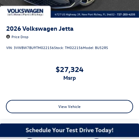
2026
Volkswagen Jetta
Price Drop
VIN:
3VWBW7BU9TM022156
Stock:
TM022156
Model:
BU52RS
$27,324
msrp
View Vehicle