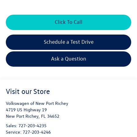
Click To Call
Schedule a Test Drive
Ask a Question
Visit our Store
Volkswagen of New Port Richey
4719 US Highway 19
New Port Richey
,
FL
34652
Sales:
727-203-4235
Service:
727-203-4246