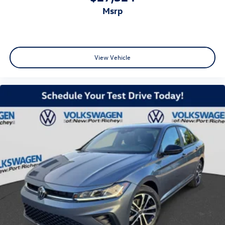
msrp
View Vehicle