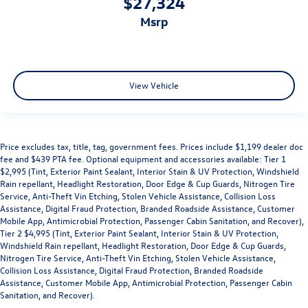
$27,324
msrp
View Vehicle
Price excludes tax, title, tag, government fees. Prices include $1,199 dealer doc
fee and $439 PTA fee. Optional equipment and accessories available: Tier 1
$2,995 (Tint, Exterior Paint Sealant, Interior Stain & UV Protection, Windshield
Rain repellant, Headlight Restoration, Door Edge & Cup Guards, Nitrogen Tire
Service, Anti-Theft Vin Etching, Stolen Vehicle Assistance, Collision Loss
Assistance, Digital Fraud Protection, Branded Roadside Assistance, Customer
Mobile App, Antimicrobial Protection, Passenger Cabin Sanitation, and Recover),
Tier 2 $4,995 (Tint, Exterior Paint Sealant, Interior Stain & UV Protection,
Windshield Rain repellant, Headlight Restoration, Door Edge & Cup Guards,
Nitrogen Tire Service, Anti-Theft Vin Etching, Stolen Vehicle Assistance,
Collision Loss Assistance, Digital Fraud Protection, Branded Roadside
Assistance, Customer Mobile App, Antimicrobial Protection, Passenger Cabin
Sanitation, and Recover).