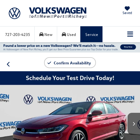
Saved
727-203-4235
New
Used
Service
Confirm Availability