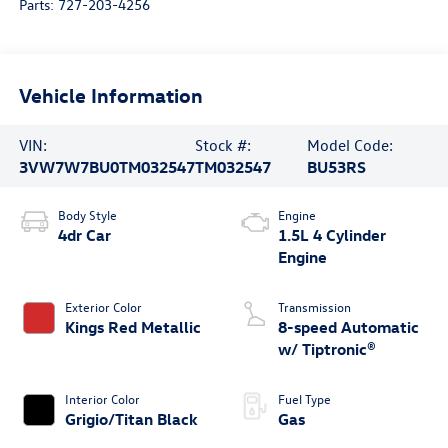
Parts:
727-203-4256
Vehicle Information
VIN:
Stock #:
Model Code:
3VW7W7BU0TM032547
TM032547
BU53RS
Body Style
Engine
4dr Car
1.5L 4 Cylinder
Engine
Exterior Color
Transmission
Kings Red Metallic
8-speed Automatic
w/ Tiptronic®
Interior Color
Fuel Type
Grigio/Titan Black
Gas