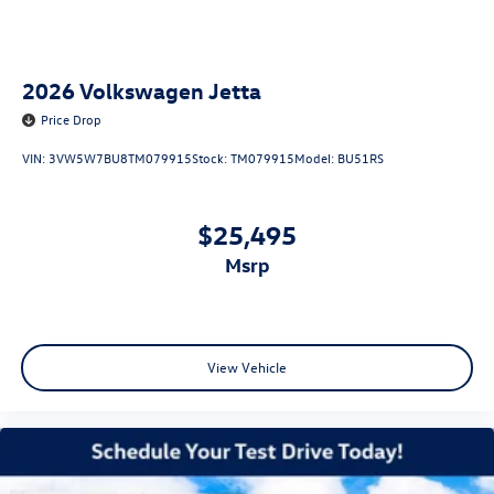
2026
Volkswagen Jetta
Price Drop
VIN:
3VW5W7BU8TM079915
Stock:
TM079915
Model:
BU51RS
$25,495
msrp
View Vehicle