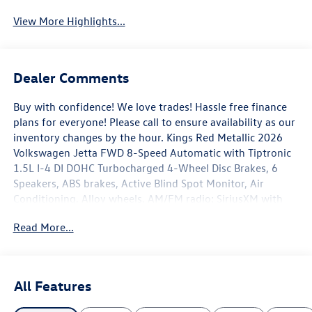
View More Highlights...
Dealer Comments
Buy with confidence! We love trades! Hassle free finance
plans for everyone! Please call to ensure availability as our
inventory changes by the hour. Kings Red Metallic 2026
Volkswagen Jetta FWD 8-Speed Automatic with Tiptronic
1.5L I-4 DI DOHC Turbocharged 4-Wheel Disc Brakes, 6
Speakers, ABS brakes, Active Blind Spot Monitor, Air
Conditioning, Alloy wheels, AM/FM radio: SiriusXM with
360L, Auto-dimming Rear-View mirror, Automatic
Read More...
temperature control, Brake assist, Bumpers: body-color,
CloudTex and V-Tex Leatherette Seat Trim, Delay-off
headlights, Driver door bin, Driver vanity mirror, Dual front
impact airbags, Dual front side impact airbags, Electronic
All Features
Stability Control, Emergency communication system: VW
Car-Net Safe & Secure 5-year, Exterior Parking Camera