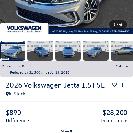
1
/
46
Recent Price Drop!
Collapse
Reduced by $1,500 since Jul 23, 2026
2026
Volkswagen Jetta
1.5T SE
In Stock
$890
$28,200
difference
dealer price
More