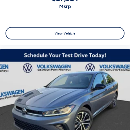
msrp
View Vehicle