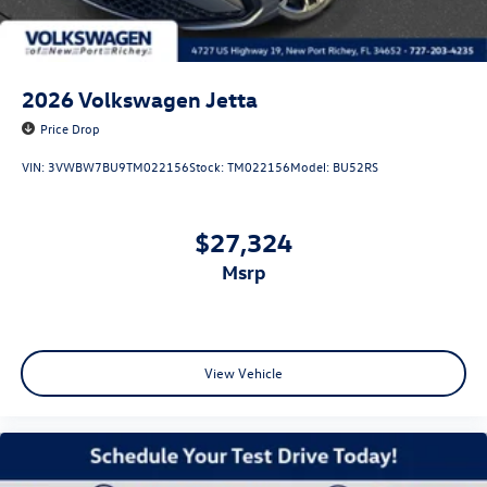
2026
Volkswagen Jetta
Price Drop
VIN:
3VWBW7BU9TM022156
Stock:
TM022156
Model:
BU52RS
$27,324
msrp
View Vehicle