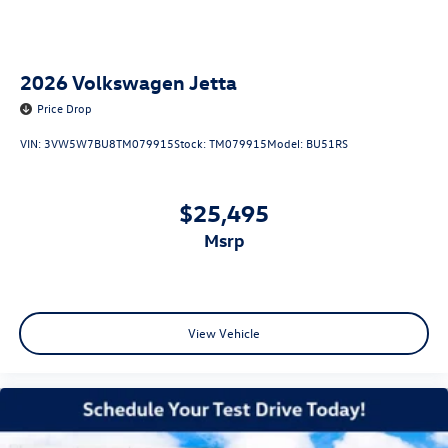
2026
Volkswagen Jetta
Price Drop
VIN:
3VW5W7BU8TM079915
Stock:
TM079915
Model:
BU51RS
$25,495
msrp
View Vehicle