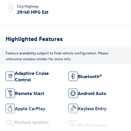
City/Highway
29/40 MPG Est
Highlighted Features
Feature availability subject to final vehicle configuration. Please
reference window sticker for more info.
Adaptive Cruise
Bluetooth®
Control
Remote Start
Android Auto
Apple CarPlay
Keyless Entry
Keyless Ignition
Wi-Fi Hotspot
System