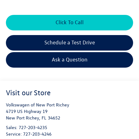
Click To Call
Schedule a Test Drive
Ask a Question
Visit our Store
Volkswagen of New Port Richey
4719 US Highway 19
New Port Richey
,
FL
34652
Sales:
727-203-4235
Service:
727-203-4246