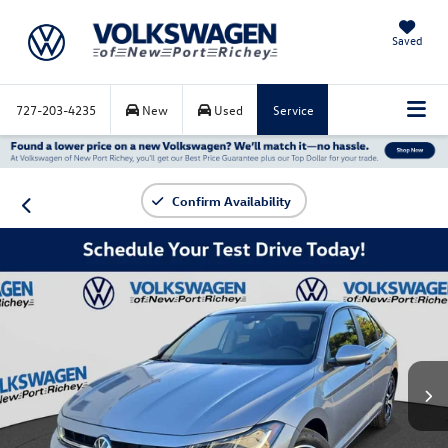
Saved
727-203-4235
New
Used
Service
Confirm Availability