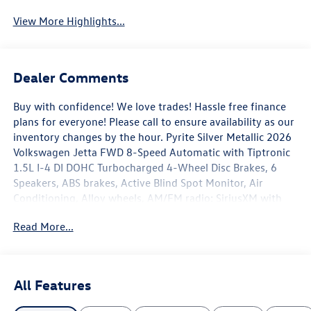
View More Highlights...
Dealer Comments
Buy with confidence! We love trades! Hassle free finance
plans for everyone! Please call to ensure availability as our
inventory changes by the hour. Pyrite Silver Metallic 2026
Volkswagen Jetta FWD 8-Speed Automatic with Tiptronic
1.5L I-4 DI DOHC Turbocharged 4-Wheel Disc Brakes, 6
Speakers, ABS brakes, Active Blind Spot Monitor, Air
Conditioning, Alloy wheels, AM/FM radio: SiriusXM with
360L, Auto-dimming Rear-View mirror, Automatic
Read More...
temperature control, Brake assist, Bumpers: body-color,
CloudTex and V-Tex Leatherette Seat Trim, Delay-off
headlights, Driver door bin, Driver vanity mirror, Dual front
impact airbags, Dual front side impact airbags, Electronic
All Features
Stability Control, Emergency communication system: VW
Car-Net Safe & Secure 5-year, Exterior Parking Camera