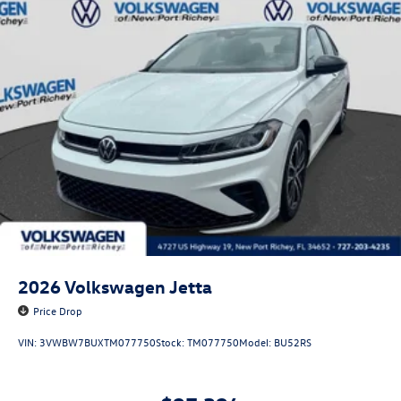
2026
Volkswagen Jetta
Price Drop
VIN:
3VWBW7BUXTM077750
Stock:
TM077750
Model:
BU52RS