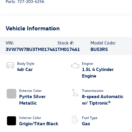
Parts:
727-203-4256
Vehicle Information
VIN:
Stock #:
Model Code:
3VW7W7BU3TM017461
TM017461
BU53RS
Body Style
Engine
4dr Car
1.5L 4 Cylinder
Engine
Exterior Color
Transmission
Pyrite Silver
8-speed Automatic
Metallic
w/ Tiptronic®
Interior Color
Fuel Type
Grigio/Titan Black
Gas