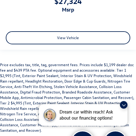
$27,324
msrp
View Vehicle
Price excludes tax, title, tag, government fees. Prices include $1,199 dealer doc
fee and $439 PTA fee. Optional equipment and accessories available: Tier 1
$2,995 (Tint, Exterior Paint Sealant, Interior Stain & UV Protection, Windshield
Rain repellant, Headlight Restoration, Door Edge & Cup Guards, Nitrogen Tire
Service, Anti-Theft Vin Etching, Stolen Vehicle Assistance, Collision Loss
Assistance, Digital Fraud Protection, Branded Roadside Assistance, Customer
Mobile App, Antimicrobial Protection, Passenger Cabin Sanitation, and Recover),
Tier 2 $4,995 (Tint, Exterior Paint Sealant, Interior Stain & UV Protection,
Windshield Rain repellant, Headlight Restoration, Door Edge & Cup Guards,
Dream car within reach! Ask
Nitrogen Tire Service, Anti-Theft Vin Etching, Stolen Vehicle Assistance,
about our financing options!
Collision Loss Assistance, Digital Fraud Protection, Branded Roadside
Assistance, Customer Mobile App, Antimicrobial Protection, Passenger Cabin
Sanitation, and Recover).