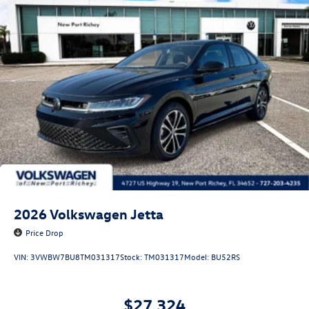
2026
Volkswagen Jetta
Price Drop
VIN:
3VWBW7BU8TM031317
Stock:
TM031317
Model:
BU52RS
$27,324