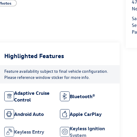
47
Photos
Ne
Sa
Se
Pa
Highlighted Features
Feature availability subject to final vehicle configuration.
Please reference window sticker for more info.
Adaptive Cruise
Bluetooth®
Control
Android Auto
Apple CarPlay
Keyless Ignition
Keyless Entry
System