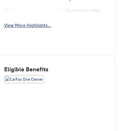
Automatic High
Wi-Fi Hotspot
Beams
View More Highlights...
Eligible Benefits