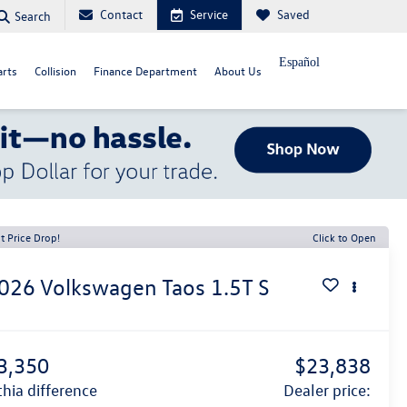
Contact
Service
Saved
Search
Español
arts
Collision
Finance Department
About Us
t Price Drop!
Click to Open
026
Volkswagen Taos
1.5T S
3,350
$23,838
ithia difference
dealer price: