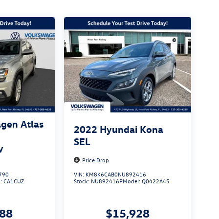
gen Atlas
2022
Hyundai Kona
SEL
y
Price Drop
790
VIN:
KM8K6CAB0NU892416
l:
CA1CUZ
Stock:
NU892416P
Model:
Q0422A45
888
$15,928