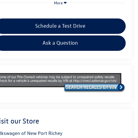
More
Schedule a Test Drive
Ask a Question
isit our Store
lkswagen of New Port Richey