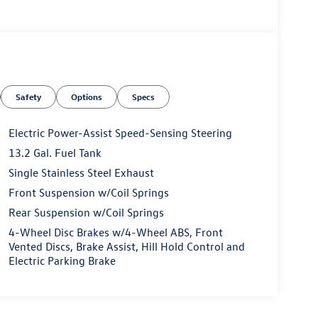
Safety
Options
Specs
Electric Power-Assist Speed-Sensing Steering
13.2 Gal. Fuel Tank
Single Stainless Steel Exhaust
Front Suspension w/Coil Springs
Rear Suspension w/Coil Springs
4-Wheel Disc Brakes w/4-Wheel ABS, Front
Vented Discs, Brake Assist, Hill Hold Control and
Electric Parking Brake