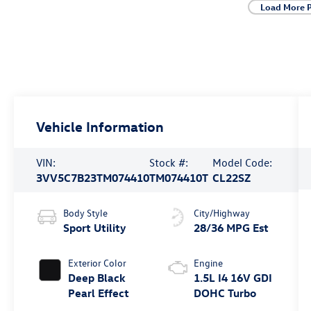
Load More 
Vehicle Information
VIN:
Stock #:
Model Code:
3VV5C7B23TM074410
TM074410T
CL22SZ
Body Style
City/Highway
Sport Utility
28/36 MPG Est
Exterior Color
Engine
Deep Black
1.5L I4 16V GDI
Pearl Effect
DOHC Turbo