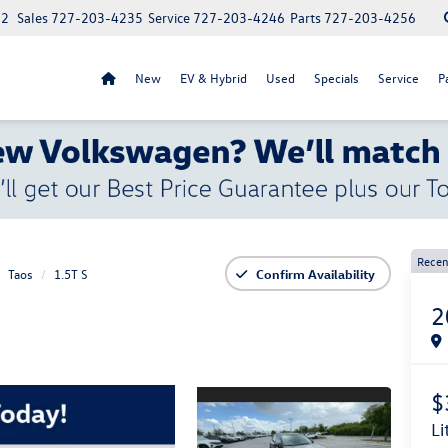
52
Sales
727-203-4235
Service
727-203-4246
Parts
727-203-4256
New
EV & Hybrid
Used
Specials
Service
P
Recen
Taos
1.5T S
Confirm Availability
2
$
l