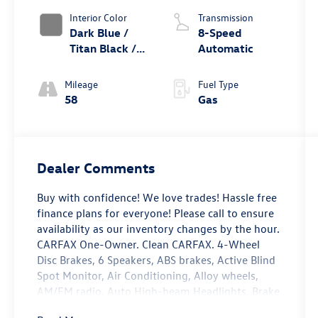
Interior Color
Transmission
Dark Blue /
8-Speed
Titan Black /
Automatic
Black /
Stormgrey
Mileage
Fuel Type
58
Gas
Dealer Comments
Buy with confidence! We love trades! Hassle free
finance plans for everyone! Please call to ensure
availability as our inventory changes by the hour.
CARFAX One-Owner. Clean CARFAX. 4-Wheel
Disc Brakes, 6 Speakers, ABS brakes, Active Blind
Spot Monitor, Air Conditioning, Alloy wheels,
AM/FM radio, Auto High-beam Headlights, Brake
assist, Bumpers: body-color, Cloth Seating