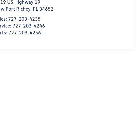
19 US Highway 19
w Port Richey
,
FL
34652
les:
727-203-4235
rvice:
727-203-4246
rts:
727-203-4256