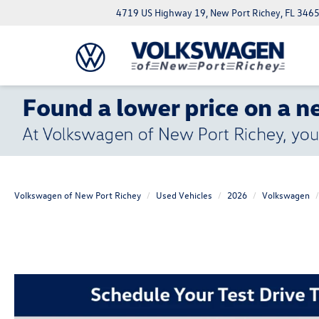
4719 US Highway 19, New Port Richey, FL 346
Volkswagen of New Port Richey
Used Vehicles
2026
Volkswagen