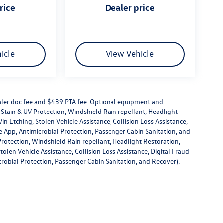
price
dealer price
icle
View Vehicle
dealer doc fee and $439 PTA fee. Optional equipment and
or Stain & UV Protection, Windshield Rain repellant, Headlight
in Etching, Stolen Vehicle Assistance, Collision Loss Assistance,
 App, Antimicrobial Protection, Passenger Cabin Sanitation, and
V Protection, Windshield Rain repellant, Headlight Restoration,
olen Vehicle Assistance, Collision Loss Assistance, Digital Fraud
robial Protection, Passenger Cabin Sanitation, and Recover).