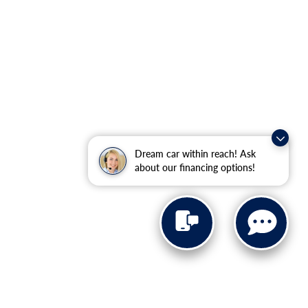
Dream car within reach! Ask
about our financing options!