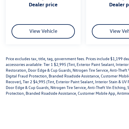
& UV Protection, Windshield Rain repellant,
dealer price
dealer 
Headlight Restoration, Door Edge & Cup Guards,
Nitrogen Tire Service, Anti-Theft Vin Etching,
Stolen Vehicle Assistance, Collision Loss
Assistance, Digital Fraud Protection, Branded
View Vehicle
View Veh
Roadside Assistance, Customer Mobile App,
Antimicrobial Protection, Passenger Cabin
Sanitation, and Recover).
Price excludes tax, title, tag, government fees. Prices include $1,199 
accessories available: Tier 1 $2,995 (Tint, Exterior Paint Sealant, Interi
Restoration, Door Edge & Cup Guards, Nitrogen Tire Service, Anti-Theft V
Digital Fraud Protection, Branded Roadside Assistance, Customer Mobile
Recover), Tier 2 $4,995 (Tint, Exterior Paint Sealant, Interior Stain & U
Door Edge & Cup Guards, Nitrogen Tire Service, Anti-Theft Vin Etching, St
Protection, Branded Roadside Assistance, Customer Mobile App, Antimic