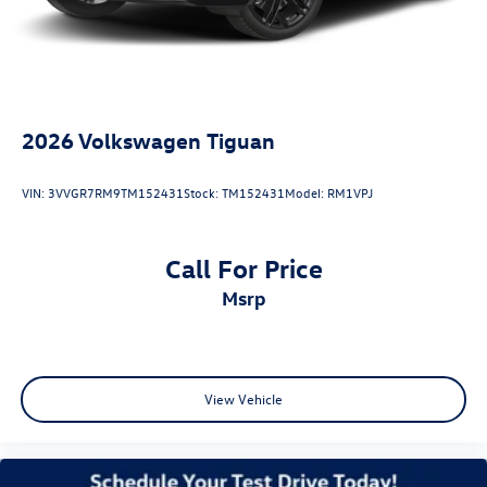
Antimicrobial Protection, Passenger Cabin Sanitation, and
Recover).
28/36 City/Highway MPG
2026
Volkswagen Tiguan
VIN:
3VVGR7RM9TM152431
Stock:
TM152431
Model:
RM1VPJ
Call For Price
msrp
View Vehicle