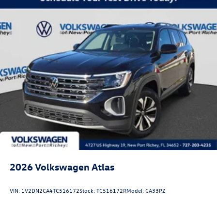
2026
Volkswagen Atlas
VIN:
1V2DN2CA4TC516172
Stock:
TC516172R
Model:
CA33PZ