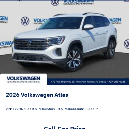
2026
Volkswagen Atlas
VIN:
1V2DN2CA3TC519306
Stock:
TC519306R
Model:
CA33PZ
Call For Price