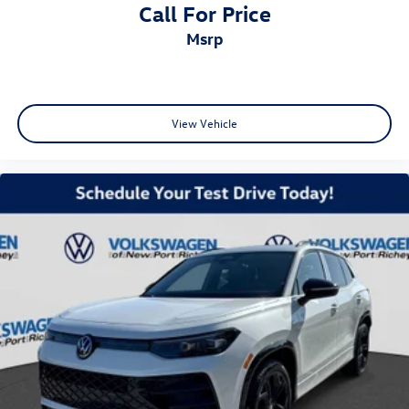
Call For Price
msrp
View Vehicle