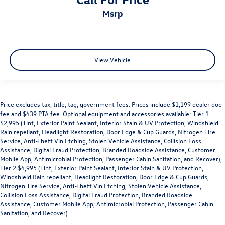
msrp
View Vehicle
Price excludes tax, title, tag, government fees. Prices include $1,199 dealer doc
fee and $439 PTA fee. Optional equipment and accessories available: Tier 1
$2,995 (Tint, Exterior Paint Sealant, Interior Stain & UV Protection, Windshield
Rain repellant, Headlight Restoration, Door Edge & Cup Guards, Nitrogen Tire
Service, Anti-Theft Vin Etching, Stolen Vehicle Assistance, Collision Loss
Assistance, Digital Fraud Protection, Branded Roadside Assistance, Customer
Mobile App, Antimicrobial Protection, Passenger Cabin Sanitation, and Recover),
Tier 2 $4,995 (Tint, Exterior Paint Sealant, Interior Stain & UV Protection,
Windshield Rain repellant, Headlight Restoration, Door Edge & Cup Guards,
Nitrogen Tire Service, Anti-Theft Vin Etching, Stolen Vehicle Assistance,
Collision Loss Assistance, Digital Fraud Protection, Branded Roadside
Assistance, Customer Mobile App, Antimicrobial Protection, Passenger Cabin
Sanitation, and Recover).