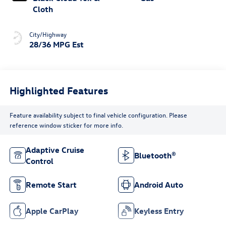
Cloth
City/Highway
28/36 MPG Est
Highlighted Features
Feature availability subject to final vehicle configuration. Please
reference window sticker for more info.
Adaptive Cruise
Bluetooth®
Control
Remote Start
Android Auto
Apple CarPlay
Keyless Entry