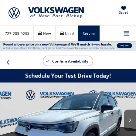
Saved
727-203-4235
New
Used
Service
Confirm Availability