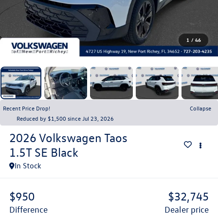
1
/
46
Recent Price Drop!
Collapse
Reduced by $1,500 since Jul 23, 2026
2026
Volkswagen Taos
1.5T SE Black
In Stock
$950
$32,745
difference
dealer price