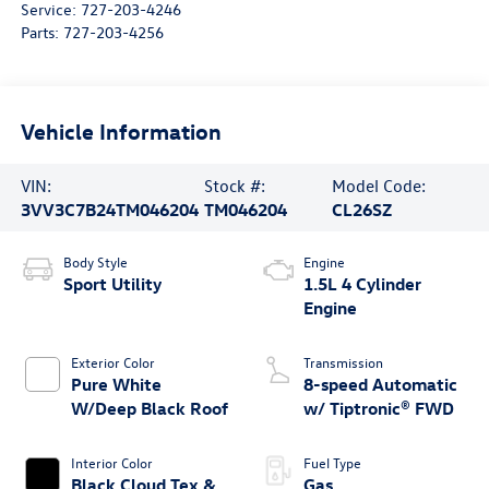
Service:
727-203-4246
Parts:
727-203-4256
Vehicle Information
VIN:
Stock #:
Model Code:
3VV3C7B24TM046204
TM046204
CL26SZ
Body Style
Engine
Sport Utility
1.5L 4 Cylinder
Engine
Exterior Color
Transmission
Pure White
8-speed Automatic
W/Deep Black Roof
w/ Tiptronic® FWD
Interior Color
Fuel Type
Black Cloud Tex &
Gas