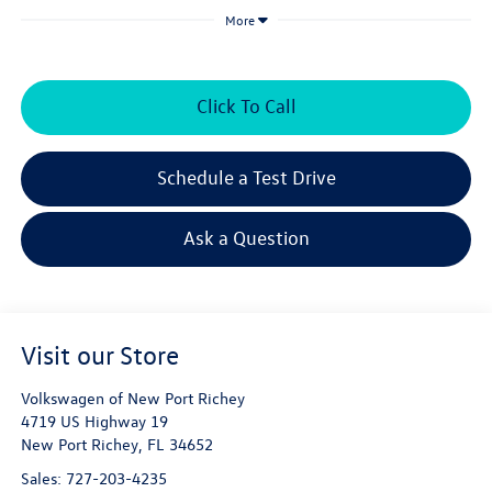
More
Click To Call
Schedule a Test Drive
Ask a Question
Visit our Store
Volkswagen of New Port Richey
4719 US Highway 19
New Port Richey
,
FL
34652
Sales:
727-203-4235