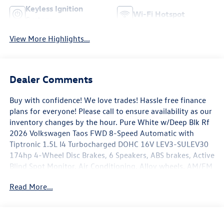
Keyless Ignition
Wi-Fi Hotspot
System
View More Highlights...
Dealer Comments
Buy with confidence! We love trades! Hassle free finance
plans for everyone! Please call to ensure availability as our
inventory changes by the hour. Pure White w/Deep Blk Rf
2026 Volkswagen Taos FWD 8-Speed Automatic with
Tiptronic 1.5L I4 Turbocharged DOHC 16V LEV3-SULEV30
174hp 4-Wheel Disc Brakes, 6 Speakers, ABS brakes, Active
Blind Spot Monitor, Air Conditioning, Alloy wheels, AM/FM
radio: SiriusXM with 360L, Auto High-beam Headlights,
Read More...
Automatic temperature control, Brake assist, Bumpers:
body-color, Cloudtex and Cloth Seating Surfaces,
Compass, Delay-off headlights, Driver door bin, Driver
vanity mirror, Dual front impact airbags, Dual front side