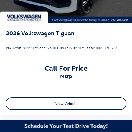
2026
Volkswagen Tiguan
VIN:
3VVHR7RM4TM086892
Stock:
3VVHR7RM4TM0868
Model:
RM1VPS
Call For Price
msrp
View Vehicle