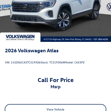
2026
Volkswagen Atlas
VIN:
1V2DN2CA3TC519306
Stock:
TC519306R
Model:
CA33PZ
Call For Price
msrp
View Vehicle