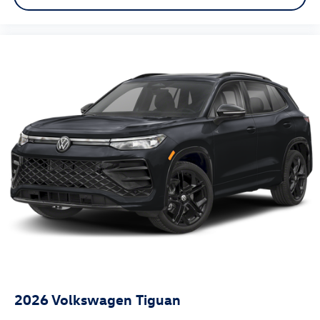
2026
Volkswagen Tiguan