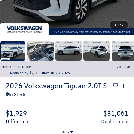
1
/
43
Recent Price Drop!
Collapse
Reduced by $2,500 since Jul 23, 2026
2026
Volkswagen Tiguan
2.0T S
In Stock
$1,929
$31,061
difference
dealer price
More