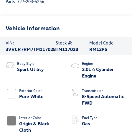
Parts:
727-203-4256
Vehicle Information
VIN:
Stock #:
Model Code:
3VVCR7RM7TM117028
TM117028
RM12PS
Body Style
Engine
Sport Utility
2.0L 4 Cylinder
Engine
Exterior Color
Transmission
Pure White
8-Speed Automatic
FWD
Interior Color
Fuel Type
Grigio & Black
Gas
Cloth