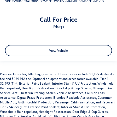
VIN:
3VVHR7RM4TM086892
Stock:
3VVHR7RM4TM0868
Model:
RM1VPS
Call For Price
msrp
View Vehicle
Price excludes tax, title, tag, government fees. Prices include $1,199 dealer doc
fee and $439 PTA fee. Optional equipment and accessories available: Tier 1
$2,995 (Tint, Exterior Paint Sealant, Interior Stain & UV Protection, Windshield
Rain repellant, Headlight Restoration, Door Edge & Cup Guards, Nitrogen Tire
Service, Anti-Theft Vin Etching, Stolen Vehicle Assistance, Collision Loss
Assistance, Digital Fraud Protection, Branded Roadside Assistance, Customer
Mobile App, Antimicrobial Protection, Passenger Cabin Sanitation, and Recover),
Tier 2 $4,995 (Tint, Exterior Paint Sealant, Interior Stain & UV Protection,
Windshield Rain repellant, Headlight Restoration, Door Edge & Cup Guards,
Nitrogen Tire Service, Anti-Theft Vin Etching, Stolen Vehicle Assistance,