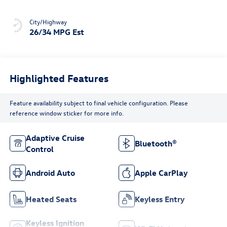
City/Highway
26/34 MPG Est
Highlighted Features
Feature availability subject to final vehicle configuration. Please
reference window sticker for more info.
Adaptive Cruise
Bluetooth®
Control
Android Auto
Apple CarPlay
Heated Seats
Keyless Entry
Keyless Ignition