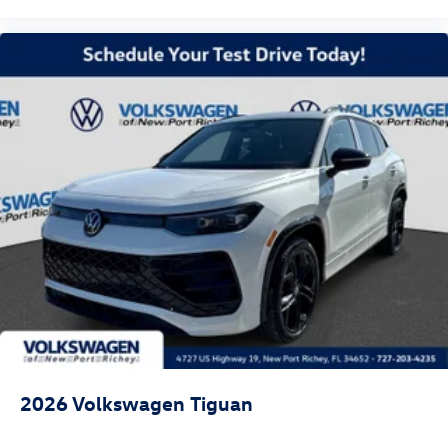
2026
Volkswagen Tiguan