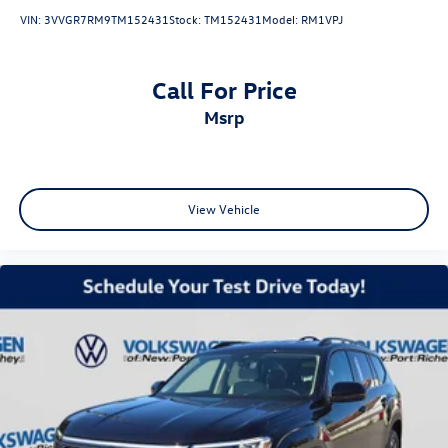
VIN:
3VVGR7RM9TM152431
Stock:
TM152431
Model:
RM1VPJ
Call For Price
msrp
View Vehicle