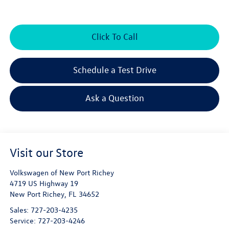
Click To Call
Schedule a Test Drive
Ask a Question
Visit our Store
Volkswagen of New Port Richey
4719 US Highway 19
New Port Richey
,
FL
34652
Sales:
727-203-4235
Service:
727-203-4246