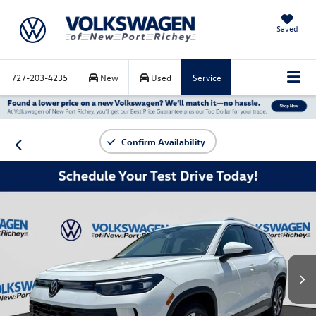
Saved
727-203-4235
New
Used
Service
Confirm Availability