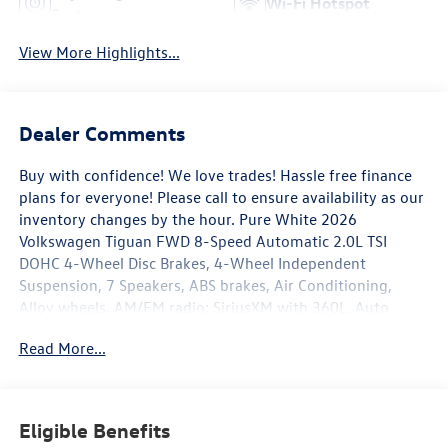
Wi-Fi Hotspot
System
View More Highlights...
Dealer Comments
Buy with confidence! We love trades! Hassle free finance
plans for everyone! Please call to ensure availability as our
inventory changes by the hour. Pure White 2026
Volkswagen Tiguan FWD 8-Speed Automatic 2.0L TSI
DOHC 4-Wheel Disc Brakes, 4-Wheel Independent
Suspension, 7 Speakers, ABS brakes, Air Conditioning,
Alloy wheels, AM/FM radio: SiriusXM with 360L, Auto
High-beam Headlights, Automatic temperature control,
Read More...
Brake assist, Bumpers: body-color, Cloth Seating Surfaces,
Compass, Delay-off headlights, Driver door bin, Driver
vanity mirror, Dual front impact airbags, Dual front side
impact airbags, Electronic Stability Control, Emergency
Eligible Benefits
communication system, Exterior Parking Camera Rear,