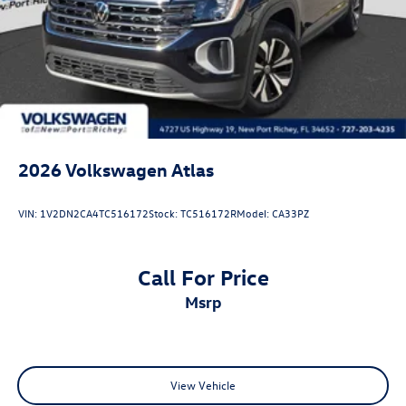
2026
Volkswagen Atlas
VIN:
1V2DN2CA4TC516172
Stock:
TC516172R
Model:
CA33PZ
Call For Price
msrp
View Vehicle