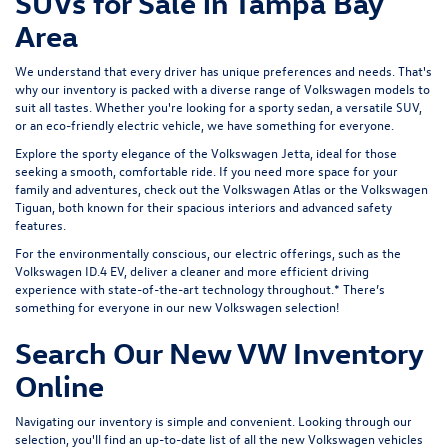
SUVs for Sale in Tampa Bay
Area
We understand that every driver has unique preferences and needs. That's
why our inventory is packed with a diverse range of Volkswagen models to
suit all tastes. Whether you're looking for a sporty sedan, a versatile SUV,
or an eco-friendly electric vehicle, we have something for everyone.
Explore the sporty elegance of the
Volkswagen Jetta
, ideal for those
seeking a smooth, comfortable ride. If you need more space for your
family and adventures, check out the
Volkswagen Atlas
or the
Volkswagen
Tiguan
, both known for their spacious interiors and advanced safety
features.
For the environmentally conscious, our electric offerings, such as the
Volkswagen ID.4 EV
, deliver a cleaner and more efficient driving
experience with state-of-the-art technology throughout.* There’s
something for everyone in our new Volkswagen selection!
Search Our New VW Inventory
Online
Navigating our inventory is simple and convenient. Looking through our
selection, you'll find an up-to-date list of all the new Volkswagen vehicles