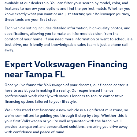
available at our dealership. You can filter your search by model, color, and
features to narrow your options and find the perfect match. Whether you
know exactly what you want or are just starting your Volkswagen journey,
these tools are your first stop.
Each vehicle listing includes detailed information, high-quality photos, and
specifications, allowing you to make an informed decision from the
comfort of your home. If you need more information or want to schedule a
test drive, our friendly and knowledgeable sales team is just a phone call
away.
Expert Volkswagen Financing
near Tampa FL
Once you've found the Volkswagen of your dreams, our finance center is
here to assist you in making it a reality. Our experienced finance
professionals work closely with various lenders to
secure competitive
financing options
tailored to your lifestyle.
We understand that financing a new vehicle is a significant milestone, so
we're committed to guiding you through it step by step. Whether this is
your first Volkswagen or you’re well acquainted with the brand, we'll
provide transparent and personalized solutions, ensuring you drive away
with confidence and peace of mind.