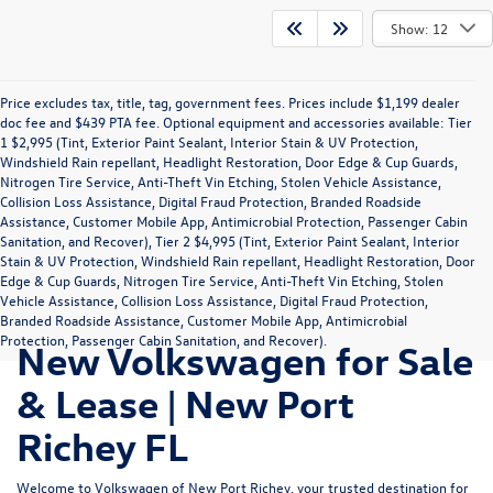
Show: 12
Price excludes tax, title, tag, government fees. Prices include $1,199 dealer
doc fee and $439 PTA fee. Optional equipment and accessories available: Tier
1 $2,995 (Tint, Exterior Paint Sealant, Interior Stain & UV Protection,
Windshield Rain repellant, Headlight Restoration, Door Edge & Cup Guards,
Nitrogen Tire Service, Anti-Theft Vin Etching, Stolen Vehicle Assistance,
Collision Loss Assistance, Digital Fraud Protection, Branded Roadside
Assistance, Customer Mobile App, Antimicrobial Protection, Passenger Cabin
Sanitation, and Recover), Tier 2 $4,995 (Tint, Exterior Paint Sealant, Interior
Stain & UV Protection, Windshield Rain repellant, Headlight Restoration, Door
Edge & Cup Guards, Nitrogen Tire Service, Anti-Theft Vin Etching, Stolen
Vehicle Assistance, Collision Loss Assistance, Digital Fraud Protection,
Branded Roadside Assistance, Customer Mobile App, Antimicrobial
Protection, Passenger Cabin Sanitation, and Recover).
New Volkswagen for Sale
& Lease | New Port
Richey FL
Welcome to Volkswagen of New Port Richey, your trusted destination for