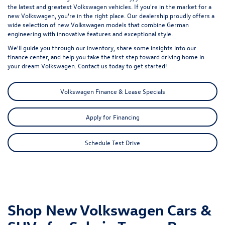
the latest and greatest Volkswagen vehicles. If you're in the market for a
new Volkswagen, you're in the right place. Our dealership proudly offers a
wide selection of new Volkswagen models that combine German
engineering with innovative features and exceptional style.
We'll guide you through our inventory, share some insights into our
finance center, and help you take the first step toward driving home in
your dream Volkswagen. Contact us today to get started!
Volkswagen Finance & Lease Specials
Apply for Financing
Schedule Test Drive
Shop New Volkswagen Cars &