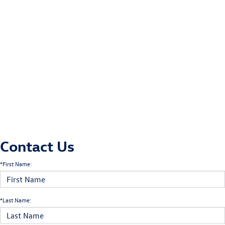
Contact Us
*First Name:
*Last Name: