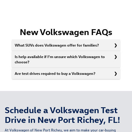
New Volkswagen FAQs
What SUVs does Volkswagen offer for families?
Is help available if I’m unsure which Volkswagen to
choose?
Are test drives required to buy a Volkswagen?
Schedule a Volkswagen Test
Drive in New Port Richey, FL!
At Volkswagen of New Port Richey, we aim to make your car-buying