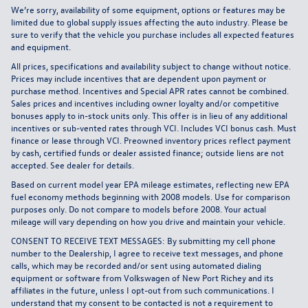
We’re sorry, availability of some equipment, options or features may be
limited due to global supply issues affecting the auto industry. Please be
sure to verify that the vehicle you purchase includes all expected features
and equipment.
All prices, specifications and availability subject to change without notice.
Prices may include incentives that are dependent upon payment or
purchase method. Incentives and Special APR rates cannot be combined.
Sales prices and incentives including owner loyalty and/or competitive
bonuses apply to in-stock units only. This offer is in lieu of any additional
incentives or sub-vented rates through VCI. Includes VCI bonus cash. Must
finance or lease through VCI. Preowned inventory prices reflect payment
by cash, certified funds or dealer assisted finance; outside liens are not
accepted. See dealer for details.
Based on current model year EPA mileage estimates, reflecting new EPA
fuel economy methods beginning with 2008 models. Use for comparison
purposes only. Do not compare to models before 2008. Your actual
mileage will vary depending on how you drive and maintain your vehicle.
CONSENT TO RECEIVE TEXT MESSAGES: By submitting my cell phone
number to the Dealership, I agree to receive text messages, and phone
calls, which may be recorded and/or sent using automated dialing
equipment or software from Volkswagen of New Port Richey and its
affiliates in the future, unless I opt-out from such communications. I
understand that my consent to be contacted is not a requirement to