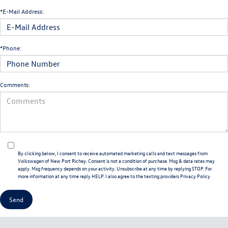
*E-Mail Address:
*Phone:
Comments:
By clicking below, I consent to receive automated marketing calls and text messages from
Volkswagen of New Port Richey. Consent is not a condition of purchase. Msg & data rates may
apply. Msg frequency depends on your activity. Unsubscribe at any time by replying STOP. For
more information at any time reply HELP. I also agree to the texting providers
Privacy Policy