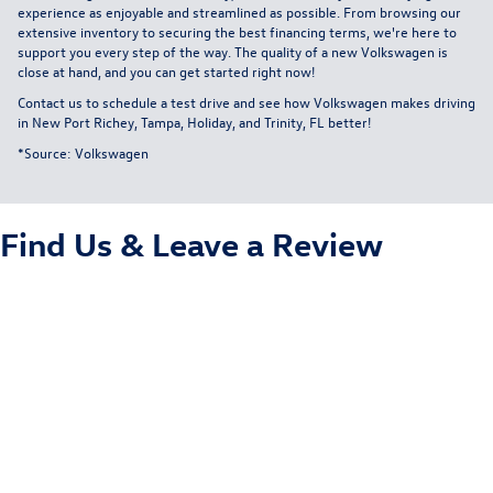
experience as enjoyable and streamlined as possible. From browsing our
extensive inventory to securing the best financing terms, we're here to
support you every step of the way. The quality of a new Volkswagen is
close at hand, and you can get started right now!
Contact us
to schedule a test drive and see how Volkswagen makes driving
in New Port Richey, Tampa, Holiday, and Trinity, FL better!
*Source:
Volkswagen
Find Us &
Leave a Review