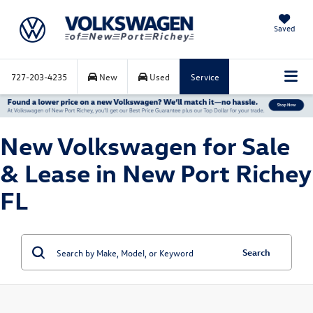
Saved
727-203-4235
New
Used
Service
New Volkswagen for Sale
& Lease in New Port Richey
FL
Search