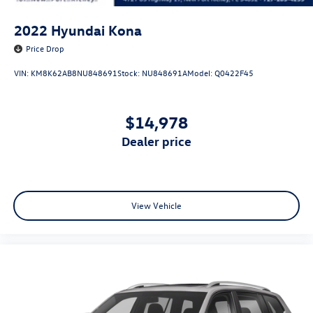
2022
Hyundai Kona
Price Drop
VIN:
KM8K62AB8NU848691
Stock:
NU848691A
Model:
Q0422F45
$14,978
dealer price
View Vehicle