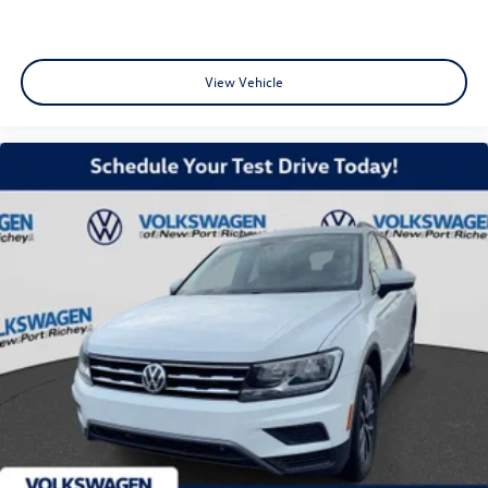
View Vehicle