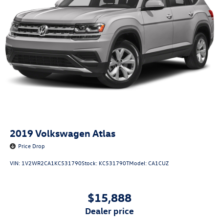
2019
Volkswagen Atlas
Price Drop
VIN:
1V2WR2CA1KC531790
Stock:
KC531790T
Model:
CA1CUZ
$15,888
dealer price