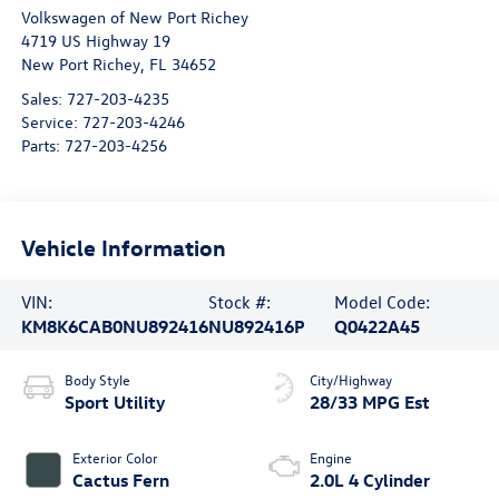
Volkswagen of New Port Richey
4719 US Highway 19
New Port Richey
,
FL
34652
Sales:
727-203-4235
Service:
727-203-4246
Parts:
727-203-4256
Vehicle Information
VIN:
Stock #:
Model Code:
KM8K6CAB0NU892416
NU892416P
Q0422A45
Body Style
City/Highway
Sport Utility
28/33 MPG Est
Exterior Color
Engine
Cactus Fern
2.0L 4 Cylinder