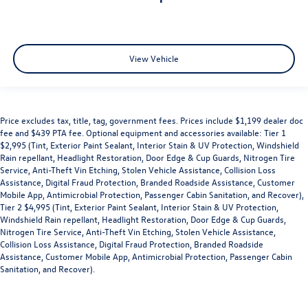
View Vehicle
Price excludes tax, title, tag, government fees. Prices include $1,199 dealer doc
fee and $439 PTA fee. Optional equipment and accessories available: Tier 1
$2,995 (Tint, Exterior Paint Sealant, Interior Stain & UV Protection, Windshield
Rain repellant, Headlight Restoration, Door Edge & Cup Guards, Nitrogen Tire
Service, Anti-Theft Vin Etching, Stolen Vehicle Assistance, Collision Loss
Assistance, Digital Fraud Protection, Branded Roadside Assistance, Customer
Mobile App, Antimicrobial Protection, Passenger Cabin Sanitation, and Recover),
Tier 2 $4,995 (Tint, Exterior Paint Sealant, Interior Stain & UV Protection,
Windshield Rain repellant, Headlight Restoration, Door Edge & Cup Guards,
Nitrogen Tire Service, Anti-Theft Vin Etching, Stolen Vehicle Assistance,
Collision Loss Assistance, Digital Fraud Protection, Branded Roadside
Assistance, Customer Mobile App, Antimicrobial Protection, Passenger Cabin
Sanitation, and Recover).