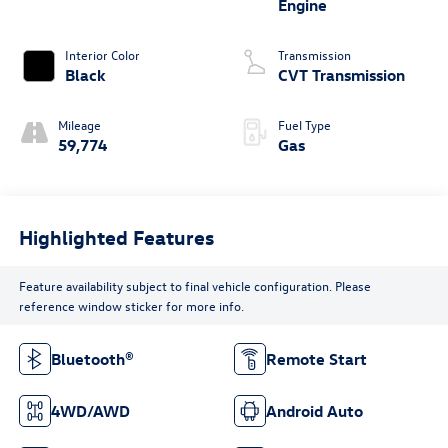
Engine
Interior Color
Transmission
Black
CVT Transmission
Mileage
Fuel Type
59,774
Gas
Highlighted Features
Feature availability subject to final vehicle configuration. Please
reference window sticker for more info.
Bluetooth®
Remote Start
4WD/AWD
Android Auto