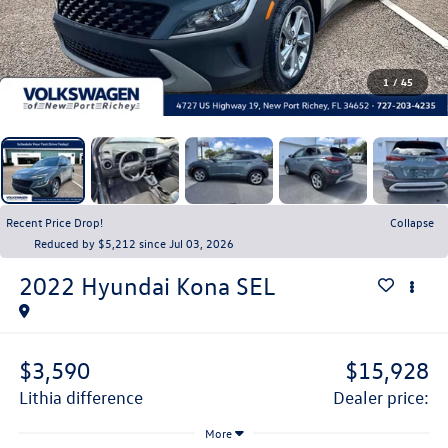
1
/
45
Recent Price Drop!
Collapse
Reduced by $5,212 since Jul 03, 2026
2022
Hyundai Kona
SEL
$3,590
$15,928
lithia difference
dealer price:
More