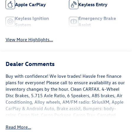
Apple CarPlay
Keyless Entry
Keyless Ignition
Emergency Brake
System
Assist
View More Highlights...
Dealer Comments
Buy with confidence! We love trades! Hassle free finance
plans for everyone! Please call to ensure availability as our
inventory changes by the hour. Clean CARFAX. 4-Wheel
Disc Brakes, 5.715 Axle Ratio, 6 Speakers, ABS brakes, Air
Conditioning, Alloy wheels, AM/FM radio: SiriusXM, Apple
CarPlay & Android Auto, Brake assist, Bumpers: body-
color, Cargo Net, Cargo Package, Cargo Tray, Carpeted
Floor Mats, Cloth Seat Trim, Delay-off headlights, Driver
Read More...
door bin, Driver vanity mirror, Dual front impact airbags,