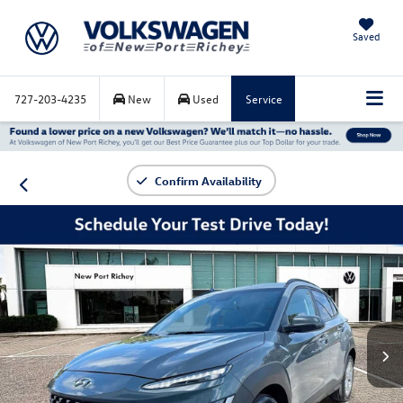
Saved
727-203-4235
New
Used
Service
Confirm Availability