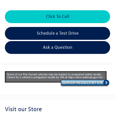
Click To Call
Schedule a Test Drive
Ask a Question
Visit our Store