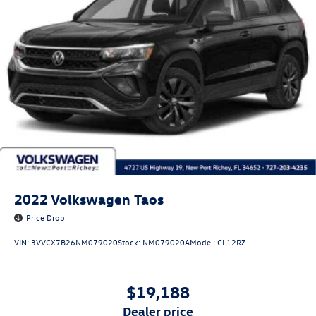
2022
Volkswagen Taos
Price Drop
VIN:
3VVCX7B26NM079020
Stock:
NM079020A
Model:
CL12RZ
$19,188
dealer price