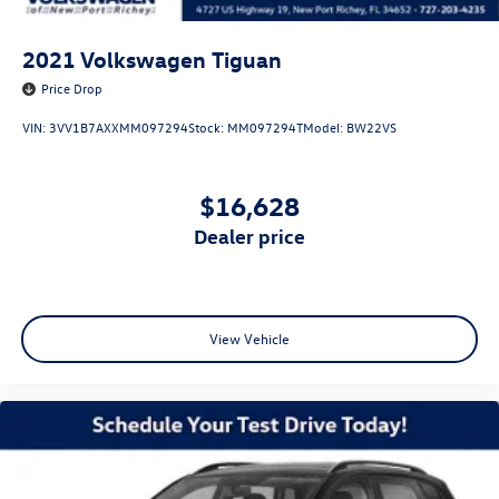
2021
Volkswagen Tiguan
Price Drop
VIN:
3VV1B7AXXMM097294
Stock:
MM097294T
Model:
BW22VS
$16,628
dealer price
View Vehicle