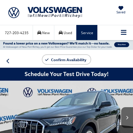
Saved
727-203-4235
New
Used
Service
Confirm Availability