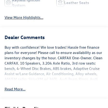
Keyless Ignition
Leather Seats
System
View More Highlights...
Dealer Comments
Buy with confidence! We love trades! Hassle free finance
plans for everyone! Please call to ensure availability as our
inventory changes by the hour. CARFAX One-Owner. Clean
CARFAX. 10 Speakers, 3.204 Axle Ratio, 3rd row seats:
bench, 4-Wheel Disc Brakes, ABS brakes, Adaptive Cruise
Assist w/Lane Guidance, Air Conditioning, Alloy wheels,
AM/FM radio: SiriusXM w/ 360L, Audi Beam Rings, Audi
Guard Protection Kit, Audi Phone Box w/Wireless
Read More...
Charging, Auto High-beam Headlights, Auto-dimming
door mirrors, Auto-dimming Rear-View mirror, Automatic
temperature control, Brake assist, Bumpers: body-color,
Compass, Convenience Package, Delay-off headlights,