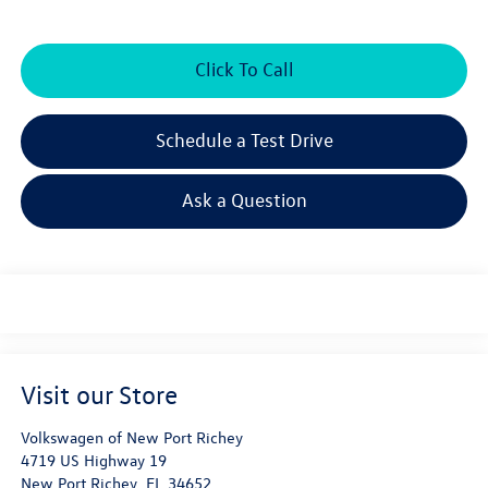
Click To Call
Schedule a Test Drive
Ask a Question
Visit our Store
Volkswagen of New Port Richey
4719 US Highway 19
New Port Richey
,
FL
34652