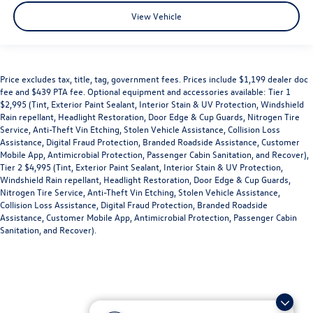
View Vehicle
Price excludes tax, title, tag, government fees. Prices include $1,199 dealer doc
fee and $439 PTA fee. Optional equipment and accessories available: Tier 1
$2,995 (Tint, Exterior Paint Sealant, Interior Stain & UV Protection, Windshield
Rain repellant, Headlight Restoration, Door Edge & Cup Guards, Nitrogen Tire
Service, Anti-Theft Vin Etching, Stolen Vehicle Assistance, Collision Loss
Assistance, Digital Fraud Protection, Branded Roadside Assistance, Customer
Mobile App, Antimicrobial Protection, Passenger Cabin Sanitation, and Recover),
Tier 2 $4,995 (Tint, Exterior Paint Sealant, Interior Stain & UV Protection,
Windshield Rain repellant, Headlight Restoration, Door Edge & Cup Guards,
Nitrogen Tire Service, Anti-Theft Vin Etching, Stolen Vehicle Assistance,
Collision Loss Assistance, Digital Fraud Protection, Branded Roadside
Assistance, Customer Mobile App, Antimicrobial Protection, Passenger Cabin
Sanitation, and Recover).