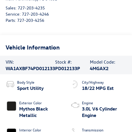
Sales:
727-203-4235
Service:
727-203-4246
Parts:
727-203-4256
Vehicle Information
VIN:
Stock #:
Model Code:
WA1AXBF74PD012133
PD012133P
4MGAX2
Body Style
City/Highway
Sport Utility
18/22 MPG Est
Exterior Color
Engine
Mythos Black
3.0L V6 Cylinder
Metallic
Engine
Interior Color
Transmission