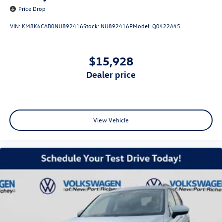
Price Drop
VIN:
KM8K6CAB0NU892416
Stock:
NU892416P
Model:
Q0422A45
$15,928
dealer price
View Vehicle