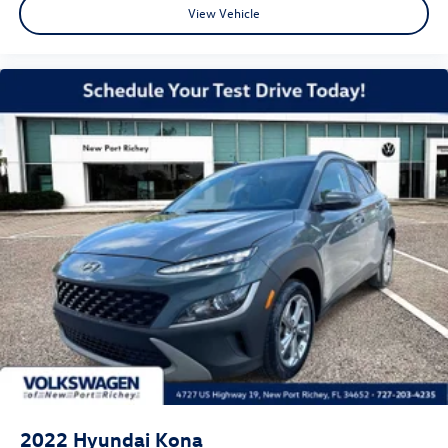
View Vehicle
2022
Hyundai Kona