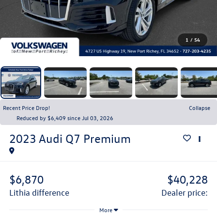
1
/
54
Recent Price Drop!
Collapse
Reduced by $6,409 since Jul 03, 2026
2023
Audi Q7
Premium
$6,870
$40,228
lithia difference
dealer price:
More