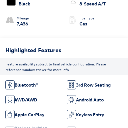
Black
8-Speed A/T
Mileage
Fuel Type
7,436
Gas
Highlighted Features
Feature availability subject to final vehicle configuration. Please
reference window sticker for more info.
Bluetooth®
3rd Row Seating
4WD/AWD
Android Auto
Apple CarPlay
Keyless Entry