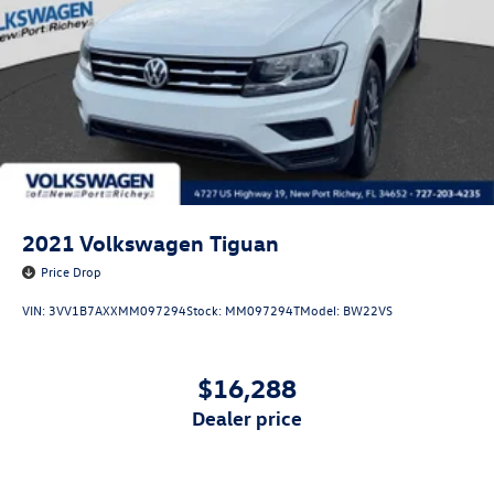
2021
Volkswagen Tiguan
Price Drop
VIN:
3VV1B7AXXMM097294
Stock:
MM097294T
Model:
BW22VS
$16,288
dealer price