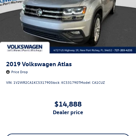
2019
Volkswagen Atlas
Price Drop
VIN:
1V2WR2CA1KC531790
Stock:
KC531790T
Model:
CA1CUZ
$14,888
dealer price