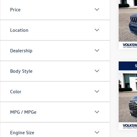
Cher
lithi
Price
Pric
VIN:
1C
Model:
Location
27,53
Dealership
Co
Body Style
$4,
2024
Calli
lithi
Color
Pric
VIN:
KM
Model:
MPG / MPGe
55,52
Engine Size