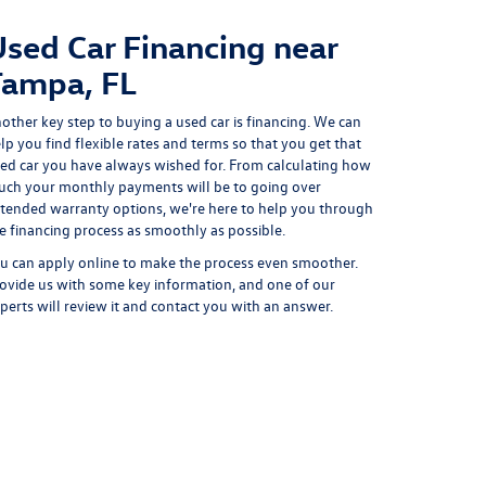
Used Car Financing near
Tampa, FL
other key step to buying a used car is financing. We can
lp you find flexible rates and terms so that you get that
ed car you have always wished for. From calculating how
ch your monthly payments will be to going over
tended warranty options, we're here to help you through
e financing process as smoothly as possible.
u can
apply online
to make the process even smoother.
ovide us with some key information, and one of our
perts will review it and contact you with an answer.