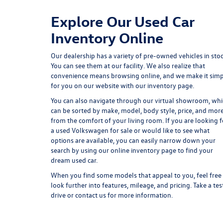
Explore Our Used Car
Inventory Online
Our dealership has a variety of pre-owned vehicles in stoc
You can see them at our facility. We also realize that
convenience means browsing online, and we make it sim
for you on our website with our inventory page.
You can also navigate through our virtual showroom, wh
can be sorted by make, model, body style, price, and mor
from the comfort of your living room. If you are looking f
a used Volkswagen for sale or would like to see what
options are available, you can easily narrow down your
search by using our online inventory page to find your
dream used car.
When you find some models that appeal to you, feel free
look further into features, mileage, and pricing. Take a tes
drive or contact us for more information.