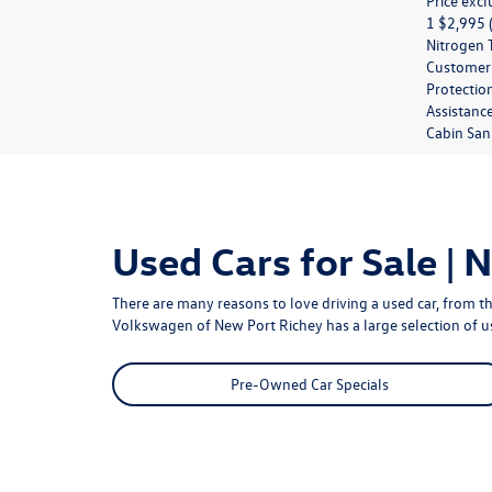
Price excl
1 $2,995 (
Nitrogen T
Customer M
Protection
Assistanc
Cabin Sani
Used Cars for Sale | 
There are many reasons to love driving a used car, from th
Volkswagen of New Port Richey
has a large selection of 
Pre-Owned Car Specials