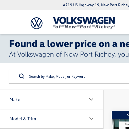
4719 US Highway 19, New Port Richey
Make
Co
Model & Trim
$5,
2022