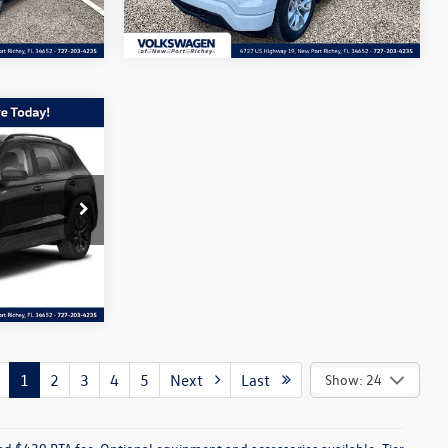
34,876 mi
Ext.
Int.
Ext.
Int.
k:
NM079020A
Ext.
1
2
3
4
5
Next
Last
Show: 24