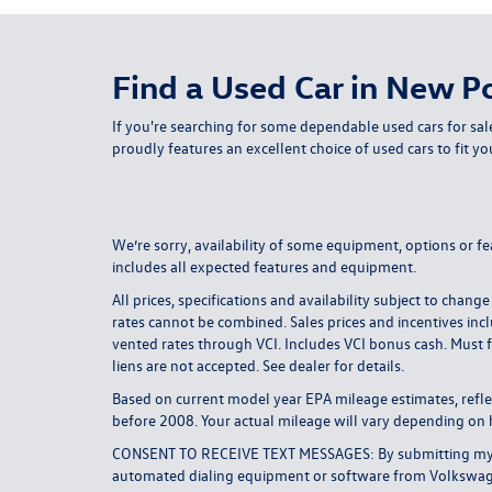
Find a Used Car in New Po
If you're searching for some dependable used cars for sal
proudly features an excellent choice of used cars to fit yo
We’re sorry, availability of some equipment, options or fe
includes all expected features and equipment.
All prices, specifications and availability subject to ch
rates cannot be combined. Sales prices and incentives incl
vented rates through VCI. Includes VCI bonus cash. Must f
liens are not accepted. See dealer for details.
Based on current model year EPA mileage estimates, ref
before 2008. Your actual mileage will vary depending on 
CONSENT TO RECEIVE TEXT MESSAGES: By submitting my cel
automated dialing equipment or software from Volkswagen 