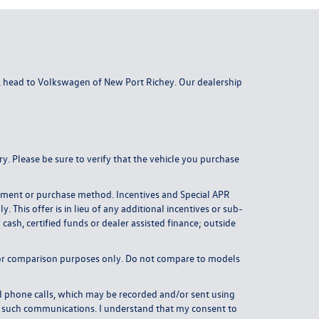
da, head to Volkswagen of New Port Richey. Our dealership
y. Please be sure to verify that the vehicle you purchase
payment or purchase method. Incentives and Special APR
This offer is in lieu of any additional incentives or sub-
ash, certified funds or dealer assisted finance; outside
or comparison purposes only. Do not compare to models
 phone calls, which may be recorded and/or sent using
om such communications. I understand that my consent to