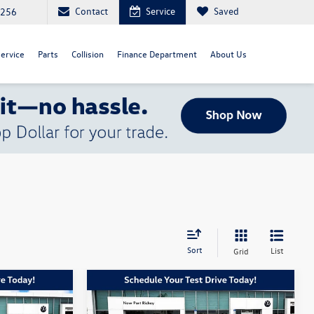
Contact
Service
Saved
4256
ervice
Parts
Collision
Finance Department
About Us
Sort
List
Grid
Compare Vehicle
$31,328
$22,628
$2,450
2020
Toyota Avalon