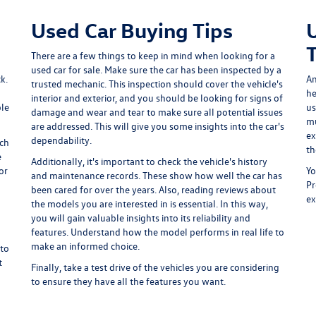
Used Car Buying Tips
There are a few things to keep in mind when looking for a
used car for sale. Make sure the car has been inspected by a
k.
An
trusted mechanic. This inspection should cover the vehicle's
he
interior and exterior, and you should be looking for signs of
ple
us
damage and wear and tear to make sure all potential issues
mu
are addressed. This will give you some insights into the car's
ex
dependability.
ich
th
e
Additionally, it's important to check the vehicle's history
or
Yo
and maintenance records. These show how well the car has
Pr
been cared for over the years. Also, reading reviews about
ex
the models you are interested in is essential. In this way,
you will gain valuable insights into its reliability and
features. Understand how the model performs in real life to
make an informed choice.
 to
t
Finally, take a test drive of the vehicles you are considering
to ensure they have all the features you want.