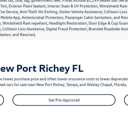
udes tax, title, tag, government fees. Prices include $1,199 dealer doc fee
Tint, Exterior Paint Sealant, Interior Stain & UV Protection, Windshield Ra
ire Service, Anti-Theft Vin Etching, Stolen Vehicle Assistance, Collision Los
obile App, Antimicrobial Protection, Passenger Cabin Sanitation, and Recover
, Windshield Rain repellant, Headlight Restoration, Door Edge & Cup Guards,
e, Collision Loss Assistance, Digital Fraud Protection, Branded Roadside As
tation, and Recover).
New Port Richey FL
e lower purchase price and often lower insurance costs to lower depreciatio
used cars for sale near New Port Richey, Tampa, and Wesley Chapel, Florida, 
Get Pre-Approved