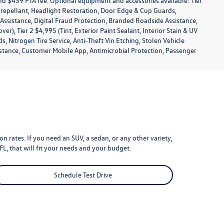
 and $439 PTA fee. Optional equipment and accessories available: Tier
in repellant, Headlight Restoration, Door Edge & Cup Guards,
s Assistance, Digital Fraud Protection, Branded Roadside Assistance,
), Tier 2 $4,995 (Tint, Exterior Paint Sealant, Interior Stain & UV
 Nitrogen Tire Service, Anti-Theft Vin Etching, Stolen Vehicle
sistance, Customer Mobile App, Antimicrobial Protection, Passenger
n rates. If you need an SUV, a sedan, or any other variety,
FL, that will fit your needs and your budget.
Schedule Test Drive