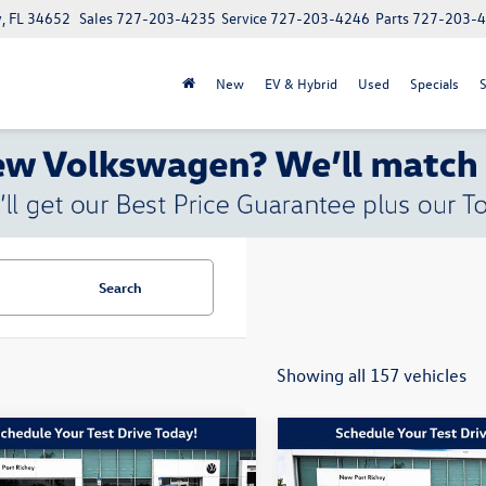
, FL 34652
Sales
727-203-4235
Service
727-203-4246
Parts
727-203-
New
EV & Hybrid
Used
Specials
S
Search
Showing all 157 vehicles
mpare Vehicle
Compare Vehicle
$27,128
450
$8,290
Jeep Grand
2026
BMW
228