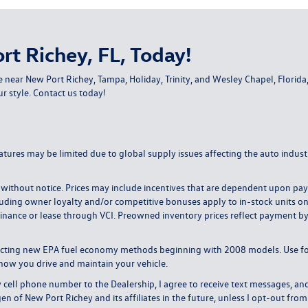
rt Richey, FL, Today!
e near New Port Richey, Tampa, Holiday, Trinity, and Wesley Chapel, Flori
ur style.
Contact us today
!
atures may be limited due to global supply issues affecting the auto industr
ange without notice. Prices may include incentives that are dependent upon 
uding owner loyalty and/or competitive bonuses apply to in-stock units only. 
inance or lease through VCI. Preowned inventory prices reflect payment by c
lecting new EPA fuel economy methods beginning with 2008 models. Use f
how you drive and maintain your vehicle.
l phone number to the Dealership, I agree to receive text messages, and
of New Port Richey and its affiliates in the future, unless I opt-out fr