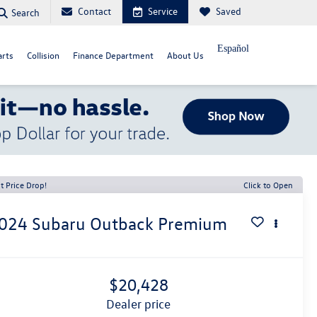
Contact
Service
Saved
Search
Español
arts
Collision
Finance Department
About Us
t Price Drop!
Click to Open
024
Subaru Outback
Premium
$20,428
dealer price