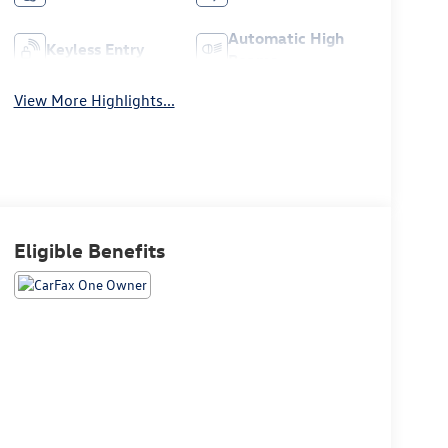
Automatic High
Keyless Entry
Beams
View More Highlights...
Eligible Benefits