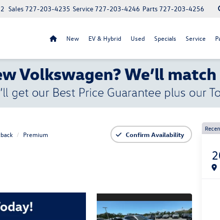
52
Sales
727-203-4235
Service
727-203-4246
Parts
727-203-4256
New
EV & Hybrid
Used
Specials
Service
P
Recen
back
Premium
Confirm Availability
2