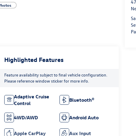
47
Photos
Ne
Sa
Se
Pa
Highlighted Features
Feature availability subject to final vehicle configuration.
Please reference window sticker for more info.
Adaptive Cruise
Bluetooth®
Control
4WD/AWD
Android Auto
Apple CarPlay
Aux Input