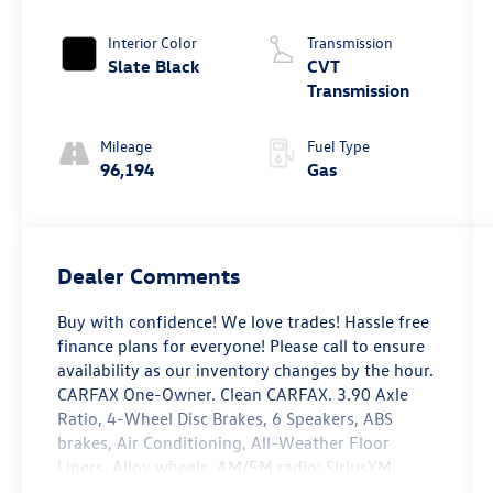
Interior Color
Transmission
Slate Black
CVT
Transmission
Mileage
Fuel Type
96,194
Gas
Dealer Comments
Buy with confidence! We love trades! Hassle free
finance plans for everyone! Please call to ensure
availability as our inventory changes by the hour.
CARFAX One-Owner. Clean CARFAX. 3.90 Axle
Ratio, 4-Wheel Disc Brakes, 6 Speakers, ABS
brakes, Air Conditioning, All-Weather Floor
Liners, Alloy wheels, AM/FM radio: SiriusXM,
Auto High-beam Headlights, Auto-Dimming