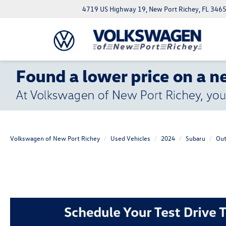
4719 US Highway 19, New Port Richey, FL 346
Volkswagen of New Port Richey
Used Vehicles
2024
Subaru
Out