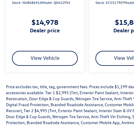
Prices include $1,199 dealer doc fee and $439
Stock:
NU848691A
Model:
Q0422F45
Stock:
KC531790T
Mode
PTA fee. Optional equipment and accessories
available: Tier 1 $2,995 (Tint, Exterior Paint
$14,978
$15,
Sealant, Interior Stain & UV Protection,
Windshield Rain repellant, Headlight Restoration,
dealer price
dealer 
Door Edge & Cup Guards, Nitrogen Tire Service,
Anti-Theft Vin Etching, Stolen Vehicle Assistance,
Collision Loss Assistance, Digital Fraud
Protection, Branded Roadside Assistance,
View Vehicle
View Veh
Customer Mobile App, Antimicrobial Protection,
Passenger Cabin Sanitation, and Recover), Tier 2
$4,995 (Tint, Exterior Paint Sealant, Interior Stain
& UV Protection, Windshield Rain repellant,
Headlight Restoration, Door Edge & Cup Guards,
Price excludes tax, title, tag, government fees. Prices include $1,199 
accessories available: Tier 1 $2,995 (Tint, Exterior Paint Sealant, Interi
Nitrogen Tire Service, Anti-Theft Vin Etching,
Restoration, Door Edge & Cup Guards, Nitrogen Tire Service, Anti-Theft V
Stolen Vehicle Assistance, Collision Loss
Digital Fraud Protection, Branded Roadside Assistance, Customer Mobile
Assistance, Digital Fraud Protection, Branded
Recover), Tier 2 $4,995 (Tint, Exterior Paint Sealant, Interior Stain & U
Roadside Assistance, Customer Mobile App,
Door Edge & Cup Guards, Nitrogen Tire Service, Anti-Theft Vin Etching, St
Antimicrobial Protection, Passenger Cabin
Protection, Branded Roadside Assistance, Customer Mobile App, Antimic
Sanitation, and Recover).