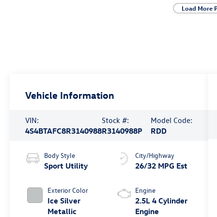
Load More 
Vehicle Information
VIN:
Stock #:
Model Code:
4S4BTAFC8R3140988
R3140988P
RDD
Body Style
City/Highway
Sport Utility
26/32 MPG Est
Exterior Color
Engine
Ice Silver
2.5L 4 Cylinder
Metallic
Engine