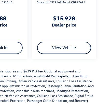
l:
CA1CUZ
Stock:
NU892416P
Model:
Q0422A45
888
$15,928
price
dealer price
icle
View Vehicle
dealer doc fee and $439 PTA fee. Optional equipment and
or Stain & UV Protection, Windshield Rain repellant, Headlight
in Etching, Stolen Vehicle Assistance, Collision Loss Assistance,
 App, Antimicrobial Protection, Passenger Cabin Sanitation, and
V Protection, Windshield Rain repellant, Headlight Restoration,
olen Vehicle Assistance, Collision Loss Assistance, Digital Fraud
robial Protection, Passenger Cabin Sanitation, and Recover).