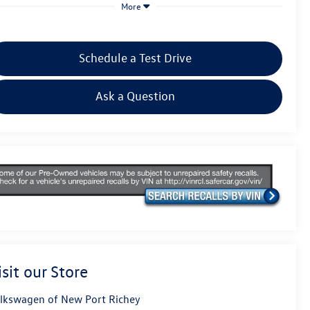
More
Schedule a Test Drive
Ask a Question
isit our Store
lkswagen of New Port Richey