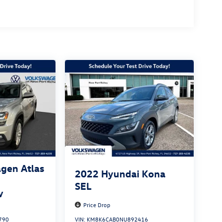
gen Atlas
2022
Hyundai Kona
SEL
y
Price Drop
790
VIN:
KM8K6CAB0NU892416