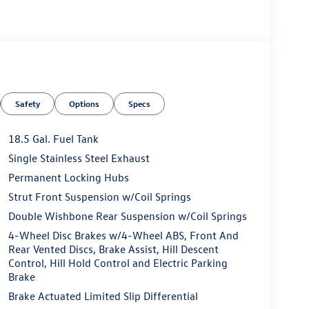
Safety
Options
Specs
18.5 Gal. Fuel Tank
Single Stainless Steel Exhaust
Permanent Locking Hubs
Strut Front Suspension w/Coil Springs
Double Wishbone Rear Suspension w/Coil Springs
4-Wheel Disc Brakes w/4-Wheel ABS, Front And
Rear Vented Discs, Brake Assist, Hill Descent
Control, Hill Hold Control and Electric Parking
Brake
Brake Actuated Limited Slip Differential