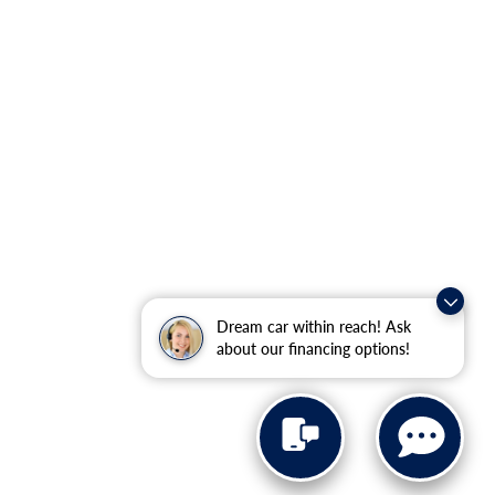
Dream car within reach! Ask
about our financing options!