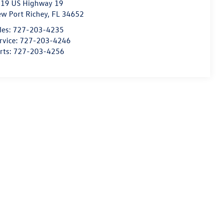
19 US Highway 19
w Port Richey
,
FL
34652
les:
727-203-4235
rvice:
727-203-4246
rts:
727-203-4256