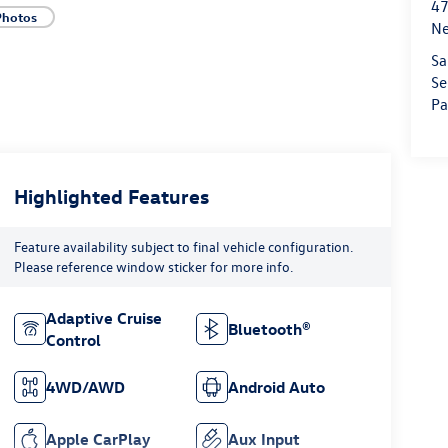
47
Photos
Ne
Sa
Se
Pa
Highlighted Features
Feature availability subject to final vehicle configuration.
Please reference window sticker for more info.
Adaptive Cruise
Bluetooth®
Control
4WD/AWD
Android Auto
Apple CarPlay
Aux Input