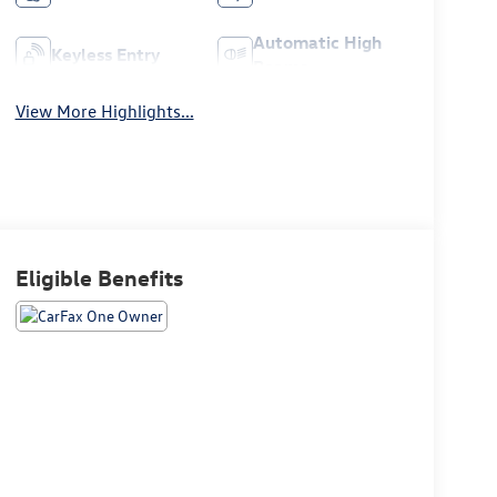
Automatic High
Keyless Entry
Beams
View More Highlights...
Eligible Benefits