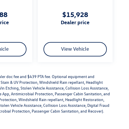
888
$15,928
price
dealer price
icle
View Vehicle
dealer doc fee and $439 PTA fee. Optional equipment and
or Stain & UV Protection, Windshield Rain repellant, Headlight
in Etching, Stolen Vehicle Assistance, Collision Loss Assistance,
 App, Antimicrobial Protection, Passenger Cabin Sanitation, and
V Protection, Windshield Rain repellant, Headlight Restoration,
olen Vehicle Assistance, Collision Loss Assistance, Digital Fraud
robial Protection, Passenger Cabin Sanitation, and Recover).