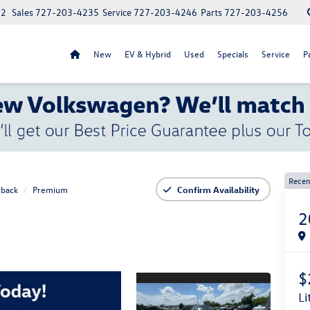
52
Sales
727-203-4235
Service
727-203-4246
Parts
727-203-4256
New
EV & Hybrid
Used
Specials
Service
P
Recen
back
Premium
Confirm Availability
2
$
l