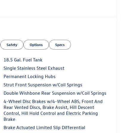
Safety
Options
Specs
18.5 Gal. Fuel Tank
Single Stainless Steel Exhaust
Permanent Locking Hubs
Strut Front Suspension w/Coil Springs
Double Wishbone Rear Suspension w/Coil Springs
4-Wheel Disc Brakes w/4-Wheel ABS, Front And
Rear Vented Discs, Brake Assist, Hill Descent
Control, Hill Hold Control and Electric Parking
Brake
Brake Actuated Limited Slip Differential