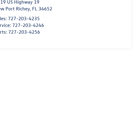
19 US Highway 19
w Port Richey
,
FL
34652
les:
727-203-4235
rvice:
727-203-4246
rts:
727-203-4256