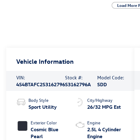
Load More 
Vehicle Information
VIN:
Stock #:
Model Code:
4S4BTAFC2S3162796
S3162796A
SDD
Body Style
City/Highway
Sport Utility
26/32 MPG Est
Exterior Color
Engine
Cosmic Blue
2.5L 4 Cylinder
Pearl
Engine