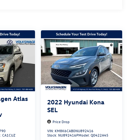
gen Atlas
2022
Hyundai Kona
SEL
y
Price Drop
790
VIN:
KM8K6CAB0NU892416
l:
CA1CUZ
Stock:
NU892416P
Model:
Q0422A45