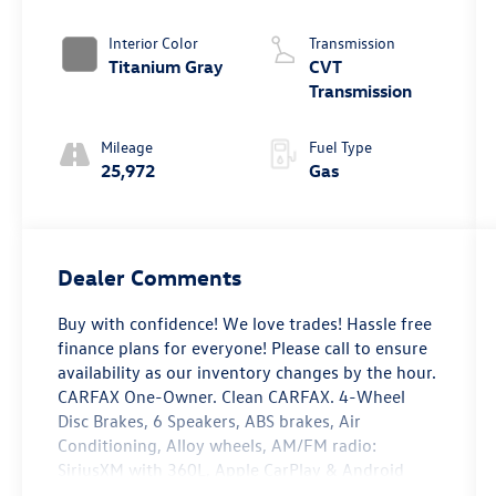
Interior Color
Transmission
Titanium Gray
CVT
Transmission
Mileage
Fuel Type
25,972
Gas
Dealer Comments
Buy with confidence! We love trades! Hassle free
finance plans for everyone! Please call to ensure
availability as our inventory changes by the hour.
CARFAX One-Owner. Clean CARFAX. 4-Wheel
Disc Brakes, 6 Speakers, ABS brakes, Air
Conditioning, Alloy wheels, AM/FM radio:
SiriusXM with 360L, Apple CarPlay & Android
Auto, Auto High-beam Headlights, Automatic