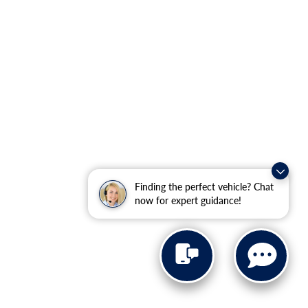
Finding the perfect vehicle? Chat
now for expert guidance!