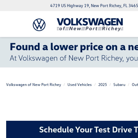
4719 US Highway 19, New Port Richey, FL 346
Volkswagen of New Port Richey
Used Vehicles
2025
Subaru
Out