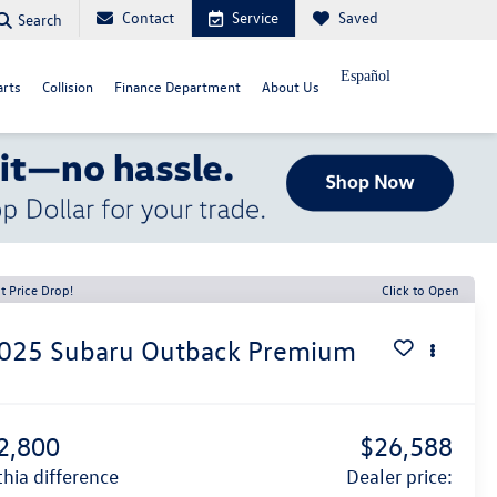
Contact
Service
Saved
Search
Español
arts
Collision
Finance Department
About Us
t Price Drop!
Click to Open
025
Subaru Outback
Premium
2,800
$26,588
ithia difference
dealer price: