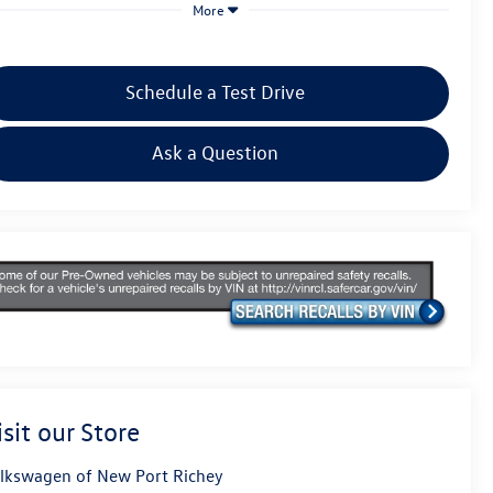
More
Schedule a Test Drive
Ask a Question
isit our Store
lkswagen of New Port Richey