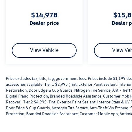
Sealant, Interior Stain & UV Protection,
Windshield Rain repellant, Headlight Restoration,
$14,978
$15,
Door Edge & Cup Guards, Nitrogen Tire Service,
Anti-Theft Vin Etching, Stolen Vehicle Assistance,
dealer price
dealer 
Collision Loss Assistance, Digital Fraud
Protection, Branded Roadside Assistance,
Customer Mobile App, Antimicrobial Protection,
Passenger Cabin Sanitation, and Recover), Tier 2
View Vehicle
View Veh
$4,995 (Tint, Exterior Paint Sealant, Interior Stain
& UV Protection, Windshield Rain repellant,
Headlight Restoration, Door Edge & Cup Guards,
Nitrogen Tire Service, Anti-Theft Vin Etching,
Price excludes tax, title, tag, government fees. Prices include $1,199 
Stolen Vehicle Assistance, Collision Loss
accessories available: Tier 1 $2,995 (Tint, Exterior Paint Sealant, Interi
Assistance, Digital Fraud Protection, Branded
Restoration, Door Edge & Cup Guards, Nitrogen Tire Service, Anti-Theft V
Roadside Assistance, Customer Mobile App,
Digital Fraud Protection, Branded Roadside Assistance, Customer Mobile
Antimicrobial Protection, Passenger Cabin
Recover), Tier 2 $4,995 (Tint, Exterior Paint Sealant, Interior Stain & U
Sanitation, and Recover).
Door Edge & Cup Guards, Nitrogen Tire Service, Anti-Theft Vin Etching, St
Protection, Branded Roadside Assistance, Customer Mobile App, Antimic