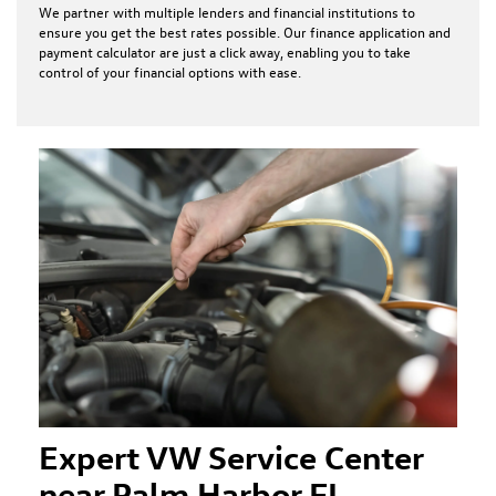
We partner with multiple lenders and financial institutions to
ensure you get the best rates possible. Our finance application and
payment calculator are just a click away, enabling you to take
control of your financial options with ease.
Expert VW Service Center
near Palm Harbor FL