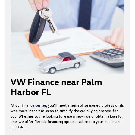
VW Finance near Palm
Harbor FL
At our
finance center,
you'll meet a team of seasoned professionals
who make it their mission to simplify the car-buying process for
you. Whether you're looking to lease a new ride or obtain a loan for
one, we offer flexible financing options tailored to your needs and
lifestyle.