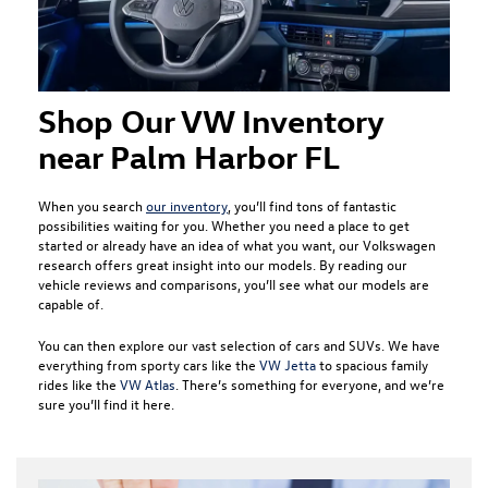
Shop Our VW Inventory
near Palm Harbor FL
When you search
our inventory
, you’ll find tons of fantastic
possibilities waiting for you. Whether you need a place to get
started or already have an idea of what you want, our Volkswagen
research offers great insight into our models. By reading our
vehicle reviews and comparisons, you’ll see what our models are
capable of.
You can then explore our vast selection of cars and SUVs. We have
everything from sporty cars like the
VW Jetta
to spacious family
rides like the
VW Atlas
. There’s something for everyone, and we’re
sure you’ll find it here.