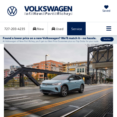
Saved
727-203-4235
New
Used
Service