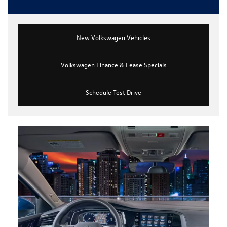
New Volkswagen Vehicles
Volkswagen Finance & Lease Specials
Schedule Test Drive