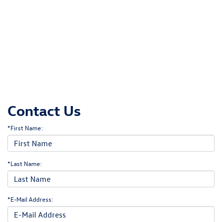
Contact Us
*First Name:
*Last Name:
*E-Mail Address: