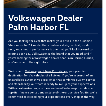
Volkswagen Dealer
Palm Harbor FL
Are you looking for a car that makes your drives in the Sunshine
State more fun? A model that combines style, comfort, modern
tech, and smooth performance is one that you’ll look forward to
piloting each day. Volkswagen is the brand that you need, and if
you’re looking for a Volkswagen dealer near Palm Harbor, Florida,
you’ve come to the right place.
Welcome to
Volkswagen of New Port Richey
, your premier
destination for VW vehicles of all styles. If you're in search of an
unparalleled automotive experience that combines quality, service,
and affordability, our team is ready to live up to your expectations.
With an extensive range of new and used Volkswagen models, a
top-tier finance center, and a state-of-the-art service facility, we're
committed to exceeding your expectations every step of the way.