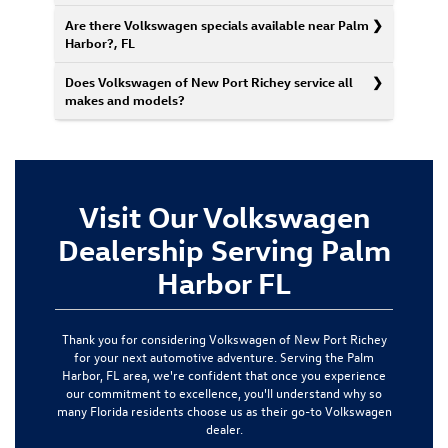
Are there Volkswagen specials available near Palm
Harbor?, FL
Does Volkswagen of New Port Richey service all
makes and models?
Visit Our Volkswagen
Dealership Serving Palm
Harbor FL
Thank you for considering Volkswagen of New Port Richey
for your next automotive adventure. Serving the Palm
Harbor, FL area, we're confident that once you experience
our commitment to excellence, you'll understand why so
many Florida residents choose us as their go-to Volkswagen
dealer.