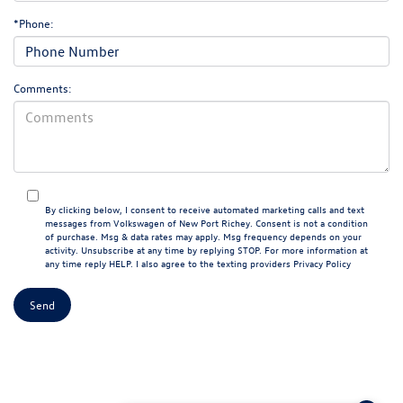
*Phone:
Comments:
By clicking below, I consent to receive automated marketing calls and text
messages from Volkswagen of New Port Richey. Consent is not a condition
of purchase. Msg & data rates may apply. Msg frequency depends on your
activity. Unsubscribe at any time by replying STOP. For more information at
any time reply HELP. I also agree to the texting providers
Privacy Policy