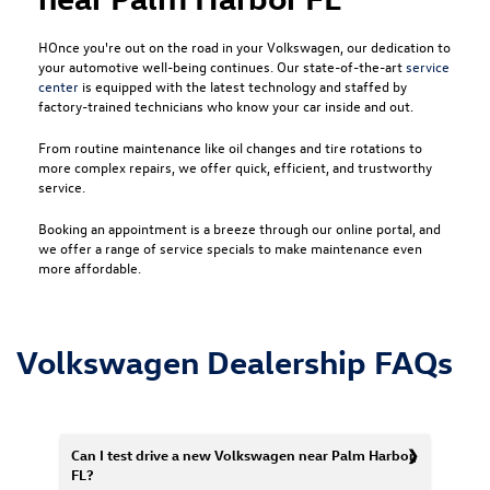
HOnce you're out on the road in your Volkswagen, our dedication to
your automotive well-being continues. Our state-of-the-art
service
center
is equipped with the latest technology and staffed by
factory-trained technicians who know your car inside and out.
From routine maintenance like oil changes and tire rotations to
more complex repairs, we offer quick, efficient, and trustworthy
service.
Booking an appointment is a breeze through our online portal, and
we offer a range of service specials to make maintenance even
more affordable.
Volkswagen Dealership FAQs
Can I test drive a new Volkswagen near Palm Harbor,
FL?