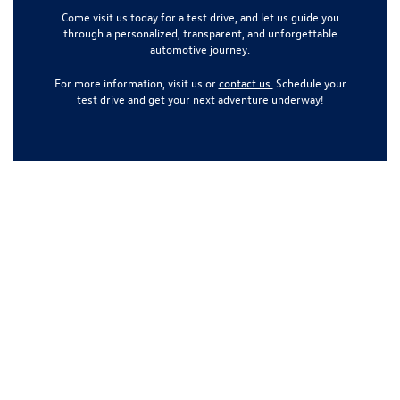
Come visit us today for a test drive, and let us guide you
through a personalized, transparent, and unforgettable
automotive journey.
For more information, visit us or
contact us.
Schedule your
test drive and get your next adventure underway!