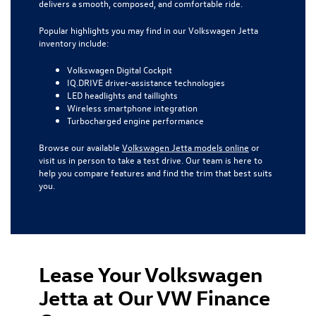
delivers a smooth, composed, and comfortable ride.
Popular highlights you may find in our Volkswagen Jetta
inventory include:
Volkswagen Digital Cockpit
IQ.DRIVE driver-assistance technologies
LED headlights and taillights
Wireless smartphone integration
Turbocharged engine performance
Browse our available
Volkswagen Jetta models online
or
visit us in person to take a test drive. Our team is here to
help you compare features and find the trim that best suits
you.
Lease Your Volkswagen
Jetta at Our VW Finance