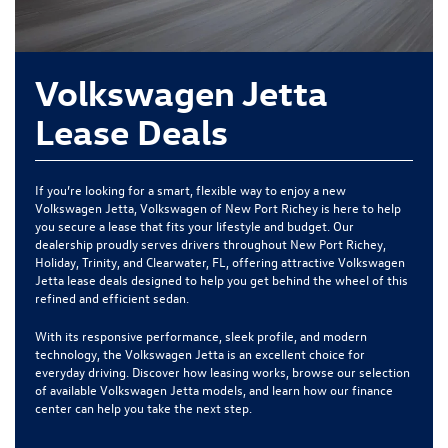
Volkswagen Jetta
Lease Deals
If you’re looking for a smart, flexible way to enjoy a new
Volkswagen Jetta, Volkswagen of New Port Richey is here to help
you secure a lease that fits your lifestyle and budget. Our
dealership proudly serves drivers throughout New Port Richey,
Holiday, Trinity, and Clearwater, FL, offering attractive Volkswagen
Jetta lease deals designed to help you get behind the wheel of this
refined and efficient sedan.
With its responsive performance, sleek profile, and modern
technology, the Volkswagen Jetta is an excellent choice for
everyday driving. Discover how leasing works, browse our selection
of available Volkswagen Jetta models, and learn how our finance
center can help you take the next step.