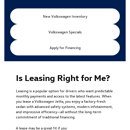
New Volkswagen Inventory
Volkswagen Specials
Apply for Financing
Is Leasing Right for Me?
Leasing is a popular option for drivers who want predictable
monthly payments and access to the latest features. When
you lease a Volkswagen Jetta, you enjoy a factory-fresh
sedan with advanced safety systems, modern infotainment,
and impressive efficiency—all without the long-term
commitment of traditional financing.
A lease may be a great fit if you: