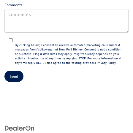
Comments:
By clicking below, I consent to receive automated marketing calls and text
messages from Volkswagen of New Port Richey. Consent is not a condition
of purchase. Msg & data rates may apply. Msg frequency depends on your
activity. Unsubscribe at any time by replying STOP. For more information at
any time reply HELP. I also agree to the texting providers
Privacy Policy