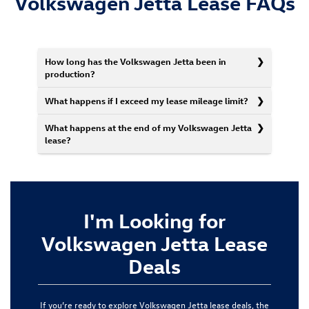
Volkswagen Jetta Lease FAQs
How long has the Volkswagen Jetta been in
production?
What happens if I exceed my lease mileage limit?
What happens at the end of my Volkswagen Jetta
lease?
I'm Looking for
Volkswagen Jetta Lease
Deals
If you’re ready to explore Volkswagen Jetta lease deals, the