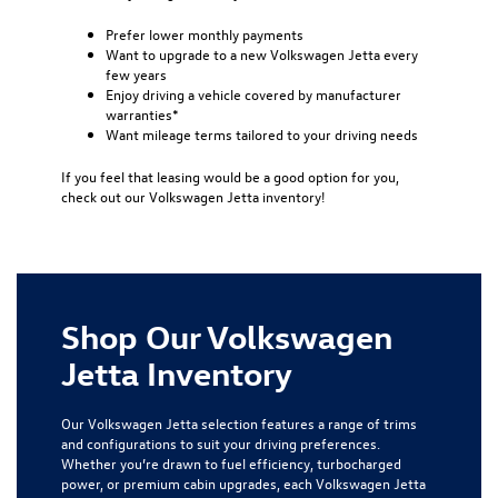
Prefer lower monthly payments
Want to upgrade to a new Volkswagen Jetta every
few years
Enjoy driving a vehicle covered by manufacturer
warranties*
Want mileage terms tailored to your driving needs
If you feel that leasing would be a good option for you,
check out our Volkswagen Jetta inventory!
Shop Our Volkswagen
Jetta Inventory
Our Volkswagen Jetta selection features a range of trims
and configurations to suit your driving preferences.
Whether you’re drawn to fuel efficiency, turbocharged
power, or premium cabin upgrades, each Volkswagen Jetta