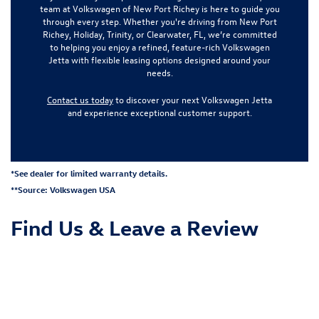
team at Volkswagen of New Port Richey is here to guide you
through every step. Whether you're driving from New Port
Richey, Holiday, Trinity, or Clearwater, FL, we’re committed
to helping you enjoy a refined, feature-rich Volkswagen
Jetta with flexible leasing options designed around your
needs.
Contact us today
to discover your next Volkswagen Jetta
and experience exceptional customer support.
*See dealer for limited warranty details.
**Source:
Volkswagen USA
Find Us &
Leave a Review