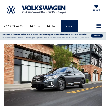
Saved
727-203-4235
New
Used
Service