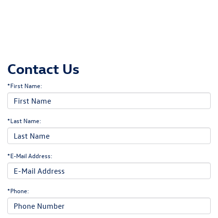
Contact Us
*First Name:
*Last Name:
*E-Mail Address:
*Phone: