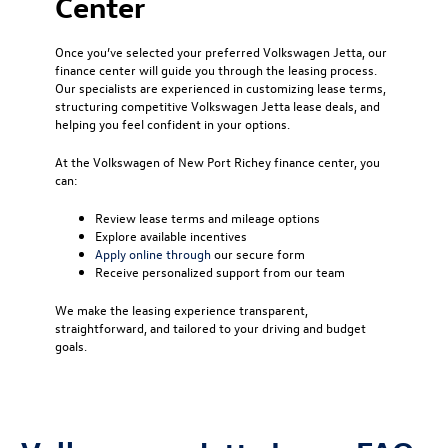
Center
Once you’ve selected your preferred Volkswagen Jetta, our
finance center will guide you through the leasing process.
Our specialists are experienced in customizing lease terms,
structuring competitive Volkswagen Jetta lease deals, and
helping you feel confident in your options.
At the Volkswagen of New Port Richey finance center, you
can:
Review lease terms and mileage options
Explore available incentives
Apply online through
our secure form
Receive personalized support from our team
We make the leasing experience transparent,
straightforward, and tailored to your driving and budget
goals.